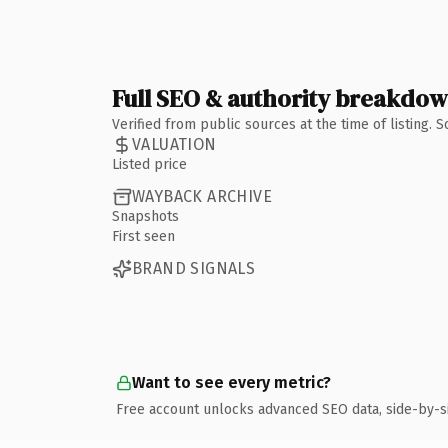
Full SEO & authority breakdo
Verified from public sources at the time of listing.
VALUATION
Listed price
WAYBACK ARCHIVE
Snapshots
First seen
BRAND SIGNALS
Want to see every metric?
Free account unlocks advanced SEO data, side-by-s