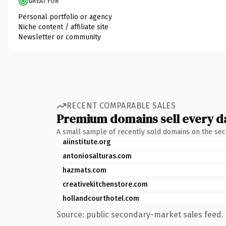
GREAT FOR
Personal portfolio or agency
Niche content / affiliate site
Newsletter or community
RECENT COMPARABLE SALES
Premium domains sell every d
A small sample of recently sold domains on the se
aiinstitute.org
antoniosalturas.com
hazmats.com
creativekitchenstore.com
hollandcourthotel.com
Source: public secondary-market sales feed. 