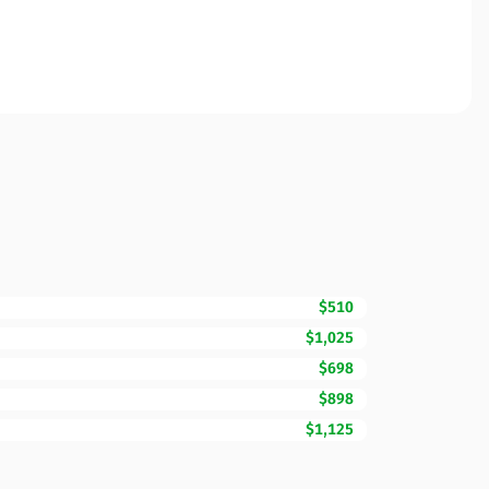
$510
$1,025
$698
$898
$1,125