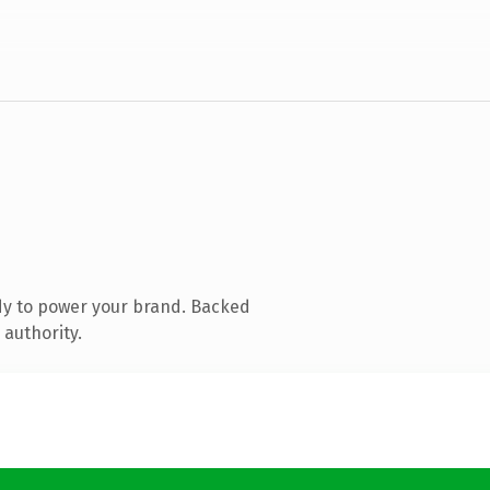
dy to power your brand. Backed
 authority.