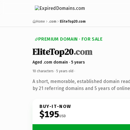
Home
.com
EliteTop20.com
PREMIUM DOMAIN · FOR SALE
EliteTop20
.com
Aged .com domain · 5 years
10 characters ·
5 years old
·
A short, memorable, established domain rea
by 21 referring domains and 5 years of online
BUY-IT-NOW
$195
USD