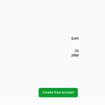
$195
24
2000
Create free account