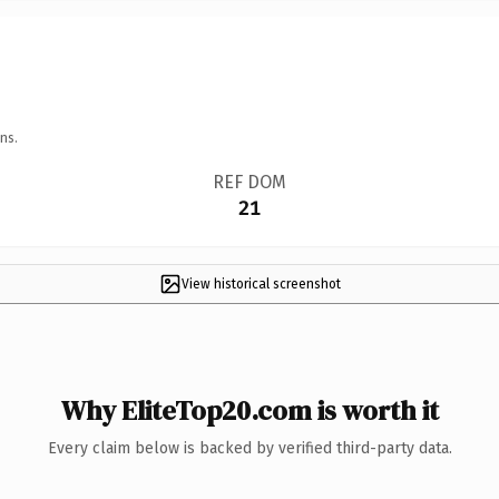
ns.
REF DOM
21
View historical screenshot
Why EliteTop20.com is worth it
Every claim below is backed by verified third-party data.