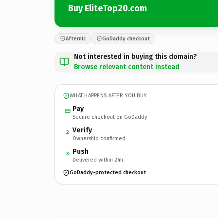
Buy EliteTop20.com
Afternic
GoDaddy checkout
Not interested in buying this domain?
Browse relevant content instead
WHAT HAPPENS AFTER YOU BUY
Pay
Secure checkout on GoDaddy
Verify
2
Ownership confirmed
Push
3
Delivered within 24h
GoDaddy-protected checkout