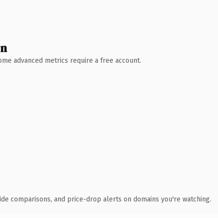
wn
 Some advanced metrics require a free account.
ide comparisons, and price-drop alerts on domains you're watching.