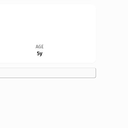
AGE
5y