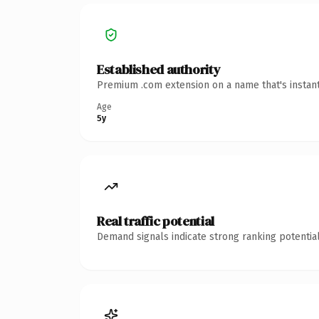
Established authority
Premium .com extension on a name that's instant
Age
5y
Real traffic potential
Demand signals indicate strong ranking potential