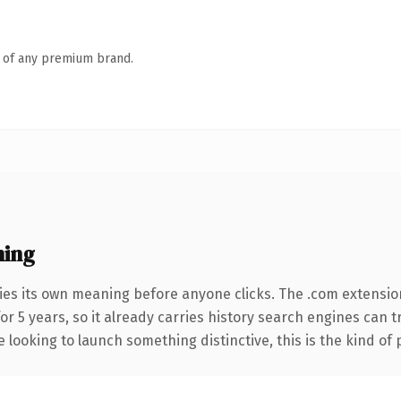
n of any premium brand.
ning
ies its own meaning before anyone clicks. The .com extensio
for 5 years, so it already carries history search engines can t
 looking to launch something distinctive, this is the kind of 