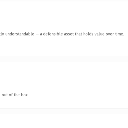
ly understandable — a defensible asset that holds value over time.
 out of the box.