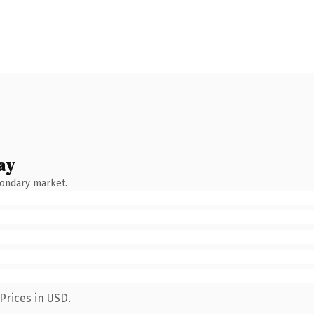
ay
condary market.
Prices in USD.