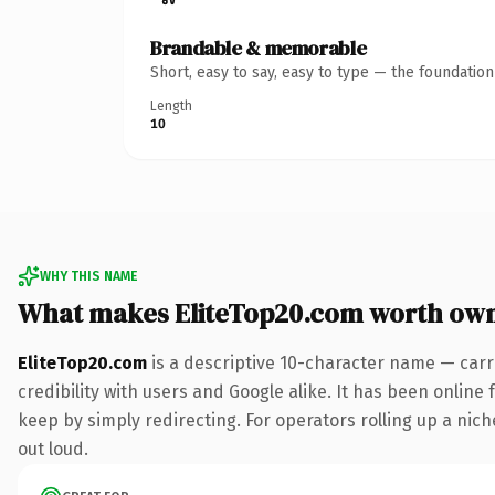
Brandable & memorable
Short, easy to say, easy to type — the foundatio
Length
10
WHY THIS NAME
What makes EliteTop20.com worth ow
EliteTop20.com
is a descriptive 10-character name — carr
credibility with users and Google alike. It has been online 
keep by simply redirecting. For operators rolling up a niche
out loud.