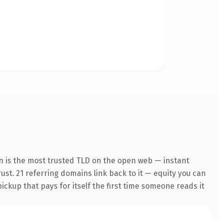
n is the most trusted TLD on the open web — instant
rust. 21 referring domains link back to it — equity you can
pickup that pays for itself the first time someone reads it