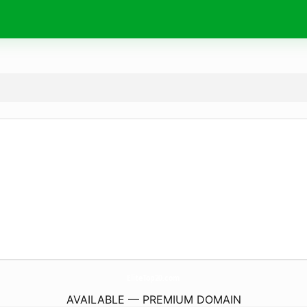
EliteTop20.
com
AVAILABLE — PREMIUM DOMAIN