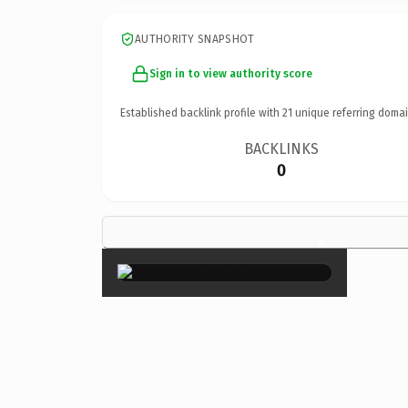
AUTHORITY SNAPSHOT
Sign in to view authority score
Established backlink profile with
21
unique referring domai
BACKLINKS
0
×