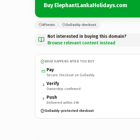
Buy ElephantLankaHolidays.com
Afternic
GoDaddy checkout
Not interested in buying this domain?
Browse relevant content instead
WHAT HAPPENS AFTER YOU BUY
Pay
Secure checkout on GoDaddy
Verify
2
Ownership confirmed
Push
3
Delivered within 24h
GoDaddy-protected checkout