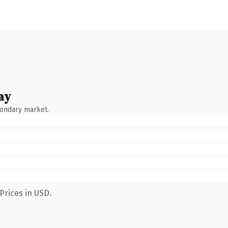
ay
condary market.
Prices in USD.