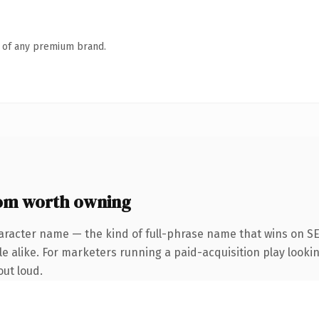
n of any premium brand.
om worth owning
aracter name — the kind of full-phrase name that wins on SE
 alike. For marketers running a paid-acquisition play looking
out loud.