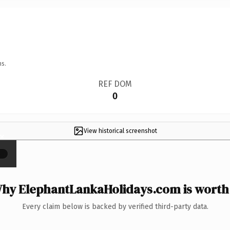
ns.
REF DOM
0
View historical screenshot
×
hy ElephantLankaHolidays.com is worth 
Every claim below is backed by verified third-party data.