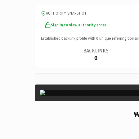
AUTHORITY SNAPSHOT
Sign in to view authority score
Established backlink profile with
0
unique referring domai
BACKLINKS
0
W