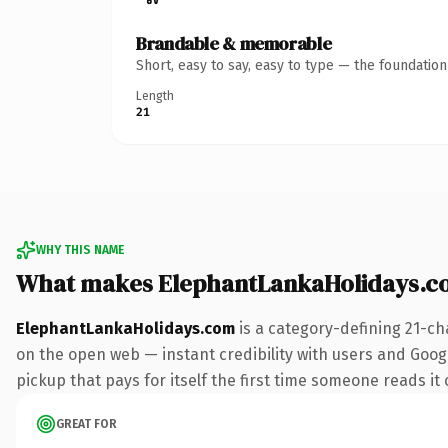
Brandable & memorable
Short, easy to say, easy to type — the foundatio
Length
21
WHY THIS NAME
What makes ElephantLankaHolidays.c
ElephantLankaHolidays.com
is a category-defining 21-ch
on the open web — instant credibility with users and Google
pickup that pays for itself the first time someone reads it 
GREAT FOR