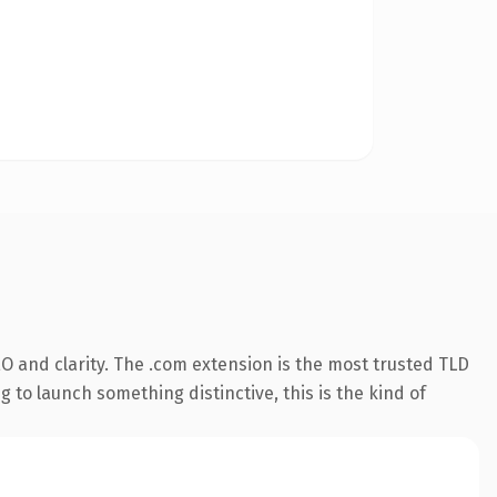
O and clarity. The .com extension is the most trusted TLD
 to launch something distinctive, this is the kind of