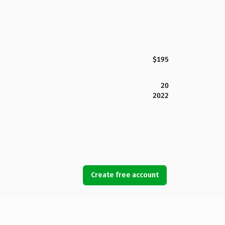
$195
20
2022
Create free account