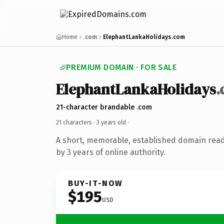
Home
.com
ElephantLankaHolidays.com
PREMIUM DOMAIN · FOR SALE
ElephantLankaHolidays
21-character brandable .com
21 characters ·
3 years old
·
A short, memorable, established domain rea
by 3 years of online authority.
BUY-IT-NOW
$195
USD