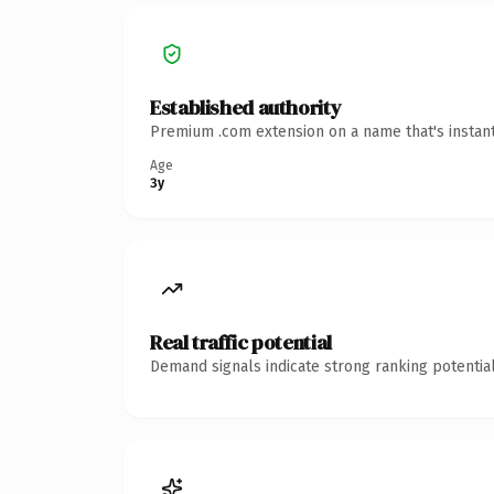
Established authority
Premium .com extension on a name that's instant
Age
3y
Real traffic potential
Demand signals indicate strong ranking potential