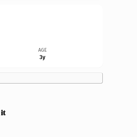
AGE
3y
it