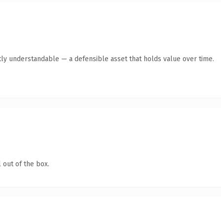
ly understandable — a defensible asset that holds value over time.
 out of the box.