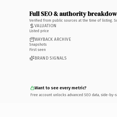
Full SEO & authority breakdo
Verified from public sources at the time of listing.
VALUATION
Listed price
WAYBACK ARCHIVE
Snapshots
First seen
BRAND SIGNALS
Want to see every metric?
Free account unlocks advanced SEO data, side-by-s