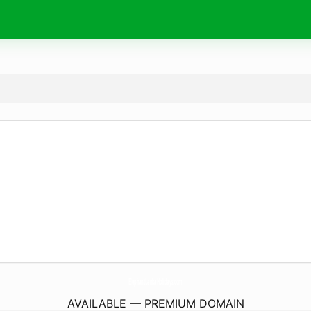
ElephantLankaHolidays.
com
AVAILABLE — PREMIUM DOMAIN