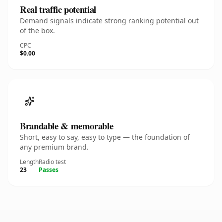
Real traffic potential
Demand signals indicate strong ranking potential out
of the box.
CPC
$0.00
Brandable & memorable
Short, easy to say, easy to type — the foundation of
any premium brand.
Length
Radio test
23
Passes