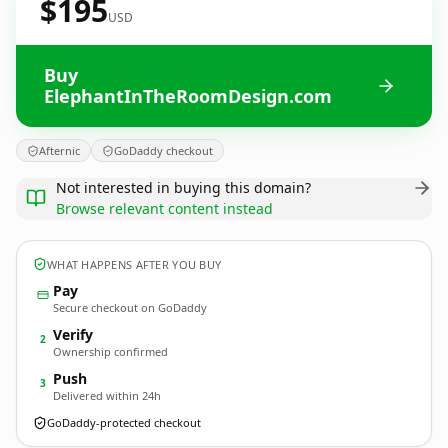
$195
USD
Buy
ElephantInTheRoomDesign.com
Afternic
GoDaddy checkout
Not interested in buying this domain?
Browse relevant content instead
WHAT HAPPENS AFTER YOU BUY
Pay
Secure checkout on GoDaddy
Verify
2
Ownership confirmed
Push
3
Delivered within 24h
GoDaddy-protected checkout