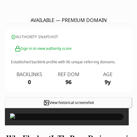
ElephantInTheRoomDesign.
com
AVAILABLE — PREMIUM DOMAIN
AUTHORITY SNAPSHOT
Sign in to view authority score
Established backlink profile with
96
unique referring domains.
BACKLINKS
REF DOM
AGE
0
96
9y
View historical screenshot
×