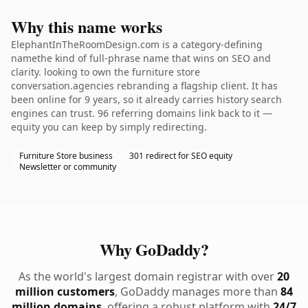
Why this name works
ElephantInTheRoomDesign.com is a category-defining
namethe kind of full-phrase name that wins on SEO and
clarity. looking to own the furniture store
conversation.agencies rebranding a flagship client. It has
been online for 9 years, so it already carries history search
engines can trust. 96 referring domains link back to it —
equity you can keep by simply redirecting.
Furniture Store business
301 redirect for SEO equity
Newsletter or community
Why GoDaddy?
As the world's largest domain registrar with over
20
million customers
, GoDaddy manages more than
84
million domains
, offering a robust platform with
24/7