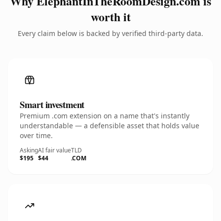
Why ElephantInTheRoomDesign.com is
worth it
Every claim below is backed by verified third-party data.
Smart investment
Premium .com extension on a name that's instantly
understandable — a defensible asset that holds value
over time.
Asking
AI fair value
TLD
$195
$44
.COM