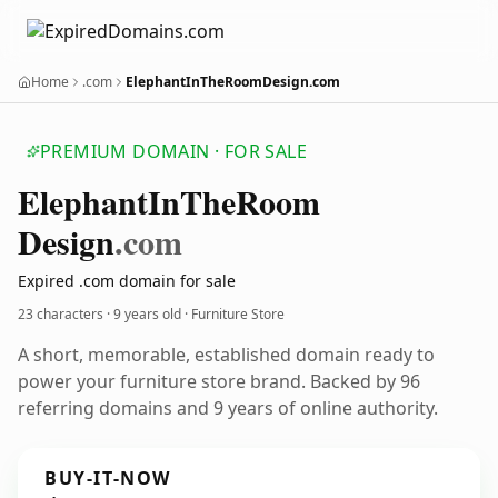
Home
.com
ElephantInTheRoomDesign.com
PREMIUM DOMAIN · FOR SALE
Elephant
In
The
Room
Design
.com
Expired .com domain for sale
23 characters ·
9 years old
· Furniture Store
A short, memorable, established domain ready to
power your furniture store brand. Backed by 96
referring domains and 9 years of online authority.
BUY-IT-NOW