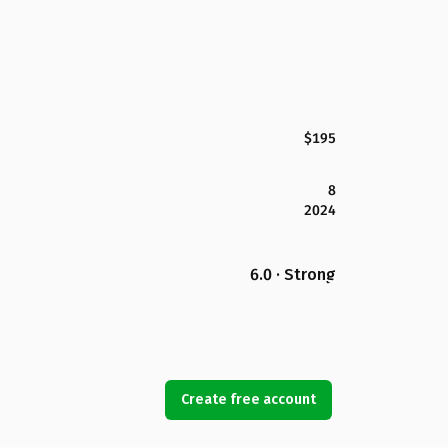
$195
8
2024
6.0 · Strong
Create free account