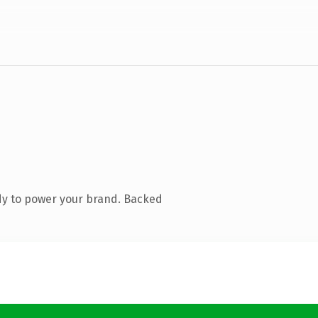
dy to power your brand. Backed