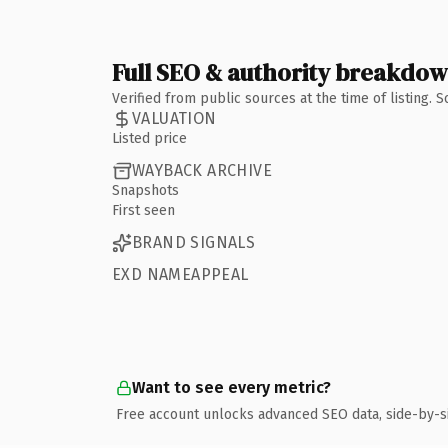
Full SEO & authority breakdo
Verified from public sources at the time of listing.
VALUATION
Listed price
WAYBACK ARCHIVE
Snapshots
First seen
BRAND SIGNALS
EXD NAMEAPPEAL
Want to see every metric?
Free account unlocks advanced SEO data, side-by-s