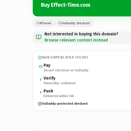
Buy Effect-Time.com
Afternic
GoDaddy checkout
Not interested in buying this domain?
Browse relevant content instead
WHAT HAPPENS AFTER YOU BUY
Pay
Secure checkout on GoDaddy
Verify
2
Ownership confirmed
Push
3
Delivered within 24h
GoDaddy-protected checkout