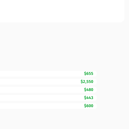
$655
$2,550
$480
$443
$600