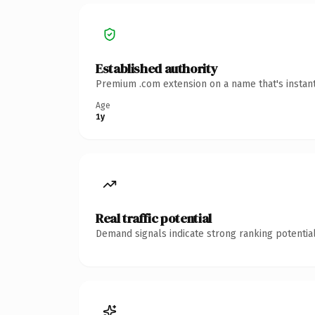
Established authority
Premium .com extension on a name that's instant
Age
1y
Real traffic potential
Demand signals indicate strong ranking potential