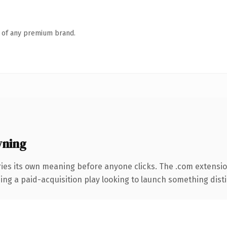
n of any premium brand.
wning
ries its own meaning before anyone clicks. The .com extensi
ng a paid-acquisition play looking to launch something distinc