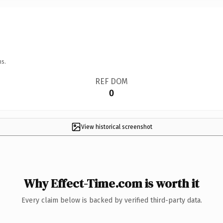
ns.
REF DOM
0
View historical screenshot
Why Effect-Time.com is worth it
Every claim below is backed by verified third-party data.