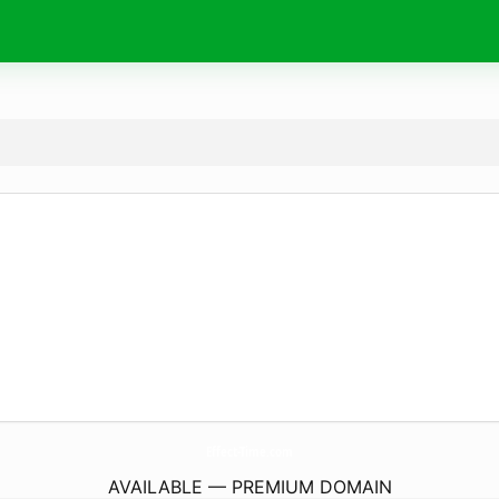
Effect-Time.
com
AVAILABLE — PREMIUM DOMAIN