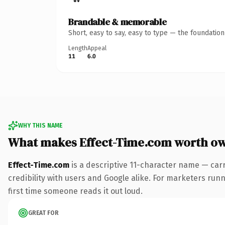
Brandable & memorable
Short, easy to say, easy to type — the foundatio
Length
Appeal
11
6.0
WHY THIS NAME
What makes Effect-Time.com worth o
Effect-Time.com
is a descriptive 11-character name — car
credibility with users and Google alike. For marketers runni
first time someone reads it out loud.
GREAT FOR