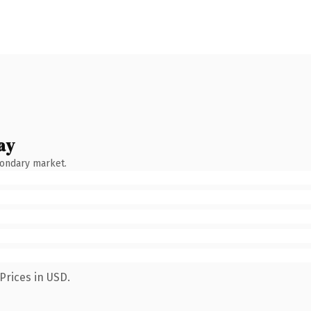
ay
condary market.
Prices in USD.