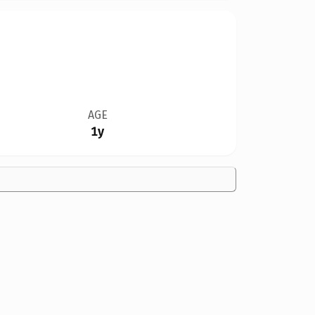
AGE
1y