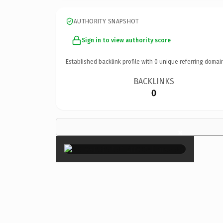
AUTHORITY SNAPSHOT
Sign in to view authority score
Established backlink profile with
0
unique referring domai
BACKLINKS
0
×