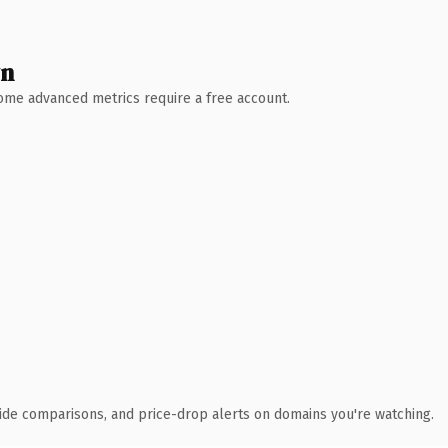
wn
 Some advanced metrics require a free account.
ide comparisons, and price-drop alerts on domains you're watching.