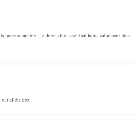
ly understandable — a defensible asset that holds value over time.
 out of the box.