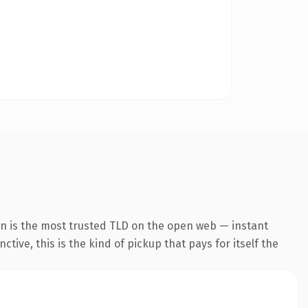
on is the most trusted TLD on the open web — instant
tive, this is the kind of pickup that pays for itself the