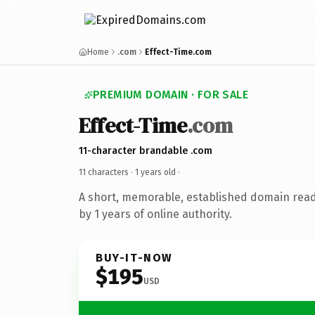
Home
.com
Effect-Time.com
PREMIUM DOMAIN · FOR SALE
Effect-Time
.com
11-character brandable .com
11 characters ·
1 years old
·
A short, memorable, established domain rea
by 1 years of online authority.
BUY-IT-NOW
$195
USD