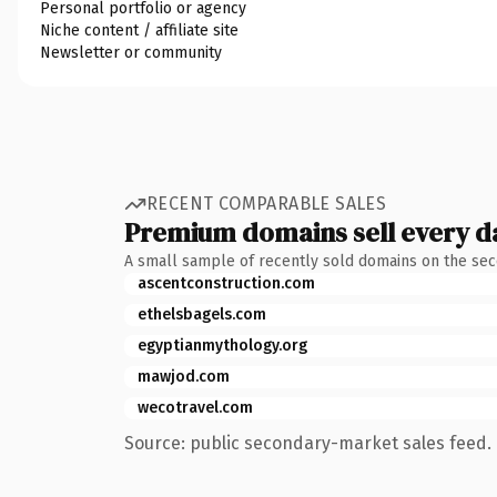
Personal portfolio or agency
Niche content / affiliate site
Newsletter or community
RECENT COMPARABLE SALES
Premium domains sell every d
A small sample of recently sold domains on the se
ascentconstruction.com
ethelsbagels.com
egyptianmythology.org
mawjod.com
wecotravel.com
Source: public secondary-market sales feed. 