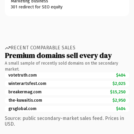
Marketing business
301 redirect for SEO equity
RECENT COMPARABLE SALES
Premium domains sell every day
A small sample of recently sold domains on the secondary
market.
votetruth.com
$404
winterartsfest.com
$2,025
breakermag.com
$15,250
the-kuwaitis.com
$2,950
grsglobal.com
$404
Source: public secondary-market sales feed. Prices in
USD.