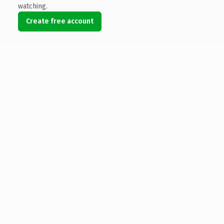
watching.
Create free account