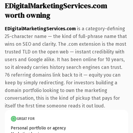
EDigitalMarketingServices.com
worth owning
EDigitalMarketingServices.com
is a category-defining
25-character name — the kind of full-phrase name that
wins on SEO and clarity. The .com extension is the most
trusted TLD on the open web — instant credibility with
users and Google alike. It has been online for 10 years,
so it already carries history search engines can trust.
76 referring domains link back to it — equity you can
keep by simply redirecting. For investors building a
domain portfolio looking to own the marketing
conversation, this is the kind of pickup that pays for
itself the first time someone reads it out loud.
GREAT FOR
Personal portfolio or agency