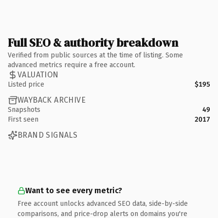
Full SEO & authority breakdown
Verified from public sources at the time of listing. Some
advanced metrics require a free account.
VALUATION
Listed price
$195
WAYBACK ARCHIVE
Snapshots
49
First seen
2017
BRAND SIGNALS
Want to see every metric?
Free account unlocks advanced SEO data, side-by-side
comparisons, and price-drop alerts on domains you're