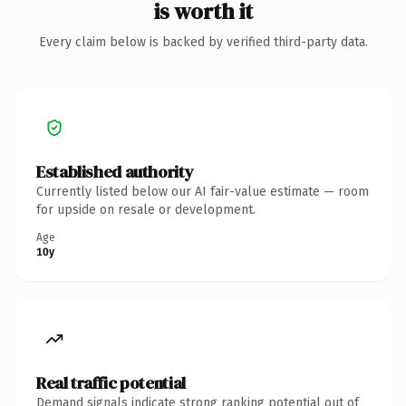
is worth it
Every claim below is backed by verified third-party data.
Established authority
Currently listed below our AI fair-value estimate — room
for upside on resale or development.
Age
10y
Real traffic potential
Demand signals indicate strong ranking potential out of