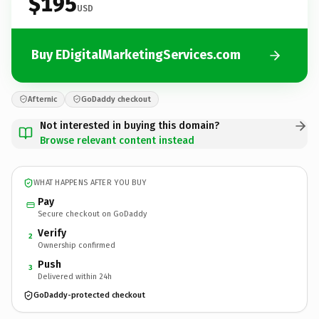
$195
USD
Buy EDigitalMarketingServices.com
Afternic
GoDaddy checkout
Not interested in buying this domain?
Browse relevant content instead
WHAT HAPPENS AFTER YOU BUY
Pay
Secure checkout on GoDaddy
Verify
2
Ownership confirmed
Push
3
Delivered within 24h
GoDaddy-protected checkout