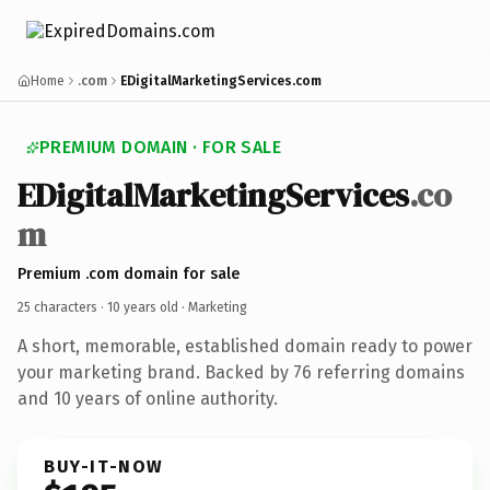
Home
.com
EDigitalMarketingServices.com
PREMIUM DOMAIN · FOR SALE
EDigitalMarketingServices
.co
m
Premium .com domain for sale
25 characters ·
10 years old
· Marketing
A short, memorable, established domain ready to power
your marketing brand. Backed by 76 referring domains
and 10 years of online authority.
BUY-IT-NOW