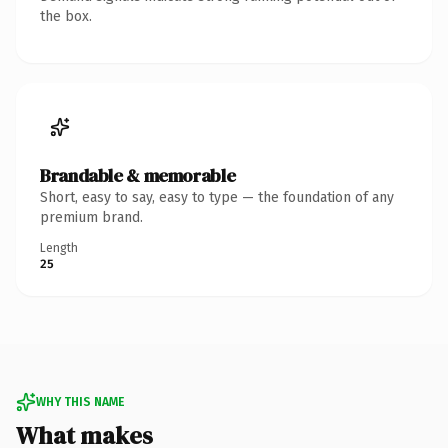
the box.
Brandable & memorable
Short, easy to say, easy to type — the foundation of any
premium brand.
Length
25
WHY THIS NAME
What makes