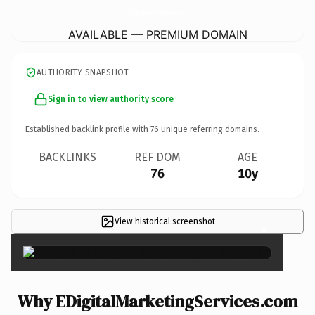
EDigitalMarketingServices.
com
AVAILABLE — PREMIUM DOMAIN
AUTHORITY SNAPSHOT
Sign in to view authority score
Established backlink profile with
76
unique referring domains.
BACKLINKS
REF DOM
AGE
76
10y
View historical screenshot
×
Why EDigitalMarketingServices.com