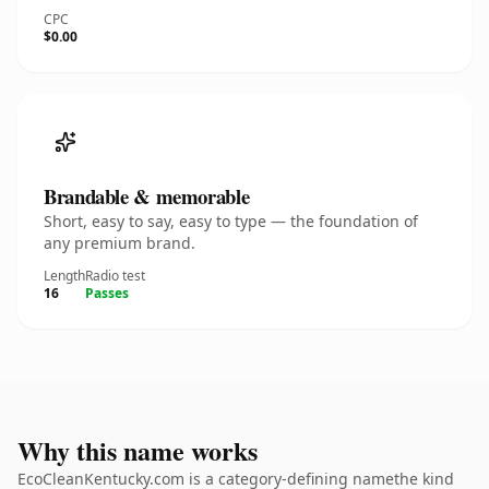
CPC
$0.00
Brandable & memorable
Short, easy to say, easy to type — the foundation of
any premium brand.
Length
Radio test
16
Passes
Why this name works
EcoCleanKentucky.com is a category-defining namethe kind