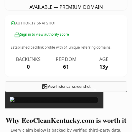
AVAILABLE — PREMIUM DOMAIN
AUTHORITY SNAPSHOT
Sign in to view authority score
Established backlink profile with
61
unique referring domains.
BACKLINKS
REF DOM
AGE
0
61
13y
View historical screenshot
×
Why EcoCleanKentucky.com is worth it
Every claim below is backed by verified third-party data.