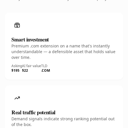
Smart investment
Premium .com extension on a name that's instantly
understandable — a defensible asset that holds value
over time.
Asking
AI fair value
TLD
$195
$22
.COM
Real traffic potential
Demand signals indicate strong ranking potential out
of the box.