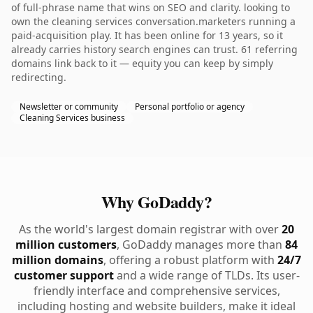
of full-phrase name that wins on SEO and clarity. looking to
own the cleaning services conversation.marketers running a
paid-acquisition play. It has been online for 13 years, so it
already carries history search engines can trust. 61 referring
domains link back to it — equity you can keep by simply
redirecting.
Newsletter or community
Personal portfolio or agency
Cleaning Services business
Why GoDaddy?
As the world's largest domain registrar with over
20
million customers
, GoDaddy manages more than
84
million domains
, offering a robust platform with
24/7
customer support
and a wide range of TLDs. Its user-
friendly interface and comprehensive services,
including hosting and website builders, make it ideal