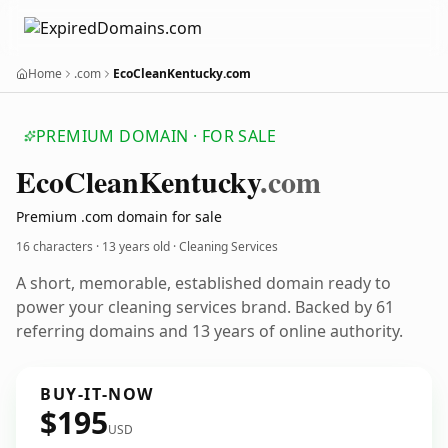
Home
.com
EcoCleanKentucky.com
PREMIUM DOMAIN · FOR SALE
Eco
Clean
Kentucky
.com
Premium .com domain for sale
16 characters ·
13 years old
· Cleaning Services
A short, memorable, established domain ready to
power your cleaning services brand. Backed by 61
referring domains and 13 years of online authority.
BUY-IT-NOW
$195
USD