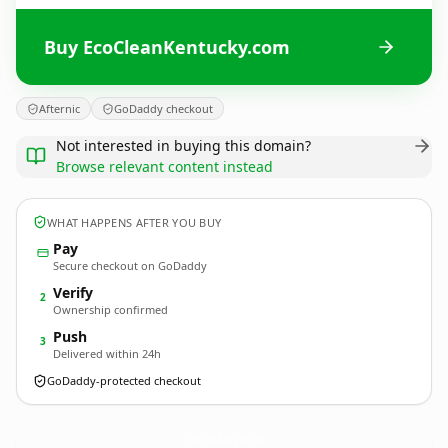
Buy EcoCleanKentucky.com
Afternic
GoDaddy checkout
Not interested in buying this domain?
Browse relevant content instead
WHAT HAPPENS AFTER YOU BUY
Pay
Secure checkout on GoDaddy
Verify
2
Ownership confirmed
Push
3
Delivered within 24h
GoDaddy-protected checkout
EcoCleanKentucky.
com