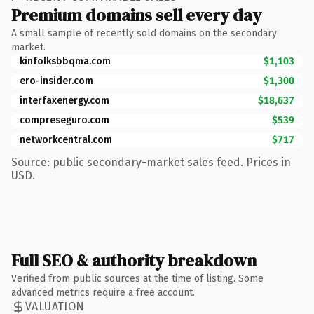
Premium domains sell every day
A small sample of recently sold domains on the secondary
market.
kinfolksbbqma.com
$1,103
ero-insider.com
$1,300
interfaxenergy.com
$18,637
compreseguro.com
$539
networkcentral.com
$717
Source: public secondary-market sales feed. Prices in
USD.
Full SEO & authority breakdown
Verified from public sources at the time of listing. Some
advanced metrics require a free account.
VALUATION