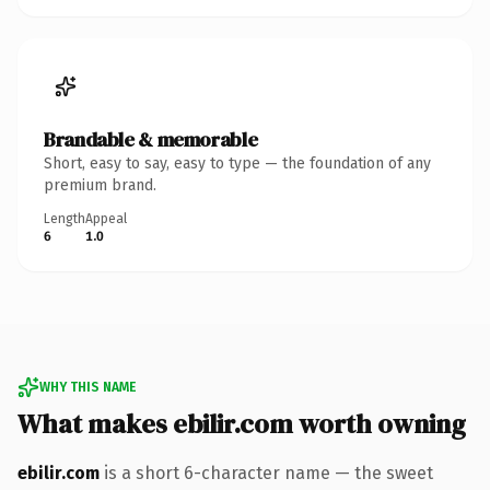
Brandable & memorable
Short, easy to say, easy to type — the foundation of any
premium brand.
Length
Appeal
6
1.0
WHY THIS NAME
What makes ebilir.com worth owning
ebilir.com
is a short 6-character name — the sweet