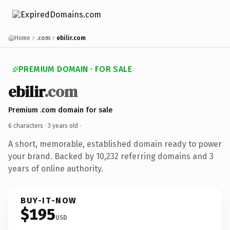
Home
.com
ebilir.com
PREMIUM DOMAIN · FOR SALE
ebilir
.com
Premium .com domain for sale
6 characters ·
3 years old
·
A short, memorable, established domain ready to power
your brand. Backed by 10,232 referring domains and 3
years of online authority.
BUY-IT-NOW
$195
USD