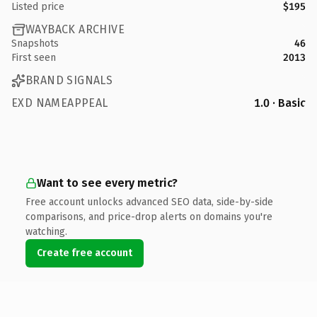
Listed price
$195
WAYBACK ARCHIVE
Snapshots
46
First seen
2013
BRAND SIGNALS
EXD NAMEAPPEAL
1.0 · Basic
Want to see every metric?
Free account unlocks advanced SEO data, side-by-side
comparisons, and price-drop alerts on domains you're
watching.
Create free account