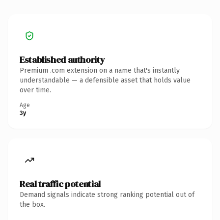
Established authority
Premium .com extension on a name that's instantly
understandable — a defensible asset that holds value
over time.
Age
3y
Real traffic potential
Demand signals indicate strong ranking potential out of
the box.