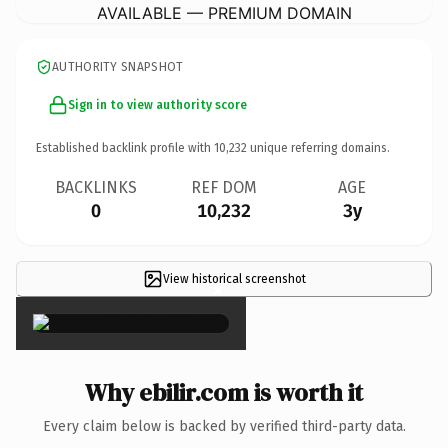
AVAILABLE — PREMIUM DOMAIN
AUTHORITY SNAPSHOT
Sign in to view authority score
Established backlink profile with
10,232
unique referring domains.
BACKLINKS
REF DOM
AGE
0
10,232
3y
View historical screenshot
×
Why ebilir.com is worth it
Every claim below is backed by verified third-party data.