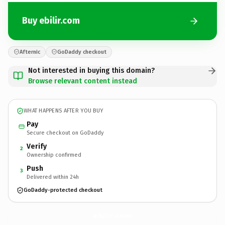
Buy ebilir.com
Afternic
GoDaddy checkout
Not interested in buying this domain?
Browse relevant content instead
WHAT HAPPENS AFTER YOU BUY
Pay
Secure checkout on GoDaddy
Verify
2
Ownership confirmed
Push
3
Delivered within 24h
GoDaddy-protected checkout
ebilir.
com