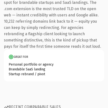
spot for brandable startups and SaaS landings. The
.com extension is the most trusted TLD on the open
web — instant credibility with users and Google alike.
10,232 referring domains link back to it — equity you
can keep by simply redirecting. For agencies
rebranding a flagship client looking to launch
something distinctive, this is the kind of pickup that
pays for itself the first time someone reads it out loud.
GREAT FOR
Personal portfolio or agency
Brandable SaaS landing
Startup rebrand / pivot
RECENT COMPARABLE SALES