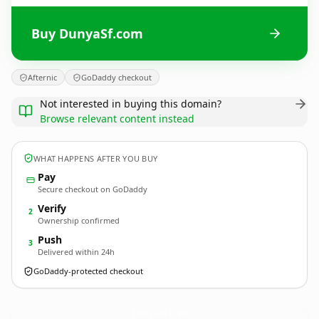
Buy DunyaSf.com
Afternic
GoDaddy checkout
Not interested in buying this domain?
Browse relevant content instead
WHAT HAPPENS AFTER YOU BUY
Pay
Secure checkout on GoDaddy
Verify
2
Ownership confirmed
Push
3
Delivered within 24h
GoDaddy-protected checkout
DunyaSf.
com