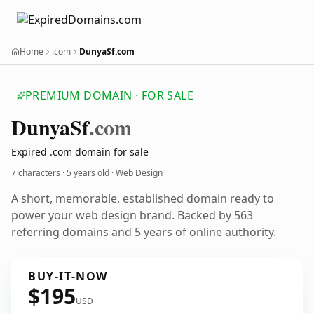
Home
.com
DunyaSf.com
PREMIUM DOMAIN · FOR SALE
Dunya
Sf
.com
Expired .com domain for sale
7 characters ·
5 years old
· Web Design
A short, memorable, established domain ready to
power your web design brand. Backed by 563
referring domains and 5 years of online authority.
BUY-IT-NOW
$195
USD