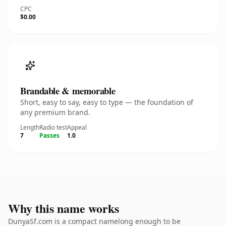
CPC
$0.00
Brandable & memorable
Short, easy to say, easy to type — the foundation of
any premium brand.
Length
Radio test
Appeal
7
Passes
1.0
Why this name works
DunyaSf.com is a compact namelong enough to be