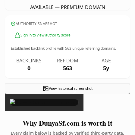
AVAILABLE — PREMIUM DOMAIN
AUTHORITY SNAPSHOT
Sign in to view authority score
Established backlink profile with
563
unique referring domains.
BACKLINKS
REF DOM
AGE
0
563
5y
View historical screenshot
×
Why DunyaSf.com is worth it
Every claim below is backed by verified third-party data.