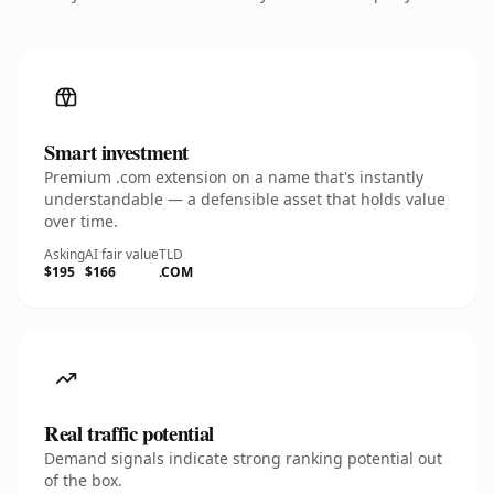
Smart investment
Premium .com extension on a name that's instantly
understandable — a defensible asset that holds value
over time.
Asking
AI fair value
TLD
$195
$166
.COM
Real traffic potential
Demand signals indicate strong ranking potential out
of the box.