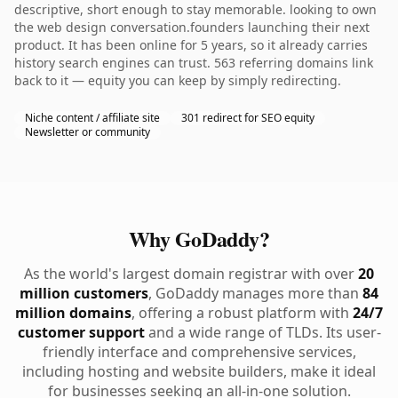
descriptive, short enough to stay memorable. looking to own
the web design conversation.founders launching their next
product. It has been online for 5 years, so it already carries
history search engines can trust. 563 referring domains link
back to it — equity you can keep by simply redirecting.
Niche content / affiliate site
301 redirect for SEO equity
Newsletter or community
Why GoDaddy?
As the world's largest domain registrar with over
20
million customers
, GoDaddy manages more than
84
million domains
, offering a robust platform with
24/7
customer support
and a wide range of TLDs. Its user-
friendly interface and comprehensive services,
including hosting and website builders, make it ideal
for businesses seeking an all-in-one solution.