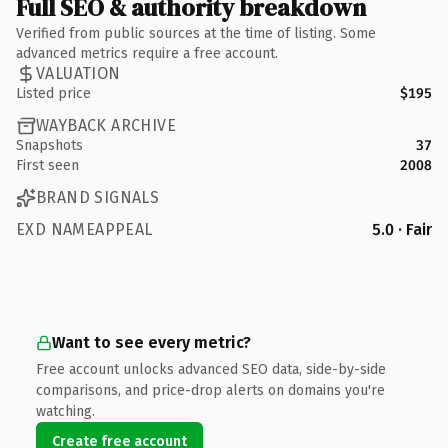
Full SEO & authority breakdown
Verified from public sources at the time of listing. Some
advanced metrics require a free account.
VALUATION
Listed price
$195
WAYBACK ARCHIVE
Snapshots
37
First seen
2008
BRAND SIGNALS
EXD NAMEAPPEAL
5.0 · Fair
Want to see every metric?
Free account unlocks advanced SEO data, side-by-side
comparisons, and price-drop alerts on domains you're
watching.
Create free account