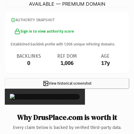
AVAILABLE — PREMIUM DOMAIN
AUTHORITY SNAPSHOT
Sign in to view authority score
Established backlink profile with
1,006
unique referring domains.
BACKLINKS
REF DOM
AGE
0
1,006
17y
View historical screenshot
×
Why DrusPlace.com is worth it
Every claim below is backed by verified third-party data.