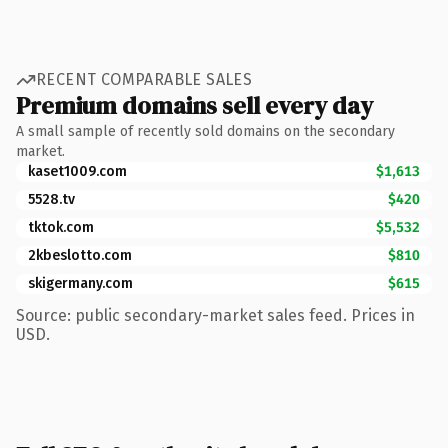
RECENT COMPARABLE SALES
Premium domains sell every day
A small sample of recently sold domains on the secondary
market.
kaset1009.com
$1,613
5528.tv
$420
tktok.com
$5,532
2kbeslotto.com
$810
skigermany.com
$615
Source: public secondary-market sales feed. Prices in
USD.