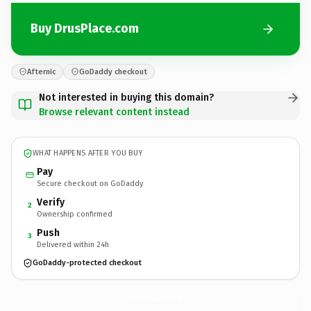
Buy DrusPlace.com
Afternic
GoDaddy checkout
Not interested in buying this domain?
Browse relevant content instead
WHAT HAPPENS AFTER YOU BUY
Pay
Secure checkout on GoDaddy
Verify
2
Ownership confirmed
Push
3
Delivered within 24h
GoDaddy-protected checkout
DrusPlace.
com