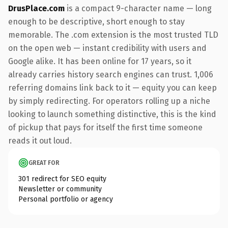
DrusPlace.com
is a compact 9-character name — long
enough to be descriptive, short enough to stay
memorable. The .com extension is the most trusted TLD
on the open web — instant credibility with users and
Google alike. It has been online for 17 years, so it
already carries history search engines can trust. 1,006
referring domains link back to it — equity you can keep
by simply redirecting. For operators rolling up a niche
looking to launch something distinctive, this is the kind
of pickup that pays for itself the first time someone
reads it out loud.
GREAT FOR
301 redirect for SEO equity
Newsletter or community
Personal portfolio or agency