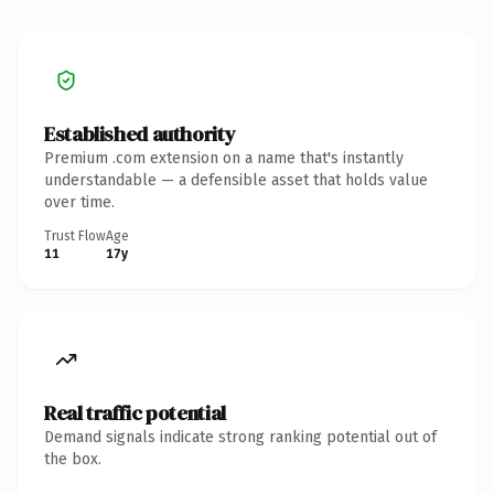
Established authority
Premium .com extension on a name that's instantly
understandable — a defensible asset that holds value
over time.
Trust Flow
Age
11
17y
Real traffic potential
Demand signals indicate strong ranking potential out of
the box.