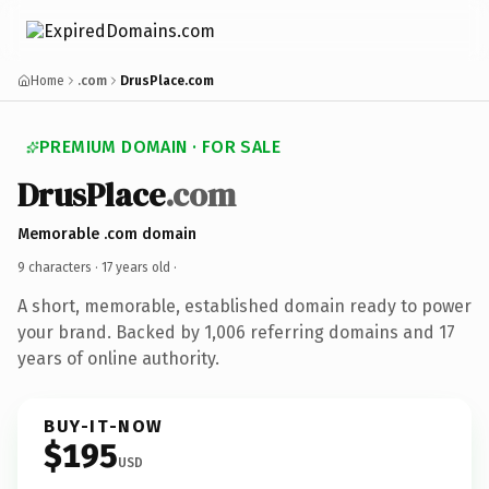
Home
.com
DrusPlace.com
PREMIUM DOMAIN · FOR SALE
DrusPlace
.com
Memorable .com domain
9 characters ·
17 years old
·
A short, memorable, established domain ready to power
your brand. Backed by 1,006 referring domains and 17
years of online authority.
BUY-IT-NOW
$195
USD