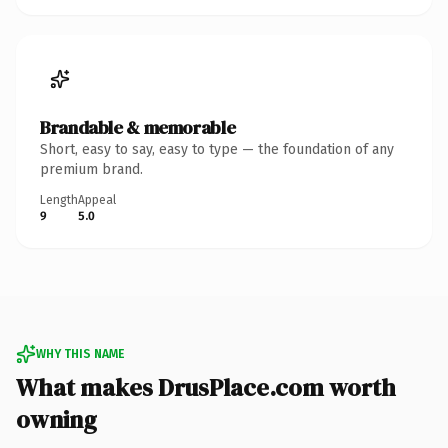
Brandable & memorable
Short, easy to say, easy to type — the foundation of any
premium brand.
Length
Appeal
9
5.0
WHY THIS NAME
What makes DrusPlace.com worth
owning