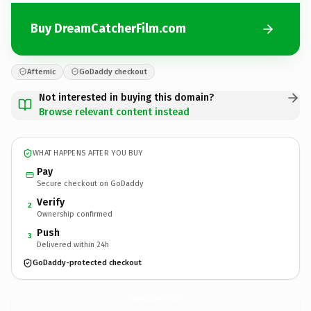
Buy DreamCatcherFilm.com
Afternic
GoDaddy checkout
Not interested in buying this domain?
Browse relevant content instead
WHAT HAPPENS AFTER YOU BUY
Pay
Secure checkout on GoDaddy
Verify
2
Ownership confirmed
Push
3
Delivered within 24h
GoDaddy-protected checkout
DreamCatcherFilm.
com