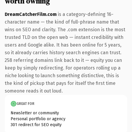
worth owning
DreamCatcherFilm.com
is a category-defining 16-
character name — the kind of full-phrase name that
wins on SEO and clarity. The .com extension is the most
trusted TLD on the open web — instant credibility with
users and Google alike. It has been online for 5 years,
so it already carries history search engines can trust.
258 referring domains link back to it — equity you can
keep by simply redirecting. For operators rolling up a
niche looking to launch something distinctive, this is
the kind of pickup that pays for itself the first time
someone reads it out loud.
GREAT FOR
Newsletter or community
Personal portfolio or agency
301 redirect for SEO equity