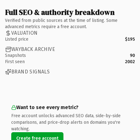
Full SEO & authority breakdown
Verified from public sources at the time of listing. Some
advanced metrics require a free account.
VALUATION
Listed price
$195
WAYBACK ARCHIVE
Snapshots
90
First seen
2002
BRAND SIGNALS
Want to see every metric?
Free account unlocks advanced SEO data, side-by-side
comparisons, and price-drop alerts on domains you're
watching.
Create free account