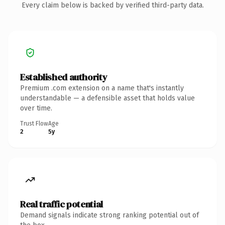
Every claim below is backed by verified third-party data.
Established authority
Premium .com extension on a name that's instantly
understandable — a defensible asset that holds value
over time.
Trust Flow
Age
2
5y
Real traffic potential
Demand signals indicate strong ranking potential out of