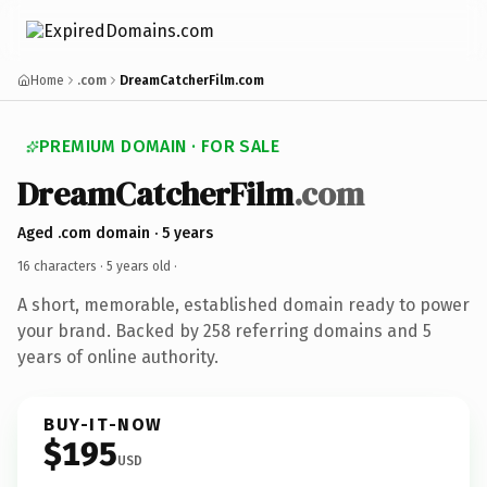
Home
.com
DreamCatcherFilm.com
PREMIUM DOMAIN · FOR SALE
DreamCatcherFilm
.com
Aged .com domain · 5 years
16 characters ·
5 years old
·
A short, memorable, established domain ready to power
your brand. Backed by 258 referring domains and 5
years of online authority.
BUY-IT-NOW
$195
USD