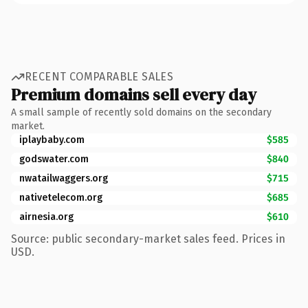
RECENT COMPARABLE SALES
Premium domains sell every day
A small sample of recently sold domains on the secondary
market.
iplaybaby.com
$585
godswater.com
$840
nwatailwaggers.org
$715
nativetelecom.org
$685
airnesia.org
$610
Source: public secondary-market sales feed. Prices in
USD.