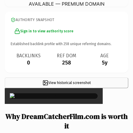
AVAILABLE — PREMIUM DOMAIN
AUTHORITY SNAPSHOT
Sign in to view authority score
Established backlink profile with
258
unique referring domains.
BACKLINKS
REF DOM
AGE
0
258
5y
View historical screenshot
×
Why DreamCatcherFilm.com is worth
it