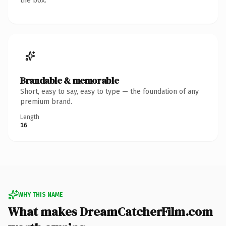
the box.
Brandable & memorable
Short, easy to say, easy to type — the foundation of any
premium brand.
Length
16
WHY THIS NAME
What makes DreamCatcherFilm.com