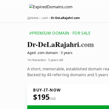
Home
.com
Dr-DeLaRajahri.com
PREMIUM DOMAIN · FOR SALE
Dr-De
La
Rajahri
.com
Aged .com domain · 5 years
14 characters ·
5 years old
A short, memorable, established domain re
Backed by 44 referring domains and 5 years o
BUY-IT-NOW
$195
USD