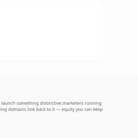
o launch something distinctive.marketers running
erring domains link back to it — equity you can keep