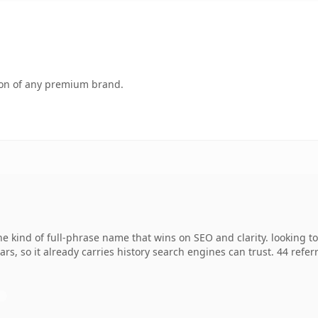
tion of any premium brand.
e kind of full-phrase name that wins on SEO and clarity. looking t
ears, so it already carries history search engines can trust. 44 ref