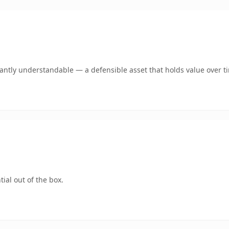
ntly understandable — a defensible asset that holds value over t
ial out of the box.