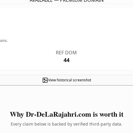
AVAILABLE — PREMIUM DOMAIN
ains.
REF DOM
44
View historical screenshot
Why Dr-DeLaRajahri.com is worth it
Every claim below is backed by verified third-party data.