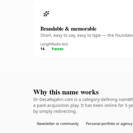
Brandable & memorable
Short, easy to say, easy to type — the founda
Length
Radio test
14
Passes
Why this name works
Dr-DeLaRajahri.com is a category-defining nameth
a paid-acquisition play. It has been online for 5 y
by simply redirecting.
Newsletter or community
Personal portfolio or agency