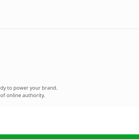
ady to power your brand.
f online authority.