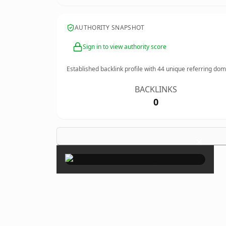
AUTHORITY SNAPSHOT
Sign in to view authority score
Established backlink profile with
44
unique referring dom
BACKLINKS
0
×