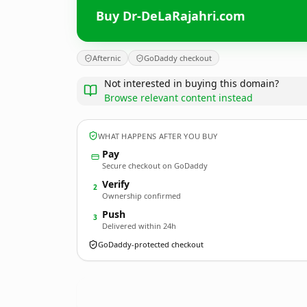
Buy Dr-DeLaRajahri.com
Afternic
GoDaddy checkout
Not interested in buying this domain?
Browse relevant content instead
WHAT HAPPENS AFTER YOU BUY
Pay
Secure checkout on GoDaddy
Verify
2
Ownership confirmed
Push
3
Delivered within 24h
GoDaddy-protected checkout