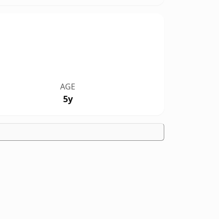
AGE
5y