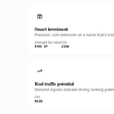
Smart investment
Premium .com extension on a name that's insta
Asking
AI fair value
TLD
$195
$7
.COM
Real traffic potential
Demand signals indicate strong ranking potent
CPC
$0.00