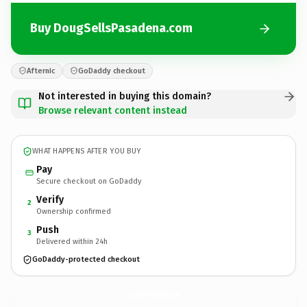
Buy DougSellsPasadena.com
Afternic
GoDaddy checkout
Not interested in buying this domain?
Browse relevant content instead
WHAT HAPPENS AFTER YOU BUY
Pay
Secure checkout on GoDaddy
Verify
2
Ownership confirmed
Push
3
Delivered within 24h
GoDaddy-protected checkout
DougSellsPasadena.
com