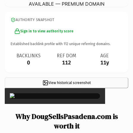
AVAILABLE — PREMIUM DOMAIN
AUTHORITY SNAPSHOT
Sign in to view authority score
Established backlink profile with
112
unique referring domains.
BACKLINKS
REF DOM
AGE
0
112
11y
View historical screenshot
×
Why DougSellsPasadena.com is
worth it