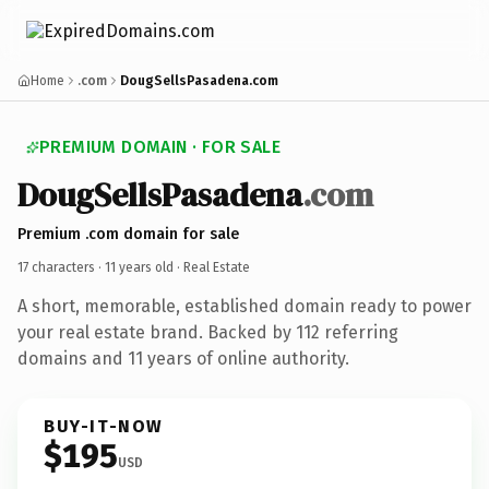
Home
.com
DougSellsPasadena.com
PREMIUM DOMAIN · FOR SALE
DougSellsPasadena
.com
Premium .com domain for sale
17 characters ·
11 years old
· Real Estate
A short, memorable, established domain ready to power
your real estate brand. Backed by 112 referring
domains and 11 years of online authority.
BUY-IT-NOW
$195
USD