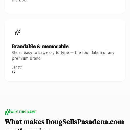
the box.
Brandable & memorable
Short, easy to say, easy to type — the foundation of any
premium brand.
Length
17
WHY THIS NAME
What makes DougSellsPasadena.com