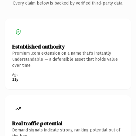
Every claim below is backed by verified third-party data.
Established authority
Premium .com extension on a name that's instantly
understandable — a defensible asset that holds value
over time.
Age
11y
Real traffic potential
Demand signals indicate strong ranking potential out of