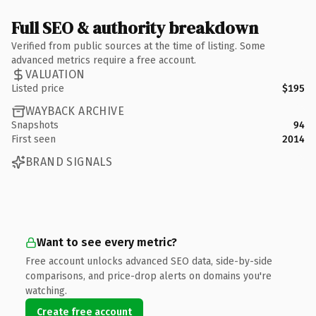
Full SEO & authority breakdown
Verified from public sources at the time of listing. Some
advanced metrics require a free account.
VALUATION
Listed price
$195
WAYBACK ARCHIVE
Snapshots
94
First seen
2014
BRAND SIGNALS
Want to see every metric?
Free account unlocks advanced SEO data, side-by-side
comparisons, and price-drop alerts on domains you're
watching.
Create free account