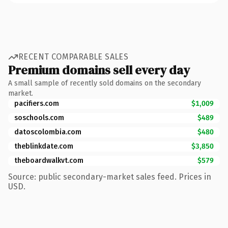
RECENT COMPARABLE SALES
Premium domains sell every day
A small sample of recently sold domains on the secondary
market.
pacifiers.com
$1,009
soschools.com
$489
datoscolombia.com
$480
theblinkdate.com
$3,850
theboardwalkvt.com
$579
Source: public secondary-market sales feed. Prices in
USD.