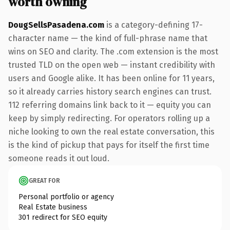
worth owning
DougSellsPasadena.com
is a category-defining 17-
character name — the kind of full-phrase name that
wins on SEO and clarity. The .com extension is the most
trusted TLD on the open web — instant credibility with
users and Google alike. It has been online for 11 years,
so it already carries history search engines can trust.
112 referring domains link back to it — equity you can
keep by simply redirecting. For operators rolling up a
niche looking to own the real estate conversation, this
is the kind of pickup that pays for itself the first time
someone reads it out loud.
GREAT FOR
Personal portfolio or agency
Real Estate business
301 redirect for SEO equity