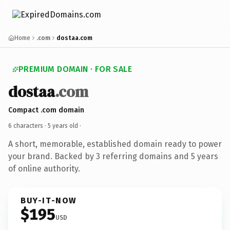
Home
.com
dostaa.com
PREMIUM DOMAIN · FOR SALE
dostaa
.com
Compact .com domain
6 characters ·
5 years old
·
A short, memorable, established domain ready to power
your brand. Backed by 3 referring domains and 5 years
of online authority.
BUY-IT-NOW
$195
USD