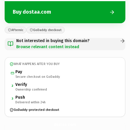
Buy dostaa.com
Afternic
GoDaddy checkout
Not interested in buying this domain?
Browse relevant content instead
WHAT HAPPENS AFTER YOU BUY
Pay
Secure checkout on GoDaddy
Verify
2
Ownership confirmed
Push
3
Delivered within 24h
GoDaddy-protected checkout
dostaa.
com