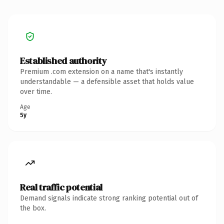
Established authority
Premium .com extension on a name that's instantly
understandable — a defensible asset that holds value
over time.
Age
5y
Real traffic potential
Demand signals indicate strong ranking potential out of
the box.