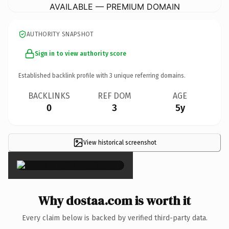
AVAILABLE — PREMIUM DOMAIN
AUTHORITY SNAPSHOT
Sign in to view authority score
Established backlink profile with
3
unique referring domains.
BACKLINKS
REF DOM
AGE
0
3
5y
View historical screenshot
×
Why dostaa.com is worth it
Every claim below is backed by verified third-party data.