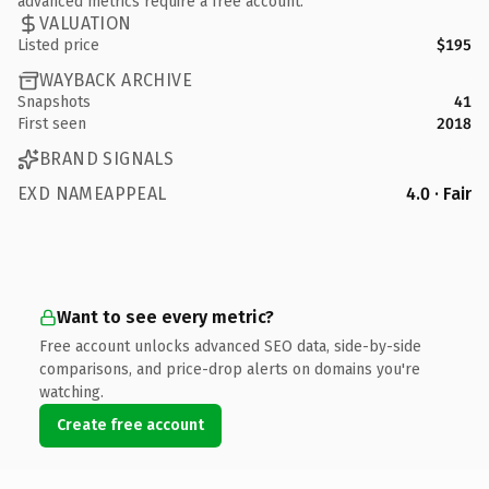
advanced metrics require a free account.
VALUATION
Listed price
$195
WAYBACK ARCHIVE
Snapshots
41
First seen
2018
BRAND SIGNALS
EXD NAMEAPPEAL
4.0 · Fair
Want to see every metric?
Free account unlocks advanced SEO data, side-by-side
comparisons, and price-drop alerts on domains you're
watching.
Create free account