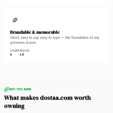
Brandable & memorable
Short, easy to say, easy to type — the foundation of any
premium brand.
Length
Appeal
6
4.0
WHY THIS NAME
What makes dostaa.com worth
owning