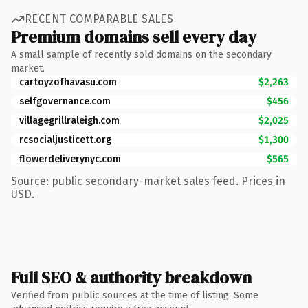
RECENT COMPARABLE SALES
Premium domains sell every day
A small sample of recently sold domains on the secondary
market.
cartoyzofhavasu.com
$2,263
selfgovernance.com
$456
villagegrillraleigh.com
$2,025
rcsocialjusticett.org
$1,300
flowerdeliverynyc.com
$565
Source: public secondary-market sales feed. Prices in
USD.
Full SEO & authority breakdown
Verified from public sources at the time of listing. Some