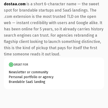
dostaa.com
is a short 6-character name — the sweet
spot for brandable startups and SaaS landings. The
.com extension is the most trusted TLD on the open
web — instant credibility with users and Google alike. It
has been online for 5 years, so it already carries history
search engines can trust. For agencies rebranding a
flagship client looking to launch something distinctive,
this is the kind of pickup that pays for itself the first
time someone reads it out loud.
GREAT FOR
Newsletter or community
Personal portfolio or agency
Brandable SaaS landing