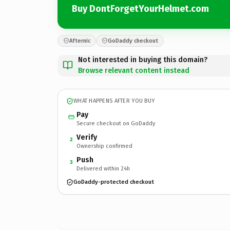
Buy DontForgetYourHelmet.com
Afternic
GoDaddy checkout
Not interested in buying this domain?
Browse relevant content instead
WHAT HAPPENS AFTER YOU BUY
Pay
Secure checkout on GoDaddy
Verify
2
Ownership confirmed
Push
3
Delivered within 24h
GoDaddy-protected checkout