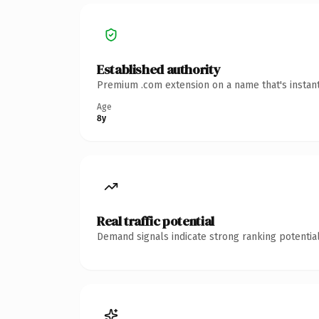
Established authority
Premium .com extension on a name that's instant
Age
8y
Real traffic potential
Demand signals indicate strong ranking potential