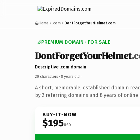
Home
.com
DontForgetYourHelmet.com
PREMIUM DOMAIN · FOR SALE
DontForgetYourHelmet
.
Descriptive .com domain
20 characters ·
8 years old
·
A short, memorable, established domain rea
by 2 referring domains and 8 years of online 
BUY-IT-NOW
$195
USD