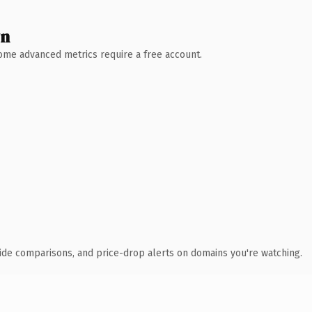
wn
 Some advanced metrics require a free account.
ide comparisons, and price-drop alerts on domains you're watching.