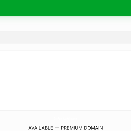
DontForgetYourHelmet.
com
AVAILABLE — PREMIUM DOMAIN