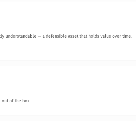
ly understandable — a defensible asset that holds value over time.
 out of the box.