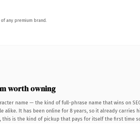
n of any premium brand.
om worth owning
racter name — the kind of full-phrase name that wins on SEO
 alike. It has been online for 8 years, so it already carries
this is the kind of pickup that pays for itself the first time 