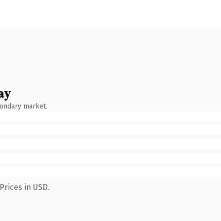
ay
condary market.
Prices in USD.