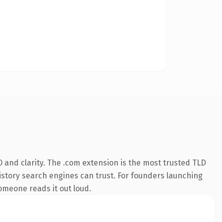
 and clarity. The .com extension is the most trusted TLD
 history search engines can trust. For founders launching
someone reads it out loud.