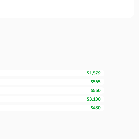
$1,579
$565
$560
$3,100
$480