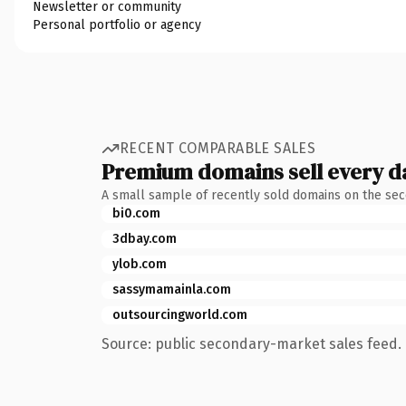
Newsletter or community
Personal portfolio or agency
RECENT COMPARABLE SALES
Premium domains sell every d
A small sample of recently sold domains on the se
bi0.com
3dbay.com
ylob.com
sassymamainla.com
outsourcingworld.com
Source: public secondary-market sales feed. 