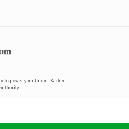
com
dy to power your brand. Backed
authority.