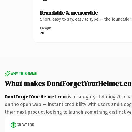
Brandable & memorable
Short, easy to say, easy to type — the foundatio
Length
20
WHY THIS NAME
What makes DontForgetYourHelmet.c
DontForgetYourHelmet.com
is a category-defining 20-cha
on the open web — instant credibility with users and Google
their next product looking to launch something distinctive, 
GREAT FOR