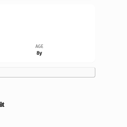
AGE
8y
it