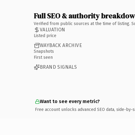
Full SEO & authority breakdo
Verified from public sources at the time of listing.
VALUATION
Listed price
WAYBACK ARCHIVE
Snapshots
First seen
BRAND SIGNALS
Want to see every metric?
Free account unlocks advanced SEO data, side-by-s