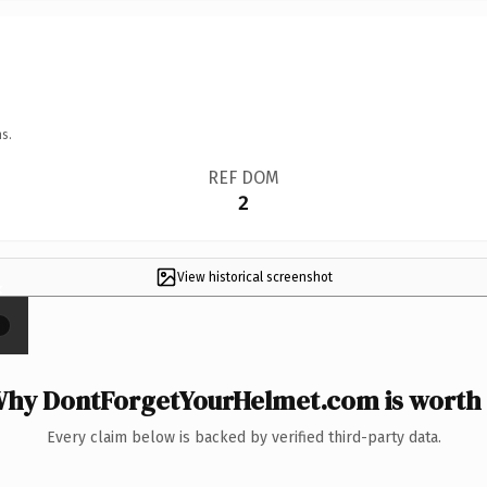
s.
REF DOM
2
View historical screenshot
×
hy DontForgetYourHelmet.com is worth 
Every claim below is backed by verified third-party data.