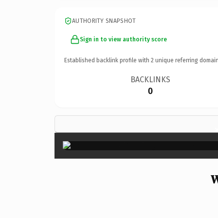
AUTHORITY SNAPSHOT
Sign in to view authority score
Established backlink profile with
2
unique referring domain
BACKLINKS
0
W