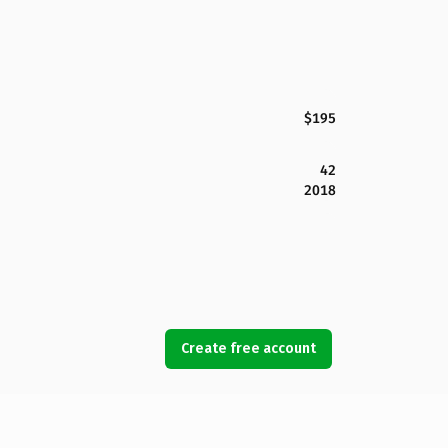
$195
42
2018
Create free account