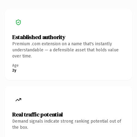
Established authority
Premium .com extension on a name that's instantly
understandable — a defensible asset that holds value
over time.
Age
2y
Real traffic potential
Demand signals indicate strong ranking potential out of
the box.