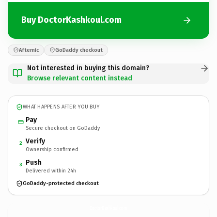
Buy DoctorKashkoul.com
Afternic
GoDaddy checkout
Not interested in buying this domain?
Browse relevant content instead
WHAT HAPPENS AFTER YOU BUY
Pay
Secure checkout on GoDaddy
Verify
2
Ownership confirmed
Push
3
Delivered within 24h
GoDaddy-protected checkout
DoctorKashkoul.
com