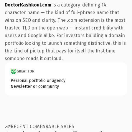
DoctorKashkoul.com
is a category-defining 14-
character name — the kind of full-phrase name that
wins on SEO and clarity. The .com extension is the most
trusted TLD on the open web — instant credibility with
users and Google alike. For investors building a domain
portfolio looking to launch something distinctive, this is
the kind of pickup that pays for itself the first time
someone reads it out loud.
GREAT FOR
Personal portfolio or agency
Newsletter or community
RECENT COMPARABLE SALES