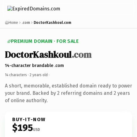
Home
.com
DoctorKashkoul.com
PREMIUM DOMAIN · FOR SALE
DoctorKashkoul
.com
14-character brandable .com
14 characters ·
2 years old
·
A short, memorable, established domain ready to power
your brand. Backed by 2 referring domains and 2 years
of online authority.
BUY-IT-NOW
$195
USD