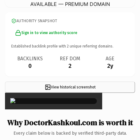
AVAILABLE — PREMIUM DOMAIN
AUTHORITY SNAPSHOT
Sign in to view authority score
Established backlink profile with
2
unique referring domains.
BACKLINKS
REF DOM
AGE
0
2
2y
View historical screenshot
×
Why DoctorKashkoul.com is worth it
Every claim below is backed by verified third-party data.