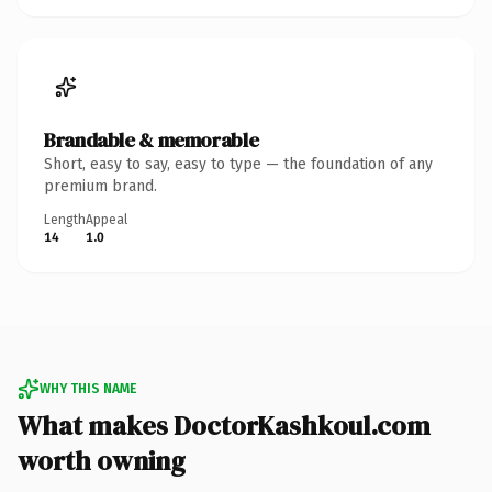
Brandable & memorable
Short, easy to say, easy to type — the foundation of any
premium brand.
Length
Appeal
14
1.0
WHY THIS NAME
What makes DoctorKashkoul.com
worth owning