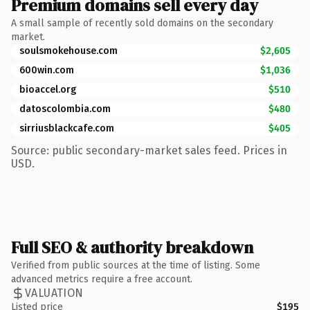
Premium domains sell every day
A small sample of recently sold domains on the secondary
market.
soulsmokehouse.com
$2,605
600win.com
$1,036
bioaccel.org
$510
datoscolombia.com
$480
sirriusblackcafe.com
$405
Source: public secondary-market sales feed. Prices in
USD.
Full SEO & authority breakdown
Verified from public sources at the time of listing. Some
advanced metrics require a free account.
VALUATION
Listed price
$195