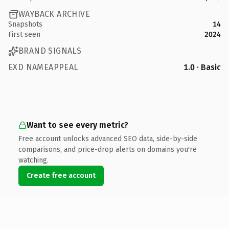
WAYBACK ARCHIVE
Snapshots
14
First seen
2024
BRAND SIGNALS
EXD NAMEAPPEAL
1.0 · Basic
Want to see every metric?
Free account unlocks advanced SEO data, side-by-side
comparisons, and price-drop alerts on domains you're
watching.
Create free account