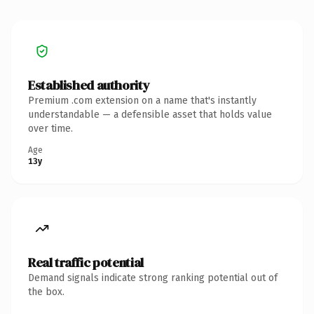
Established authority
Premium .com extension on a name that's instantly
understandable — a defensible asset that holds value
over time.
Age
13y
Real traffic potential
Demand signals indicate strong ranking potential out of
the box.