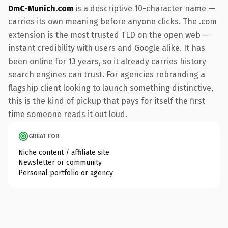
DmC-Munich.com
is a descriptive 10-character name —
carries its own meaning before anyone clicks. The .com
extension is the most trusted TLD on the open web —
instant credibility with users and Google alike. It has
been online for 13 years, so it already carries history
search engines can trust. For agencies rebranding a
flagship client looking to launch something distinctive,
this is the kind of pickup that pays for itself the first
time someone reads it out loud.
GREAT FOR
Niche content / affiliate site
Newsletter or community
Personal portfolio or agency