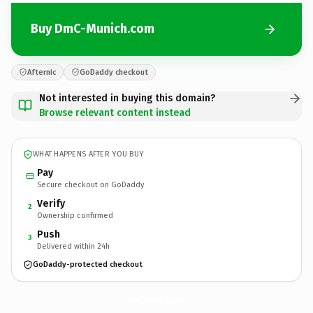
Buy DmC-Munich.com
Afternic
GoDaddy checkout
Not interested in buying this domain?
Browse relevant content instead
WHAT HAPPENS AFTER YOU BUY
Pay
Secure checkout on GoDaddy
Verify
2
Ownership confirmed
Push
3
Delivered within 24h
GoDaddy-protected checkout
DmC-Munich.
com