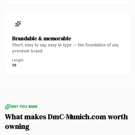
Brandable & memorable
Short, easy to say, easy to type — the foundation of any
premium brand.
Length
10
WHY THIS NAME
What makes DmC-Munich.com worth
owning