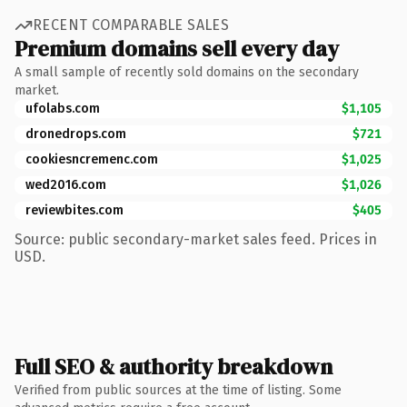
RECENT COMPARABLE SALES
Premium domains sell every day
A small sample of recently sold domains on the secondary
market.
ufolabs.com
$1,105
dronedrops.com
$721
cookiesncremenc.com
$1,025
wed2016.com
$1,026
reviewbites.com
$405
Source: public secondary-market sales feed. Prices in
USD.
Full SEO & authority breakdown
Verified from public sources at the time of listing. Some