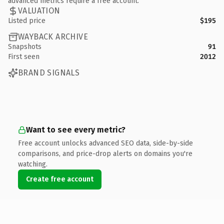
advanced metrics require a free account.
VALUATION
Listed price
$195
WAYBACK ARCHIVE
Snapshots
91
First seen
2012
BRAND SIGNALS
Want to see every metric?
Free account unlocks advanced SEO data, side-by-side
comparisons, and price-drop alerts on domains you're
watching.
Create free account