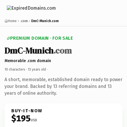
Home
.com
DmC-Munich.com
PREMIUM DOMAIN · FOR SALE
DmC-Munich
.com
Memorable .com domain
10 characters ·
13 years old
·
A short, memorable, established domain ready to power
your brand. Backed by 13 referring domains and 13
years of online authority.
BUY-IT-NOW
$195
USD