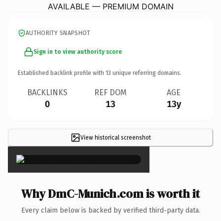
AVAILABLE — PREMIUM DOMAIN
AUTHORITY SNAPSHOT
Sign in to view authority score
Established backlink profile with
13
unique referring domains.
BACKLINKS
REF DOM
AGE
0
13
13y
View historical screenshot
×
Why DmC-Munich.com is worth it
Every claim below is backed by verified third-party data.