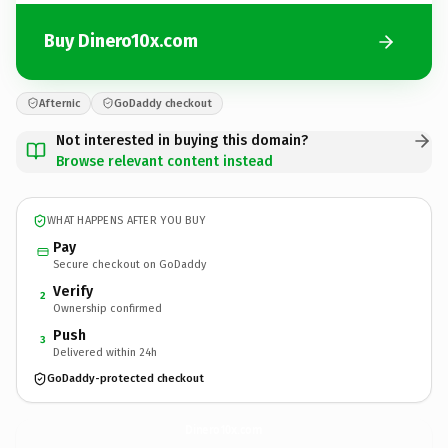
Buy Dinero10x.com
Afternic
GoDaddy checkout
Not interested in buying this domain?
Browse relevant content instead
WHAT HAPPENS AFTER YOU BUY
Pay
Secure checkout on GoDaddy
Verify
2
Ownership confirmed
Push
3
Delivered within 24h
GoDaddy-protected checkout
Dinero10x.
com