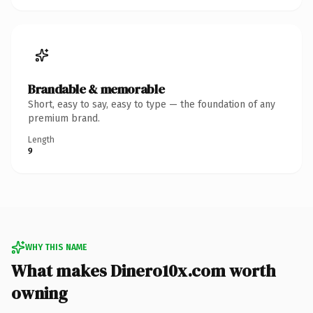
Brandable & memorable
Short, easy to say, easy to type — the foundation of any
premium brand.
Length
9
WHY THIS NAME
What makes Dinero10x.com worth
owning