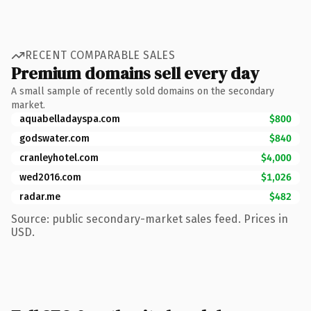
RECENT COMPARABLE SALES
Premium domains sell every day
A small sample of recently sold domains on the secondary
market.
aquabelladayspa.com
$800
godswater.com
$840
cranleyhotel.com
$4,000
wed2016.com
$1,026
radar.me
$482
Source: public secondary-market sales feed. Prices in
USD.