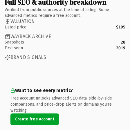
Full SEO & authority breakdown
Verified from public sources at the time of listing. Some
advanced metrics require a free account.
VALUATION
Listed price
$195
WAYBACK ARCHIVE
Snapshots
28
First seen
2019
BRAND SIGNALS
Want to see every metric?
Free account unlocks advanced SEO data, side-by-side
comparisons, and price-drop alerts on domains you're
watching.
Create free account