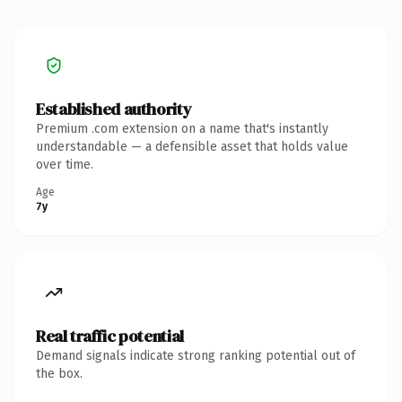
Established authority
Premium .com extension on a name that's instantly
understandable — a defensible asset that holds value
over time.
Age
7y
Real traffic potential
Demand signals indicate strong ranking potential out of
the box.