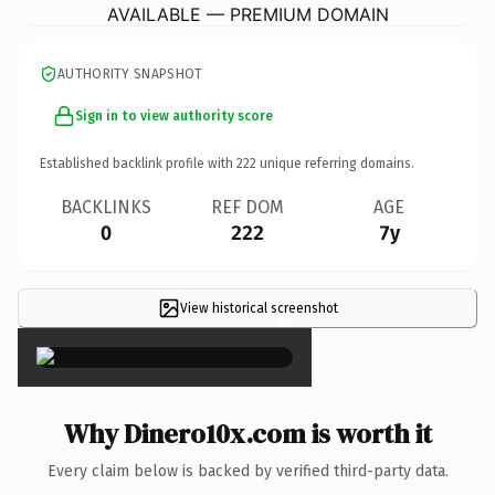
AVAILABLE — PREMIUM DOMAIN
AUTHORITY SNAPSHOT
Sign in to view authority score
Established backlink profile with
222
unique referring domains.
BACKLINKS
REF DOM
AGE
0
222
7y
View historical screenshot
×
Why Dinero10x.com is worth it
Every claim below is backed by verified third-party data.