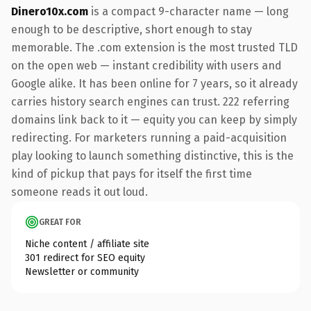
Dinero10x.com
is a compact 9-character name — long
enough to be descriptive, short enough to stay
memorable. The .com extension is the most trusted TLD
on the open web — instant credibility with users and
Google alike. It has been online for 7 years, so it already
carries history search engines can trust. 222 referring
domains link back to it — equity you can keep by simply
redirecting. For marketers running a paid-acquisition
play looking to launch something distinctive, this is the
kind of pickup that pays for itself the first time
someone reads it out loud.
GREAT FOR
Niche content / affiliate site
301 redirect for SEO equity
Newsletter or community