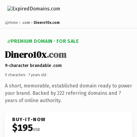
Home
.com
Dinero10x.com
PREMIUM DOMAIN · FOR SALE
Dinero10x
.com
9-character brandable .com
9 characters ·
7 years old
·
A short, memorable, established domain ready to power
your brand. Backed by 222 referring domains and 7
years of online authority.
BUY-IT-NOW
$195
USD