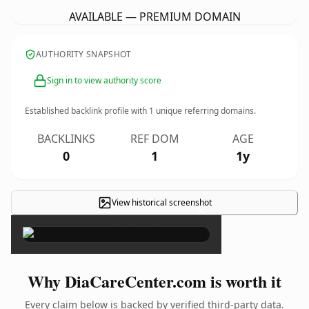
AVAILABLE — PREMIUM DOMAIN
AUTHORITY SNAPSHOT
Sign in to view authority score
Established backlink profile with
1
unique referring domains.
BACKLINKS
REF DOM
AGE
0
1
1y
View historical screenshot
×
Why DiaCareCenter.com is worth it
Every claim below is backed by verified third-party data.