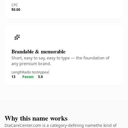
CPC
$0.00
Brandable & memorable
Short, easy to say, easy to type — the foundation of
any premium brand.
Length
Radio test
Appeal
13
Passes
5.0
Why this name works
DiaCareCenter.com is a category-defining namethe kind of