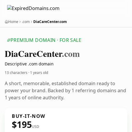
Home
.com
DiaCareCenter.com
PREMIUM DOMAIN · FOR SALE
Dia
Care
Center
.com
Descriptive .com domain
13 characters ·
1 years old
A short, memorable, established domain ready to
power your brand. Backed by 1 referring domains and
1 years of online authority.
BUY-IT-NOW
$195
USD