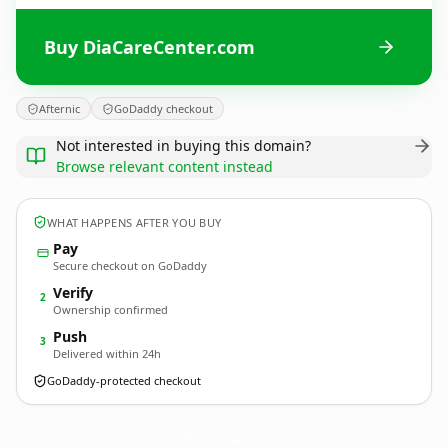
Buy DiaCareCenter.com
Afternic
GoDaddy checkout
Not interested in buying this domain?
Browse relevant content instead
WHAT HAPPENS AFTER YOU BUY
Pay
Secure checkout on GoDaddy
Verify
2
Ownership confirmed
Push
3
Delivered within 24h
GoDaddy-protected checkout
DiaCareCenter.
com