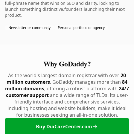
full-phrase name that wins on SEO and clarity. looking to
launch something distinctive.founders launching their next
product.
Newsletter or community
Personal portfolio or agency
Why GoDaddy?
As the world's largest domain registrar with over
20
million customers
, GoDaddy manages more than
84
million domains
, offering a robust platform with
24/7
customer support
and a wide range of TLDs. Its user-
friendly interface and comprehensive services,
including hosting and website builders, make it ideal
for businesses seeking an all-in-one solution.
Buy DiaCareCenter.com