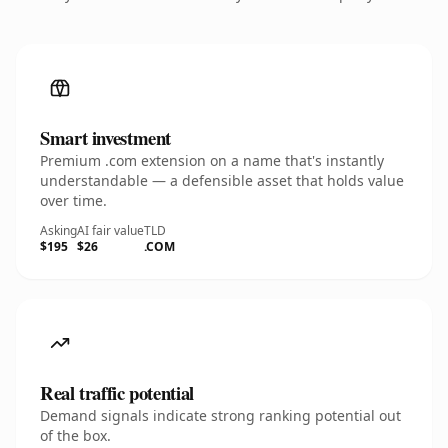
Smart investment
Premium .com extension on a name that's instantly
understandable — a defensible asset that holds value
over time.
Asking
AI fair value
TLD
$195
$26
.COM
Real traffic potential
Demand signals indicate strong ranking potential out
of the box.