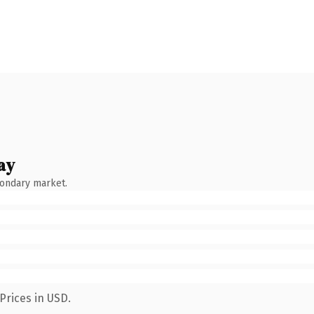
ay
condary market.
Prices in USD.