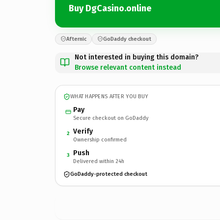
Buy DgCasino.online
Afternic
GoDaddy checkout
Not interested in buying this domain?
Browse relevant content instead
WHAT HAPPENS AFTER YOU BUY
Pay
Secure checkout on GoDaddy
Verify
2
Ownership confirmed
Push
3
Delivered within 24h
GoDaddy-protected checkout