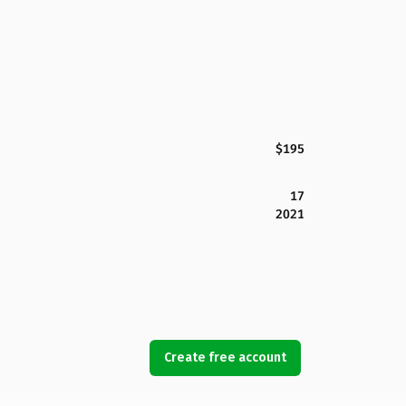
$195
17
2021
Create free account