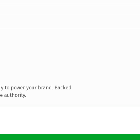
dy to power your brand. Backed
e authority.