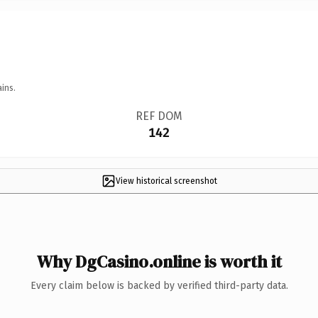
ins.
REF DOM
142
View historical screenshot
Why DgCasino.online is worth it
Every claim below is backed by verified third-party data.