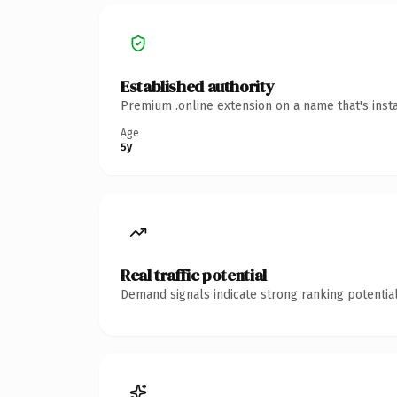
Established authority
Premium .online extension on a name that's inst
Age
5y
Real traffic potential
Demand signals indicate strong ranking potential