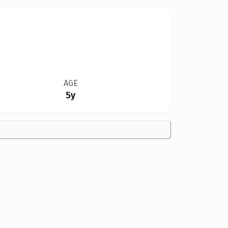
AGE
5y