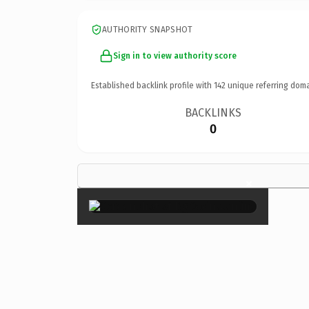
AUTHORITY SNAPSHOT
Sign in to view authority score
Established backlink profile with
142
unique referring doma
BACKLINKS
0
×