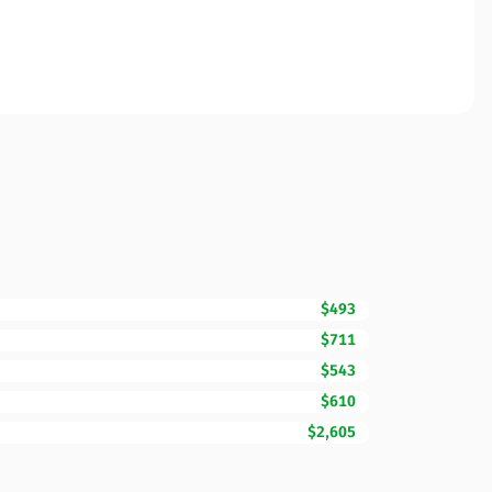
$493
$711
$543
$610
$2,605