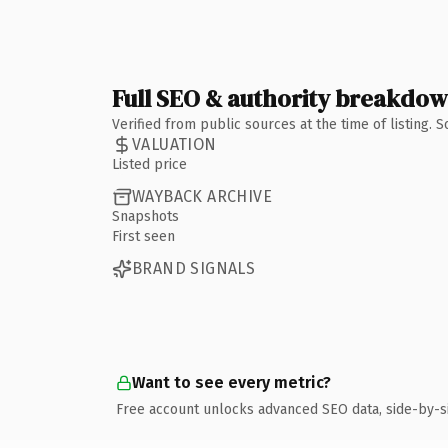
Full SEO & authority breakdo
Verified from public sources at the time of listing.
VALUATION
Listed price
WAYBACK ARCHIVE
Snapshots
First seen
BRAND SIGNALS
Want to see every metric?
Free account unlocks advanced SEO data, side-by-s