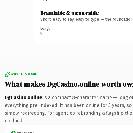
Brandable & memorable
Short, easy to say, easy to type — the foundatio
Length
8
WHY THIS NAME
What makes DgCasino.online worth ow
DgCasino.online
is a compact 8-character name — long en
everything pre-indexed. It has been online for 5 years, so 
simply redirecting. For agencies rebranding a flagship clien
out loud.