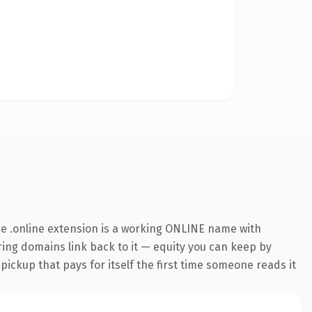
e .online extension is a working ONLINE name with
rring domains link back to it — equity you can keep by
 pickup that pays for itself the first time someone reads it