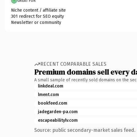
GREAT FOR
Niche content / affiliate site
301 redirect for SEO equity
Newsletter or community
RECENT COMPARABLE SALES
Premium domains sell every d
A small sample of recently sold domains on the se
linkdeal.com
lment.com
bookfeed.com
jadegarden-pa.com
escapeabilitylv.com
Source: public secondary-market sales feed. 