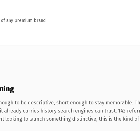
n of any premium brand.
ning
ough to be descriptive, short enough to stay memorable. Th
it already carries history search engines can trust. 142 refe
t looking to launch something distinctive, this is the kind of