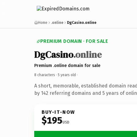
Home
.online
DgCasino.online
PREMIUM DOMAIN · FOR SALE
DgCasino
.online
Premium .online domain for sale
8 characters ·
5 years old
·
A short, memorable, established domain rea
by 142 referring domains and 5 years of onlin
BUY-IT-NOW
$195
USD