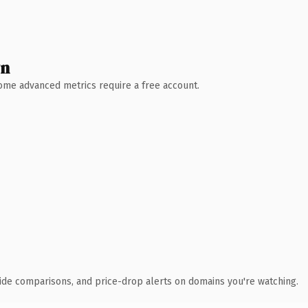
wn
 Some advanced metrics require a free account.
ide comparisons, and price-drop alerts on domains you're watching.