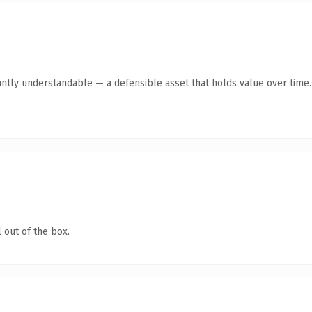
antly understandable — a defensible asset that holds value over time.
 out of the box.