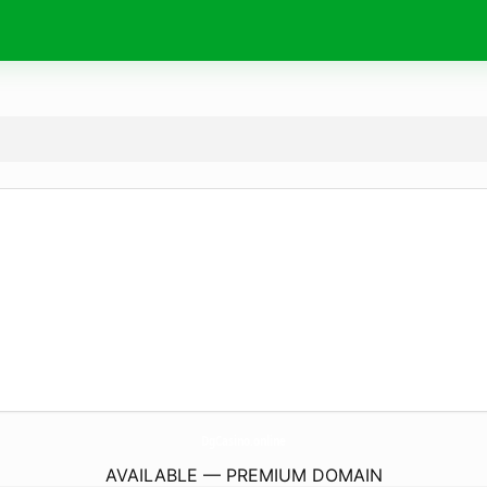
DgCasino.
online
AVAILABLE — PREMIUM DOMAIN