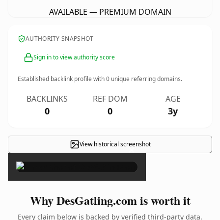
AVAILABLE — PREMIUM DOMAIN
AUTHORITY SNAPSHOT
Sign in to view authority score
Established backlink profile with
0
unique referring domains.
BACKLINKS
REF DOM
AGE
0
0
3y
View historical screenshot
×
Why DesGatling.com is worth it
Every claim below is backed by verified third-party data.