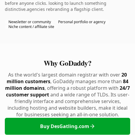
before anyone clicks. looking to launch something
distinctive.agencies rebranding a flagship client.
Newsletter or community
Personal portfolio or agency
Niche content / affiliate site
Why GoDaddy?
As the world's largest domain registrar with over
20
million customers
, GoDaddy manages more than
84
million domains
, offering a robust platform with
24/7
customer support
and a wide range of TLDs. Its user-
friendly interface and comprehensive services,
including hosting and website builders, make it ideal
for businesses seeking an all-in-one solution.
Buy DesGatling.com