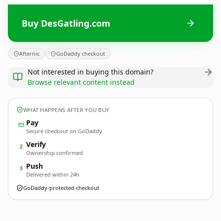
Buy DesGatling.com
Afternic
GoDaddy checkout
Not interested in buying this domain?
Browse relevant content instead
WHAT HAPPENS AFTER YOU BUY
Pay
Secure checkout on GoDaddy
Verify
2
Ownership confirmed
Push
3
Delivered within 24h
GoDaddy-protected checkout
DesGatling.
com