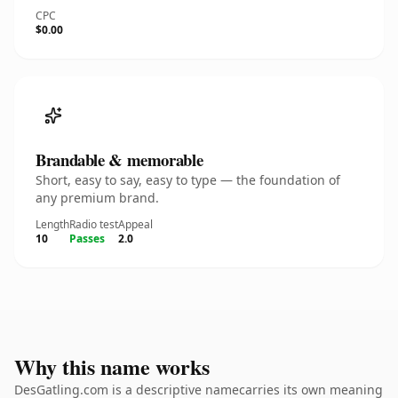
CPC
$0.00
Brandable & memorable
Short, easy to say, easy to type — the foundation of
any premium brand.
Length
Radio test
Appeal
10
Passes
2.0
Why this name works
DesGatling.com is a descriptive namecarries its own meaning