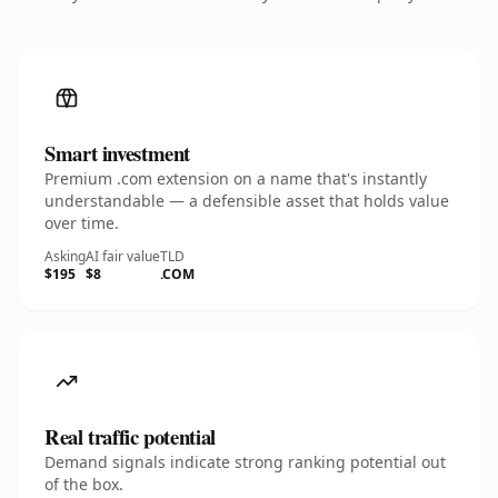
Smart investment
Premium .com extension on a name that's instantly
understandable — a defensible asset that holds value
over time.
Asking
AI fair value
TLD
$195
$8
.COM
Real traffic potential
Demand signals indicate strong ranking potential out
of the box.