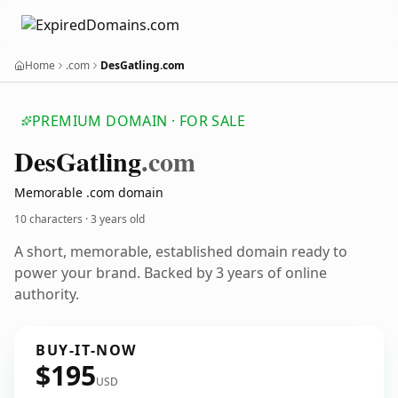
Home
.com
DesGatling.com
PREMIUM DOMAIN · FOR SALE
Des
Gatling
.com
Memorable .com domain
10 characters ·
3 years old
A short, memorable, established domain ready to
power your brand. Backed by 3 years of online
authority.
BUY-IT-NOW
$195
USD