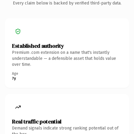
Every claim below is backed by verified third-party data.
Established authority
Premium .com extension on a name that's instantly
understandable — a defensible asset that holds value
over time.
Age
7y
Real traffic potential
Demand signals indicate strong ranking potential out of