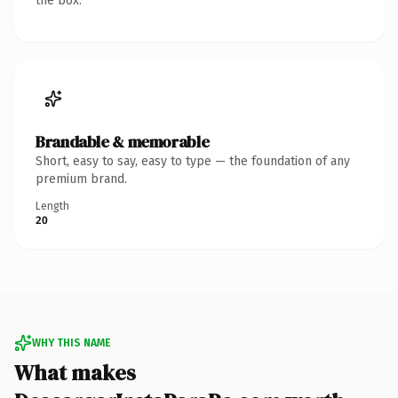
the box.
Brandable & memorable
Short, easy to say, easy to type — the foundation of any
premium brand.
Length
20
WHY THIS NAME
What makes