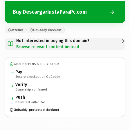
Buy DescargarInstaParaPc.com
Afternic
GoDaddy checkout
Not interested in buying this domain?
Browse relevant content instead
WHAT HAPPENS AFTER YOU BUY
Pay
Secure checkout on GoDaddy
Verify
2
Ownership confirmed
Push
3
Delivered within 24h
GoDaddy-protected checkout
DescargarInstaParaPc.
com