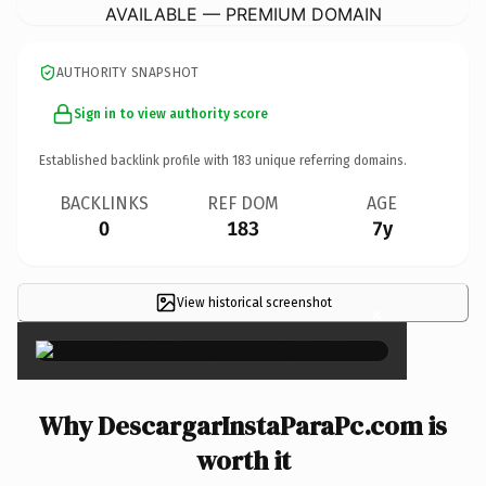
AVAILABLE — PREMIUM DOMAIN
AUTHORITY SNAPSHOT
Sign in to view authority score
Established backlink profile with
183
unique referring domains.
BACKLINKS
REF DOM
AGE
0
183
7y
View historical screenshot
×
Why DescargarInstaParaPc.com is
worth it