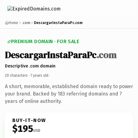
Home
.com
DescargarInstaParaPc.com
PREMIUM DOMAIN · FOR SALE
DescargarInstaParaPc
.com
Descriptive .com domain
20 characters ·
7 years old
·
A short, memorable, established domain ready to power
your brand. Backed by 183 referring domains and 7
years of online authority.
BUY-IT-NOW
$195
USD