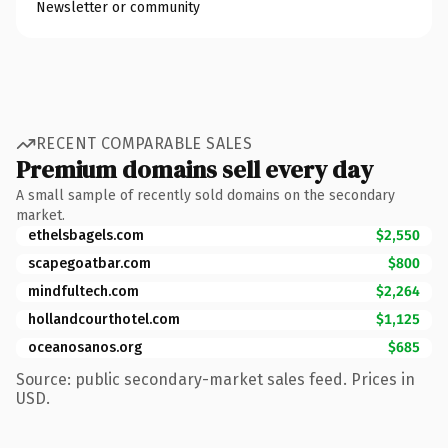
Newsletter or community
RECENT COMPARABLE SALES
Premium domains sell every day
A small sample of recently sold domains on the secondary
market.
ethelsbagels.com
$2,550
scapegoatbar.com
$800
mindfultech.com
$2,264
hollandcourthotel.com
$1,125
oceanosanos.org
$685
Source: public secondary-market sales feed. Prices in
USD.