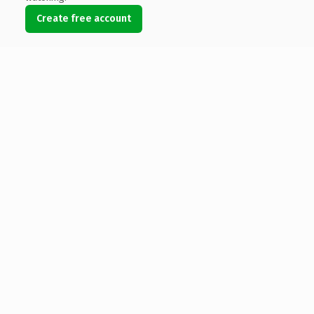
Create free account