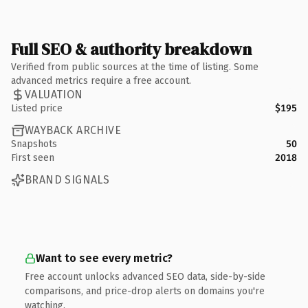
Full SEO & authority breakdown
Verified from public sources at the time of listing. Some
advanced metrics require a free account.
VALUATION
Listed price
$195
WAYBACK ARCHIVE
Snapshots
50
First seen
2018
BRAND SIGNALS
Want to see every metric?
Free account unlocks advanced SEO data, side-by-side
comparisons, and price-drop alerts on domains you're
watching.