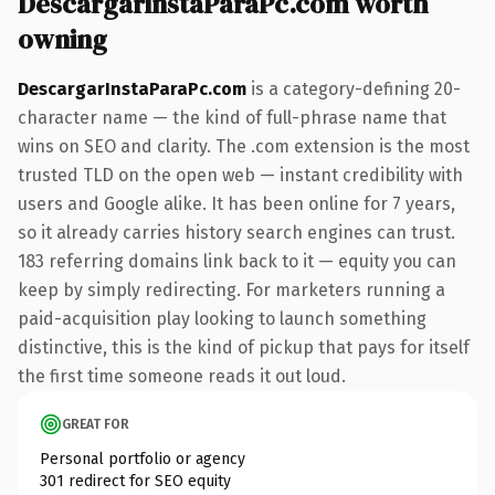
DescargarInstaParaPc.com worth
owning
DescargarInstaParaPc.com
is a category-defining 20-
character name — the kind of full-phrase name that
wins on SEO and clarity. The .com extension is the most
trusted TLD on the open web — instant credibility with
users and Google alike. It has been online for 7 years,
so it already carries history search engines can trust.
183 referring domains link back to it — equity you can
keep by simply redirecting. For marketers running a
paid-acquisition play looking to launch something
distinctive, this is the kind of pickup that pays for itself
the first time someone reads it out loud.
GREAT FOR
Personal portfolio or agency
301 redirect for SEO equity