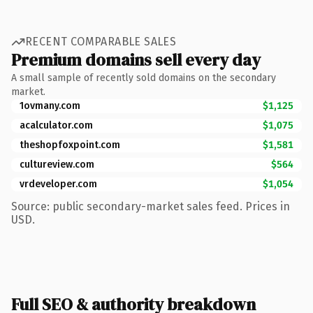
RECENT COMPARABLE SALES
Premium domains sell every day
A small sample of recently sold domains on the secondary
market.
1ovmany.com
$1,125
acalculator.com
$1,075
theshopfoxpoint.com
$1,581
cultureview.com
$564
vrdeveloper.com
$1,054
Source: public secondary-market sales feed. Prices in
USD.
Full SEO & authority breakdown