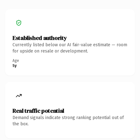
Established authority
Currently listed below our AI fair-value estimate — room
for upside on resale or development.
Age
5y
Real traffic potential
Demand signals indicate strong ranking potential out of
the box.