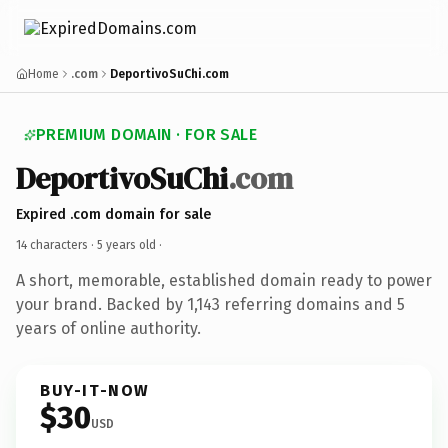
Home
.com
DeportivoSuChi.com
PREMIUM DOMAIN · FOR SALE
DeportivoSuChi
.com
Expired .com domain for sale
14 characters ·
5 years old
·
A short, memorable, established domain ready to power
your brand. Backed by 1,143 referring domains and 5
years of online authority.
BUY-IT-NOW
$30
USD