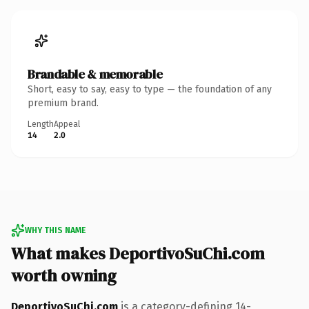
Brandable & memorable
Short, easy to say, easy to type — the foundation of any
premium brand.
Length
Appeal
14
2.0
WHY THIS NAME
What makes DeportivoSuChi.com
worth owning
DeportivoSuChi.com
is a category-defining 14-