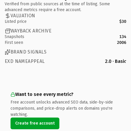
Verified from public sources at the time of listing. Some
advanced metrics require a free account.
VALUATION
Listed price
$30
WAYBACK ARCHIVE
Snapshots
134
First seen
2006
BRAND SIGNALS
EXD NAMEAPPEAL
2.0 · Basic
Want to see every metric?
Free account unlocks advanced SEO data, side-by-side
comparisons, and price-drop alerts on domains you're
watching.
Create free account