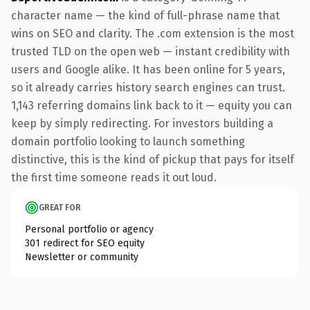
character name — the kind of full-phrase name that
wins on SEO and clarity. The .com extension is the most
trusted TLD on the open web — instant credibility with
users and Google alike. It has been online for 5 years,
so it already carries history search engines can trust.
1,143 referring domains link back to it — equity you can
keep by simply redirecting. For investors building a
domain portfolio looking to launch something
distinctive, this is the kind of pickup that pays for itself
the first time someone reads it out loud.
GREAT FOR
Personal portfolio or agency
301 redirect for SEO equity
Newsletter or community