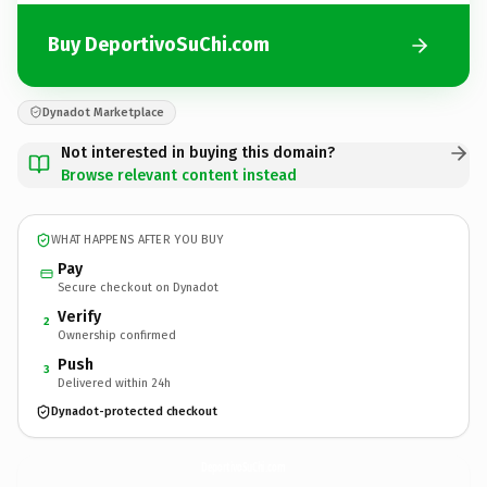
Buy DeportivoSuChi.com
Dynadot Marketplace
Not interested in buying this domain?
Browse relevant content instead
WHAT HAPPENS AFTER YOU BUY
Pay
Secure checkout on Dynadot
Verify
2
Ownership confirmed
Push
3
Delivered within 24h
Dynadot-protected checkout
DeportivoSuChi.
com