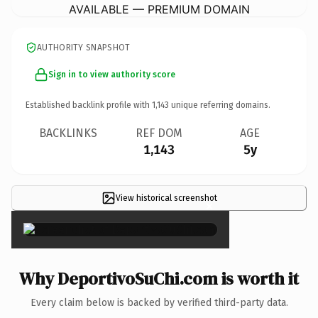
AVAILABLE — PREMIUM DOMAIN
AUTHORITY SNAPSHOT
Sign in to view authority score
Established backlink profile with
1,143
unique referring domains.
BACKLINKS
REF DOM
AGE
1,143
5y
View historical screenshot
×
Why DeportivoSuChi.com is worth it
Every claim below is backed by verified third-party data.