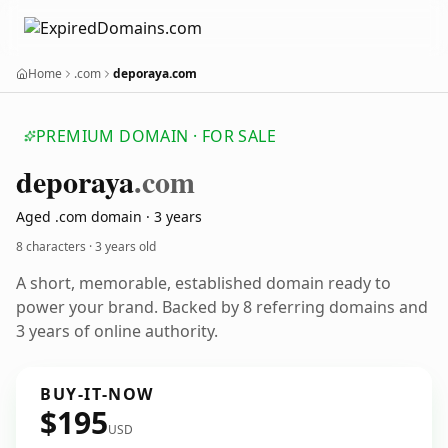
Home
.com
deporaya.com
PREMIUM DOMAIN · FOR SALE
deporaya
.com
Aged .com domain · 3 years
8 characters ·
3 years old
A short, memorable, established domain ready to
power your brand. Backed by 8 referring domains and
3 years of online authority.
BUY-IT-NOW
$195
USD