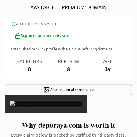
AVAILABLE — PREMIUM DOMAIN
AUTHORITY SNAPSHOT
Sign in to view authority score
Established backlink profile with
8
unique referring domains.
BACKLINKS
REF DOM
AGE
0
8
3y
View historical screenshot
×
Why deporaya.com is worth it
Every claim below is backed by verified third-party data.