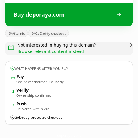
Buy deporaya.com
Afternic
GoDaddy checkout
Not interested in buying this domain?
Browse relevant content instead
WHAT HAPPENS AFTER YOU BUY
Pay
Secure checkout on GoDaddy
Verify
2
Ownership confirmed
Push
3
Delivered within 24h
GoDaddy-protected checkout
deporaya.
com