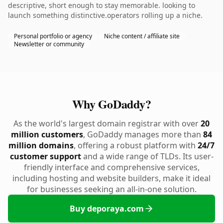
descriptive, short enough to stay memorable. looking to
launch something distinctive.operators rolling up a niche.
Personal portfolio or agency
Niche content / affiliate site
Newsletter or community
Why GoDaddy?
As the world's largest domain registrar with over
20
million customers
, GoDaddy manages more than
84
million domains
, offering a robust platform with
24/7
customer support
and a wide range of TLDs. Its user-
friendly interface and comprehensive services,
including hosting and website builders, make it ideal
for businesses seeking an all-in-one solution.
Buy deporaya.com