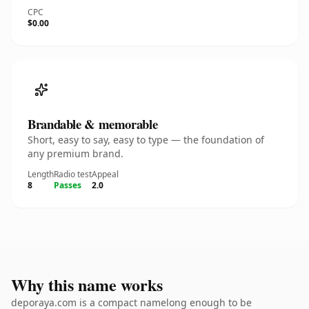
CPC
$0.00
Brandable & memorable
Short, easy to say, easy to type — the foundation of
any premium brand.
Length
Radio test
Appeal
8
Passes
2.0
Why this name works
deporaya.com is a compact namelong enough to be