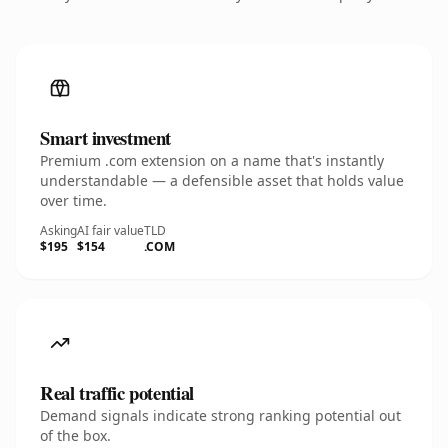
Smart investment
Premium .com extension on a name that's instantly
understandable — a defensible asset that holds value
over time.
Asking
AI fair value
TLD
$195
$154
.COM
Real traffic potential
Demand signals indicate strong ranking potential out
of the box.