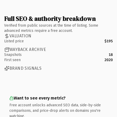
Full SEO & authority breakdown
Verified from public sources at the time of listing. Some
advanced metrics require a free account.
VALUATION
Listed price
$195
WAYBACK ARCHIVE
Snapshots
18
First seen
2020
BRAND SIGNALS
Want to see every metric?
Free account unlocks advanced SEO data, side-by-side
comparisons, and price-drop alerts on domains you're
watching.