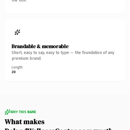
the box.
Brandable & memorable
Short, easy to say, easy to type — the foundation of any
premium brand.
Length
20
WHY THIS NAME
What makes