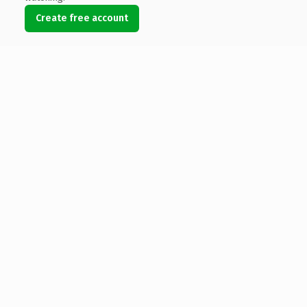
Create free account