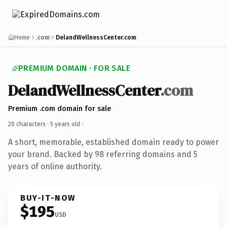
Home
.com
DelandWellnessCenter.com
PREMIUM DOMAIN · FOR SALE
DelandWellnessCenter
.com
Premium .com domain for sale
20 characters ·
5 years old
·
A short, memorable, established domain ready to power
your brand. Backed by 98 referring domains and 5
years of online authority.
BUY-IT-NOW
$195
USD