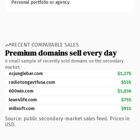
Personal portfolio or agency
RECENT COMPARABLE SALES
Premium domains sell every day
A small sample of recently sold domains on the secondary
market.
ocjunglebar.com
$1,275
radiotongavtfusa.com
$535
600win.com
$1,036
lean4life.com
$755
millsoft.com
$915
Source: public secondary-market sales feed. Prices in
USD.