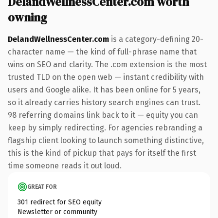
DelandWellnessCenter.com worth
owning
DelandWellnessCenter.com
is a category-defining 20-
character name — the kind of full-phrase name that
wins on SEO and clarity. The .com extension is the most
trusted TLD on the open web — instant credibility with
users and Google alike. It has been online for 5 years,
so it already carries history search engines can trust.
98 referring domains link back to it — equity you can
keep by simply redirecting. For agencies rebranding a
flagship client looking to launch something distinctive,
this is the kind of pickup that pays for itself the first
time someone reads it out loud.
GREAT FOR
301 redirect for SEO equity
Newsletter or community