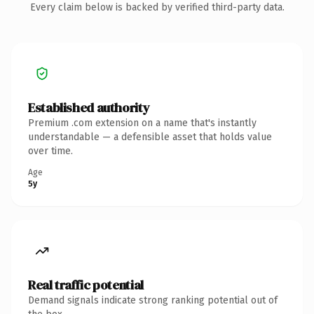
Every claim below is backed by verified third-party data.
Established authority
Premium .com extension on a name that's instantly
understandable — a defensible asset that holds value
over time.
Age
5y
Real traffic potential
Demand signals indicate strong ranking potential out of