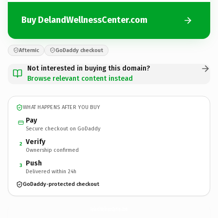
Buy DelandWellnessCenter.com
Afternic
GoDaddy checkout
Not interested in buying this domain?
Browse relevant content instead
WHAT HAPPENS AFTER YOU BUY
Pay
Secure checkout on GoDaddy
Verify
2
Ownership confirmed
Push
3
Delivered within 24h
GoDaddy-protected checkout
DelandWellnessCenter.
com