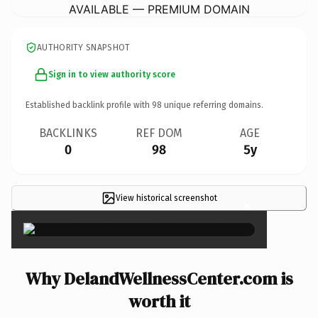
AVAILABLE — PREMIUM DOMAIN
AUTHORITY SNAPSHOT
Sign in to view authority score
Established backlink profile with
98
unique referring domains.
BACKLINKS
REF DOM
AGE
0
98
5y
View historical screenshot
×
Why DelandWellnessCenter.com is
worth it