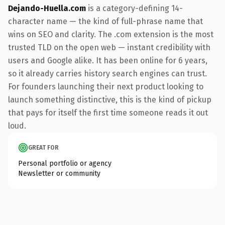
Dejando-Huella.com
is a category-defining 14-
character name — the kind of full-phrase name that
wins on SEO and clarity. The .com extension is the most
trusted TLD on the open web — instant credibility with
users and Google alike. It has been online for 6 years,
so it already carries history search engines can trust.
For founders launching their next product looking to
launch something distinctive, this is the kind of pickup
that pays for itself the first time someone reads it out
loud.
GREAT FOR
Personal portfolio or agency
Newsletter or community