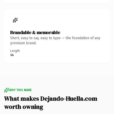
Brandable & memorable
Short, easy to say, easy to type — the foundation of any
premium brand.
Length
14
WHY THIS NAME
What makes Dejando-Huella.com
worth owning