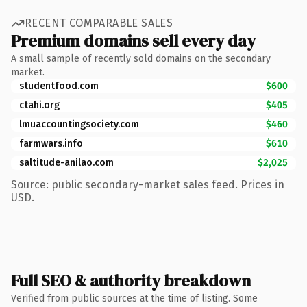
RECENT COMPARABLE SALES
Premium domains sell every day
A small sample of recently sold domains on the secondary
market.
studentfood.com
$600
ctahi.org
$405
lmuaccountingsociety.com
$460
farmwars.info
$610
saltitude-anilao.com
$2,025
Source: public secondary-market sales feed. Prices in
USD.
Full SEO & authority breakdown
Verified from public sources at the time of listing. Some