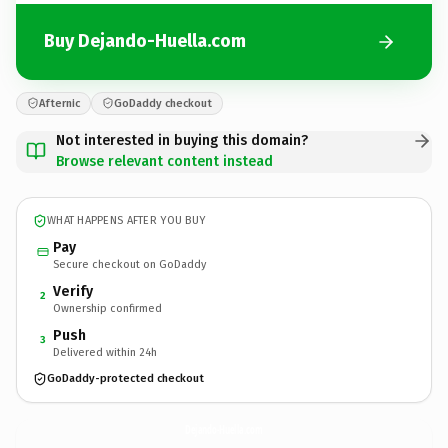
Buy Dejando-Huella.com
Afternic
GoDaddy checkout
Not interested in buying this domain?
Browse relevant content instead
WHAT HAPPENS AFTER YOU BUY
Pay
Secure checkout on GoDaddy
Verify
2
Ownership confirmed
Push
3
Delivered within 24h
GoDaddy-protected checkout
Dejando-Huella.
com