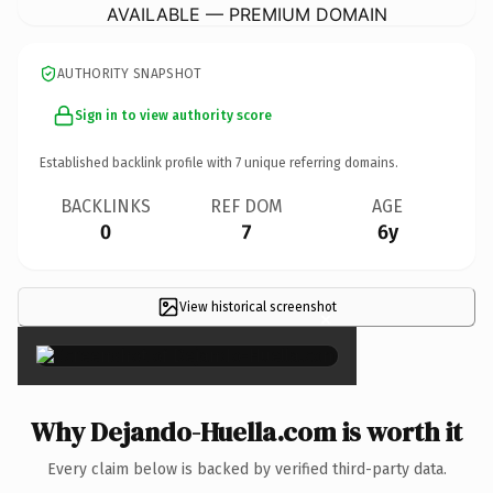
AVAILABLE — PREMIUM DOMAIN
AUTHORITY SNAPSHOT
Sign in to view authority score
Established backlink profile with
7
unique referring domains.
BACKLINKS
REF DOM
AGE
0
7
6y
View historical screenshot
×
Why Dejando-Huella.com is worth it
Every claim below is backed by verified third-party data.