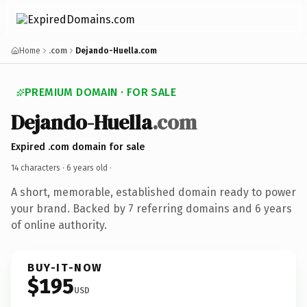
Home
.com
Dejando-Huella.com
PREMIUM DOMAIN · FOR SALE
Dejando-Huella
.com
Expired .com domain for sale
14 characters ·
6 years old
·
A short, memorable, established domain ready to power
your brand. Backed by 7 referring domains and 6 years
of online authority.
BUY-IT-NOW
$195
USD