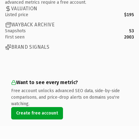
advanced metrics require a free account.
VALUATION
Listed price
$195
WAYBACK ARCHIVE
Snapshots
53
First seen
2003
BRAND SIGNALS
Want to see every metric?
Free account unlocks advanced SEO data, side-by-side
comparisons, and price-drop alerts on domains you're
watching.
Create free account