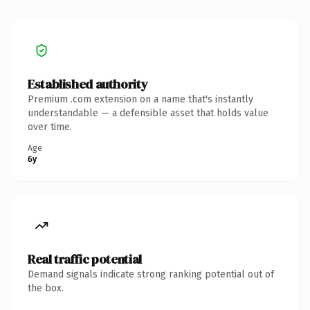
Established authority
Premium .com extension on a name that's instantly
understandable — a defensible asset that holds value
over time.
Age
6y
Real traffic potential
Demand signals indicate strong ranking potential out of
the box.