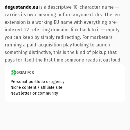
degustando.eu
is a descriptive 10-character name —
carries its own meaning before anyone clicks. The .eu
extension is a working EU name with everything pre-
indexed. 22 referring domains link back to it — equity
you can keep by simply redirecting. For marketers
running a paid-acquisition play looking to launch
something distinctive, this is the kind of pickup that
pays for itself the first time someone reads it out loud.
GREAT FOR
Personal portfolio or agency
Niche content / affiliate site
Newsletter or community