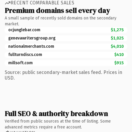
RECENT COMPARABLE SALES
Premium domains sell every day
A small sample of recently sold domains on the secondary
market.
ocjunglebar.com
$1,275
genevawritersgroup.org
$1,025
nationalmerchants.com
$4,010
fullturndiscs.com
$410
millsoft.com
$915
Source: public secondary-market sales feed. Prices in
USD.
Full SEO & authority breakdown
Verified from public sources at the time of listing. Some
advanced metrics require a free account.