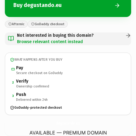
Buy degustando.eu
Afternic
GoDaddy checkout
Not interested in buying this domain?
Browse relevant content instead
WHAT HAPPENS AFTER YOU BUY
Pay
Secure checkout on GoDaddy
Verify
2
Ownership confirmed
Push
3
Delivered within 24h
GoDaddy-protected checkout
degustando.
eu
AVAILABLE — PREMIUM DOMAIN