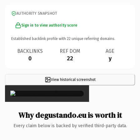
AUTHORITY SNAPSHOT
Sign in to view authority score
Established backlink profile with
22
unique referring domains.
BACKLINKS
REF DOM
AGE
0
22
y
View historical screenshot
×
Why degustando.eu is worth it
Every claim below is backed by verified third-party data.