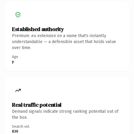
Established authority
Premium .eu extension on a name that's instantly
understandable — a defensible asset that holds value
over time.
Age
y
Real traffic potential
Demand signals indicate strong ranking potential out of
the box.
Search vol.
830