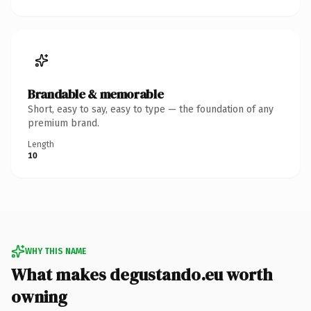
Brandable & memorable
Short, easy to say, easy to type — the foundation of any
premium brand.
Length
10
WHY THIS NAME
What makes degustando.eu worth
owning