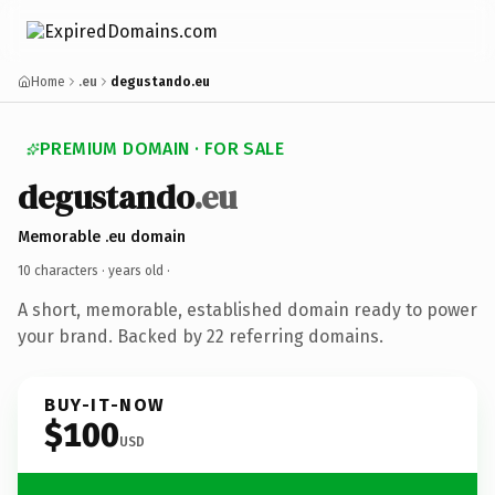
Home
.eu
degustando.eu
PREMIUM DOMAIN · FOR SALE
degustando
.eu
Memorable .eu domain
10 characters ·
years old
·
A short, memorable, established domain ready to power
your brand. Backed by 22 referring domains.
BUY-IT-NOW
$100
USD