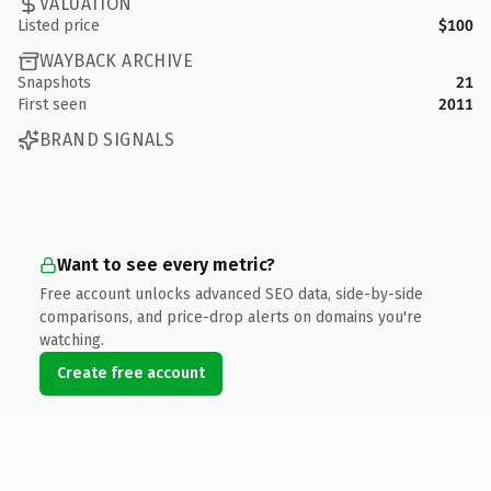
VALUATION
Listed price
$100
WAYBACK ARCHIVE
Snapshots
21
First seen
2011
BRAND SIGNALS
Want to see every metric?
Free account unlocks advanced SEO data, side-by-side
comparisons, and price-drop alerts on domains you're
watching.
Create free account