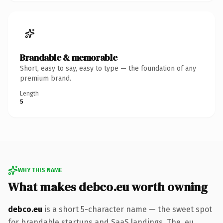
Brandable & memorable
Short, easy to say, easy to type — the foundation of any
premium brand.
Length
5
WHY THIS NAME
What makes debco.eu worth owning
debco.eu
is a short 5-character name — the sweet spot
for brandable startups and SaaS landings. The .eu