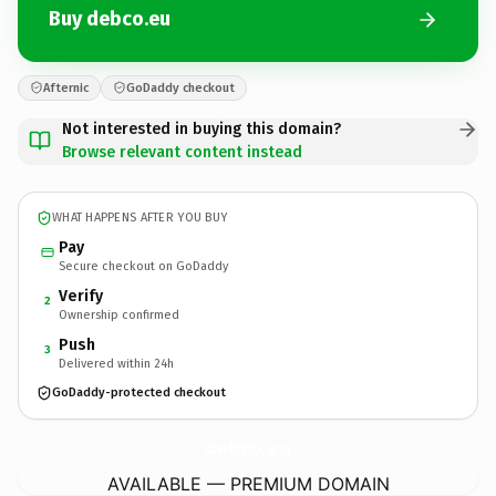
Buy debco.eu
Afternic
GoDaddy checkout
Not interested in buying this domain?
Browse relevant content instead
WHAT HAPPENS AFTER YOU BUY
Pay
Secure checkout on GoDaddy
Verify
2
Ownership confirmed
Push
3
Delivered within 24h
GoDaddy-protected checkout
debco.
eu
AVAILABLE — PREMIUM DOMAIN