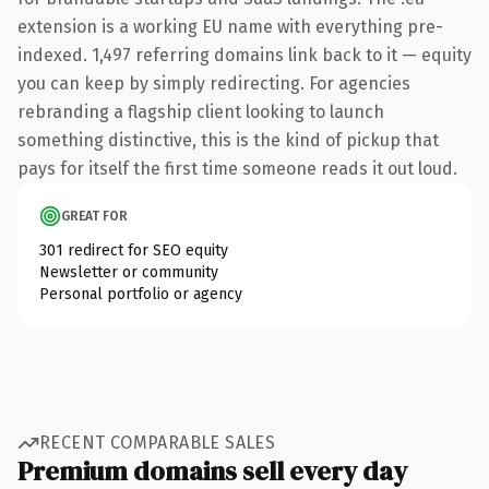
extension is a working EU name with everything pre-
indexed. 1,497 referring domains link back to it — equity
you can keep by simply redirecting. For agencies
rebranding a flagship client looking to launch
something distinctive, this is the kind of pickup that
pays for itself the first time someone reads it out loud.
GREAT FOR
301 redirect for SEO equity
Newsletter or community
Personal portfolio or agency
RECENT COMPARABLE SALES
Premium domains sell every day