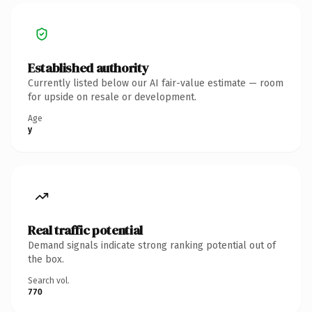
Established authority
Currently listed below our AI fair-value estimate — room
for upside on resale or development.
Age
y
Real traffic potential
Demand signals indicate strong ranking potential out of
the box.
Search vol.
770