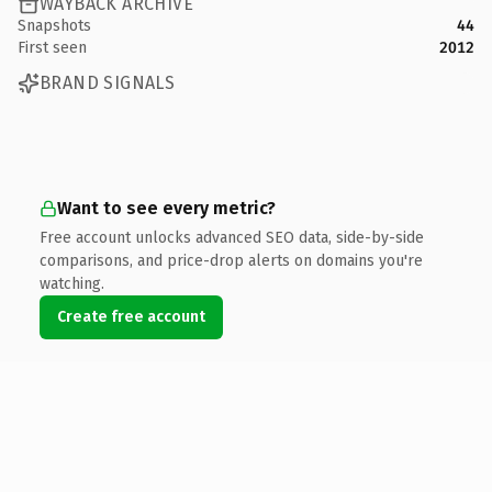
WAYBACK ARCHIVE
Snapshots
44
First seen
2012
BRAND SIGNALS
Want to see every metric?
Free account unlocks advanced SEO data, side-by-side
comparisons, and price-drop alerts on domains you're
watching.
Create free account