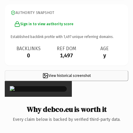
AUTHORITY SNAPSHOT
Sign in to view authority score
Established backlink profile with
1,497
unique referring domains.
BACKLINKS
REF DOM
AGE
0
1,497
y
View historical screenshot
×
Why debco.eu is worth it
Every claim below is backed by verified third-party data.