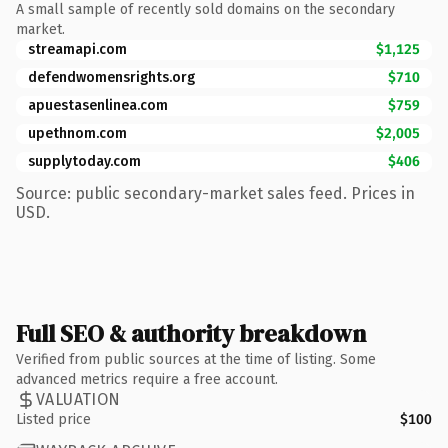
A small sample of recently sold domains on the secondary
market.
streamapi.com
$1,125
defendwomensrights.org
$710
apuestasenlinea.com
$759
upethnom.com
$2,005
supplytoday.com
$406
Source: public secondary-market sales feed. Prices in
USD.
Full SEO & authority breakdown
Verified from public sources at the time of listing. Some
advanced metrics require a free account.
VALUATION
Listed price
$100