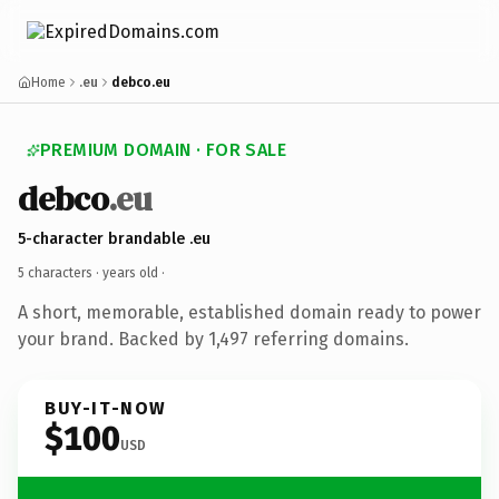
Home
.eu
debco.eu
PREMIUM DOMAIN · FOR SALE
debco
.eu
5-character brandable .eu
5 characters ·
years old
·
A short, memorable, established domain ready to power
your brand. Backed by 1,497 referring domains.
BUY-IT-NOW
$100
USD