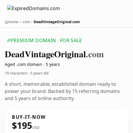
Home
.com
DeadVintageOriginal.com
PREMIUM DOMAIN · FOR SALE
Dead
Vintage
Original
.com
Aged .com domain · 5 years
19 characters ·
5 years old
A short, memorable, established domain ready to
power your brand. Backed by 15 referring domains
and 5 years of online authority.
BUY-IT-NOW
$195
USD