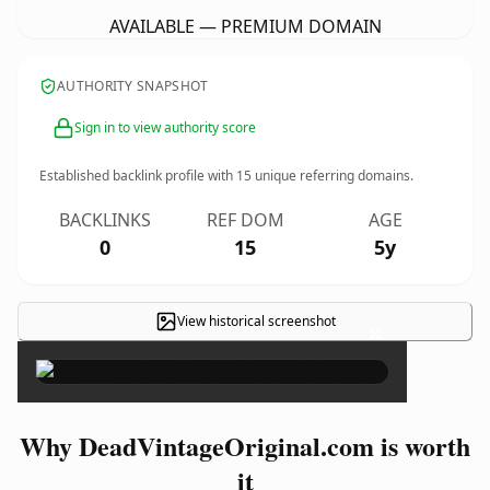
AVAILABLE — PREMIUM DOMAIN
AUTHORITY SNAPSHOT
Sign in to view authority score
Established backlink profile with
15
unique referring domains.
BACKLINKS
REF DOM
AGE
0
15
5y
View historical screenshot
×
Why DeadVintageOriginal.com is worth
it