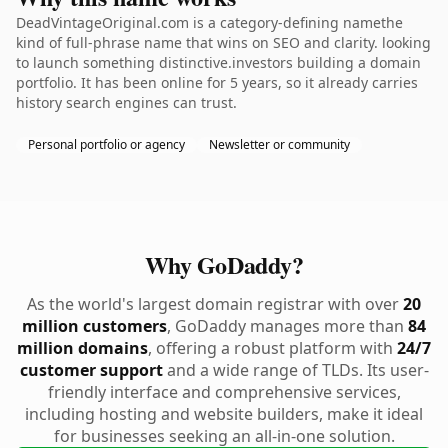
DeadVintageOriginal.com is a category-defining namethe
kind of full-phrase name that wins on SEO and clarity. looking
to launch something distinctive.investors building a domain
portfolio. It has been online for 5 years, so it already carries
history search engines can trust.
Personal portfolio or agency
Newsletter or community
Why GoDaddy?
As the world's largest domain registrar with over
20
million customers
, GoDaddy manages more than
84
million domains
, offering a robust platform with
24/7
customer support
and a wide range of TLDs. Its user-
friendly interface and comprehensive services,
including hosting and website builders, make it ideal
for businesses seeking an all-in-one solution.