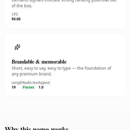
of the box.
CPC
$0.00
Brandable & memorable
Short, easy to say, easy to type — the foundation of
any premium brand.
Length
Radio test
Appeal
19
Passes
1.0
Why this name works