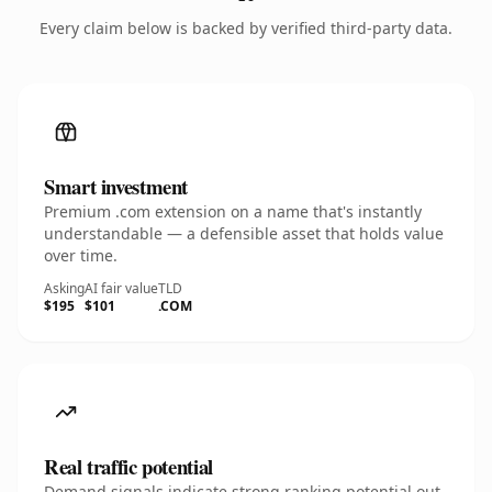
Every claim below is backed by verified third-party data.
Smart investment
Premium .com extension on a name that's instantly
understandable — a defensible asset that holds value
over time.
Asking
AI fair value
TLD
$195
$101
.COM
Real traffic potential
Demand signals indicate strong ranking potential out