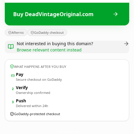
Buy DeadVintageOriginal.com
Afternic
GoDaddy checkout
Not interested in buying this domain?
Browse relevant content instead
WHAT HAPPENS AFTER YOU BUY
Pay
Secure checkout on GoDaddy
Verify
2
Ownership confirmed
Push
3
Delivered within 24h
GoDaddy-protected checkout
DeadVintageOriginal.
com