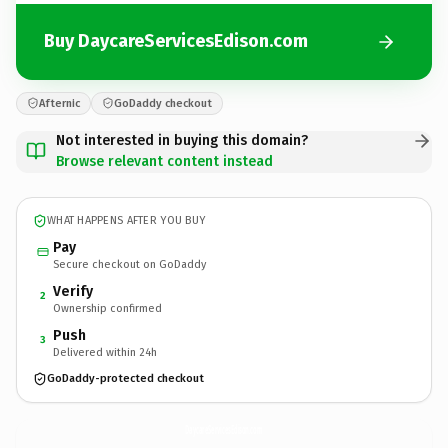
Buy DaycareServicesEdison.com
Afternic
GoDaddy checkout
Not interested in buying this domain?
Browse relevant content instead
WHAT HAPPENS AFTER YOU BUY
Pay
Secure checkout on GoDaddy
Verify
2
Ownership confirmed
Push
3
Delivered within 24h
GoDaddy-protected checkout
DaycareServicesEdison.
com