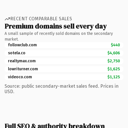
RECENT COMPARABLE SALES
Premium domains sell every day
A small sample of recently sold domains on the secondary
market.
followclub.com
$440
sotela.co
$4,606
realtymax.com
$2,750
lowriturner.com
$1,625
videoco.com
$1,125
Source: public secondary-market sales feed. Prices in
USD.
Full SEO & authority breakdown