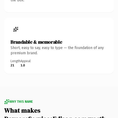
the box.
Brandable & memorable
Short, easy to say, easy to type — the foundation of any
premium brand.
Length
Appeal
21
1.0
WHY THIS NAME
What makes