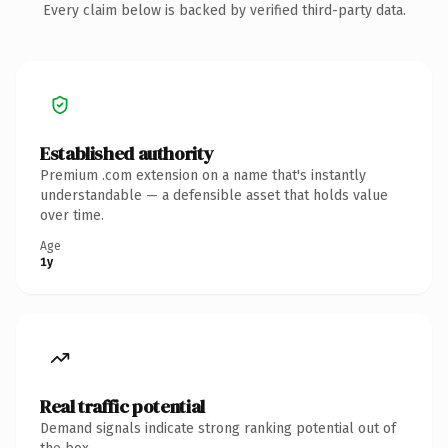
Every claim below is backed by verified third-party data.
Established authority
Premium .com extension on a name that's instantly
understandable — a defensible asset that holds value
over time.
Age
1y
Real traffic potential
Demand signals indicate strong ranking potential out of