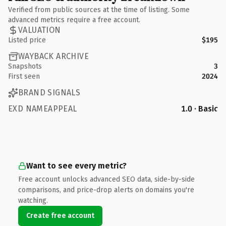
Verified from public sources at the time of listing. Some
advanced metrics require a free account.
VALUATION
Listed price
$195
WAYBACK ARCHIVE
Snapshots
3
First seen
2024
BRAND SIGNALS
EXD NAMEAPPEAL
1.0 · Basic
Want to see every metric?
Free account unlocks advanced SEO data, side-by-side
comparisons, and price-drop alerts on domains you're
watching.
Create free account