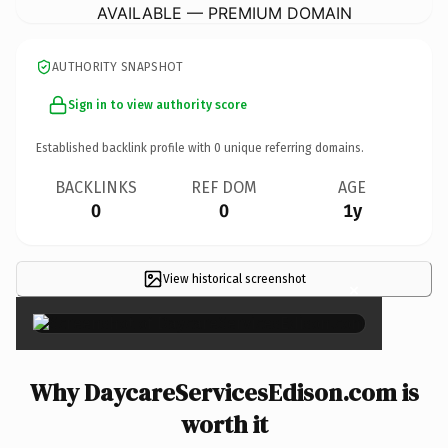
AVAILABLE — PREMIUM DOMAIN
AUTHORITY SNAPSHOT
Sign in to view authority score
Established backlink profile with
0
unique referring domains.
BACKLINKS
REF DOM
AGE
0
0
1y
View historical screenshot
×
Why DaycareServicesEdison.com is
worth it