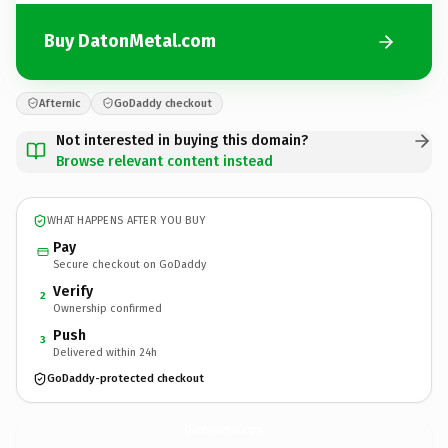
Buy DatonMetal.com
Afternic
GoDaddy checkout
Not interested in buying this domain?
Browse relevant content instead
WHAT HAPPENS AFTER YOU BUY
Pay
Secure checkout on GoDaddy
Verify
2
Ownership confirmed
Push
3
Delivered within 24h
GoDaddy-protected checkout
DatonMetal.
com