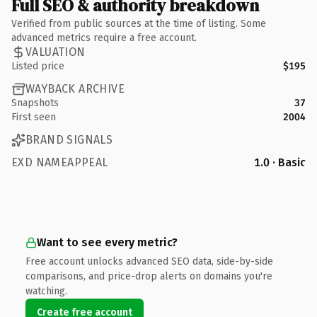
Full SEO & authority breakdown
Verified from public sources at the time of listing. Some
advanced metrics require a free account.
VALUATION
Listed price
$195
WAYBACK ARCHIVE
Snapshots
37
First seen
2004
BRAND SIGNALS
EXD NAMEAPPEAL
1.0 · Basic
Want to see every metric?
Free account unlocks advanced SEO data, side-by-side
comparisons, and price-drop alerts on domains you're
watching.
Create free account