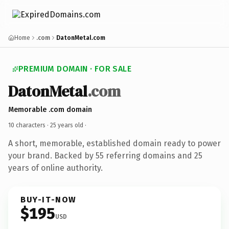
Home
.com
DatonMetal.com
PREMIUM DOMAIN · FOR SALE
DatonMetal
.com
Memorable .com domain
10 characters ·
25 years old
·
A short, memorable, established domain ready to power
your brand. Backed by 55 referring domains and 25
years of online authority.
BUY-IT-NOW
$195
USD