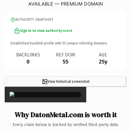
AVAILABLE — PREMIUM DOMAIN
AUTHORITY SNAPSHOT
Sign in to view authority score
Established backlink profile with
55
unique referring domains.
BACKLINKS
REF DOM
AGE
0
55
25y
View historical screenshot
×
Why DatonMetal.com is worth it
Every claim below is backed by verified third-party data.