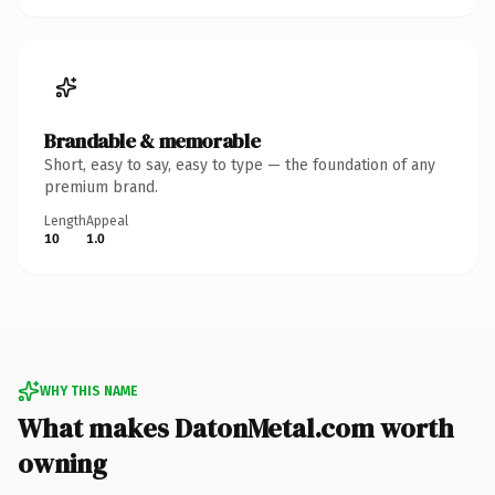
Brandable & memorable
Short, easy to say, easy to type — the foundation of any
premium brand.
Length
Appeal
10
1.0
WHY THIS NAME
What makes DatonMetal.com worth
owning