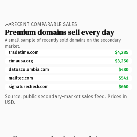
RECENT COMPARABLE SALES
Premium domains sell every day
A small sample of recently sold domains on the secondary
market.
tradetime.com
$4,285
cimausa.org
$3,250
datoscolombia.com
$480
mailtec.com
$541
signaturecheck.com
$660
Source: public secondary-market sales feed. Prices in
USD.