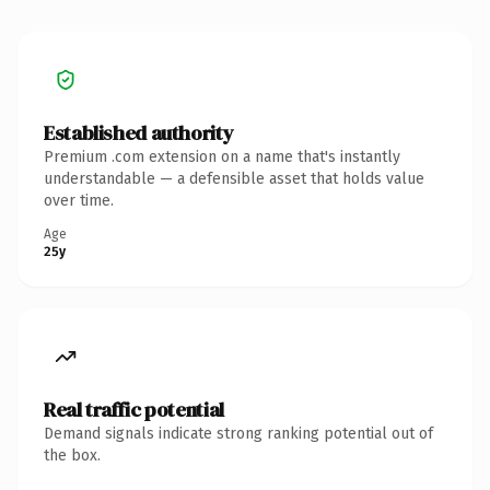
Established authority
Premium .com extension on a name that's instantly
understandable — a defensible asset that holds value
over time.
Age
25y
Real traffic potential
Demand signals indicate strong ranking potential out of
the box.