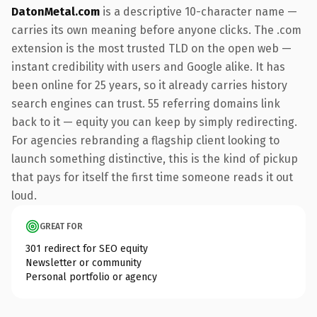
DatonMetal.com
is a descriptive 10-character name —
carries its own meaning before anyone clicks. The .com
extension is the most trusted TLD on the open web —
instant credibility with users and Google alike. It has
been online for 25 years, so it already carries history
search engines can trust. 55 referring domains link
back to it — equity you can keep by simply redirecting.
For agencies rebranding a flagship client looking to
launch something distinctive, this is the kind of pickup
that pays for itself the first time someone reads it out
loud.
GREAT FOR
301 redirect for SEO equity
Newsletter or community
Personal portfolio or agency