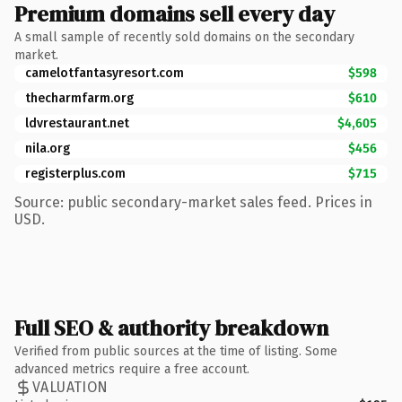
Premium domains sell every day
A small sample of recently sold domains on the secondary
market.
camelotfantasyresort.com
$598
thecharmfarm.org
$610
ldvrestaurant.net
$4,605
nila.org
$456
registerplus.com
$715
Source: public secondary-market sales feed. Prices in
USD.
Full SEO & authority breakdown
Verified from public sources at the time of listing. Some
advanced metrics require a free account.
VALUATION