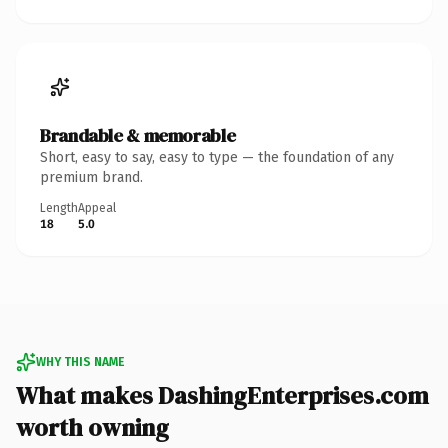
Brandable & memorable
Short, easy to say, easy to type — the foundation of any
premium brand.
Length
Appeal
18
5.0
WHY THIS NAME
What makes DashingEnterprises.com
worth owning