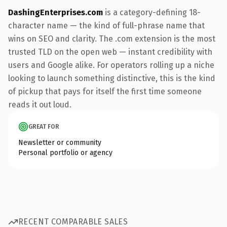
DashingEnterprises.com
is a category-defining 18-
character name — the kind of full-phrase name that
wins on SEO and clarity. The .com extension is the most
trusted TLD on the open web — instant credibility with
users and Google alike. For operators rolling up a niche
looking to launch something distinctive, this is the kind
of pickup that pays for itself the first time someone
reads it out loud.
GREAT FOR
Newsletter or community
Personal portfolio or agency
RECENT COMPARABLE SALES