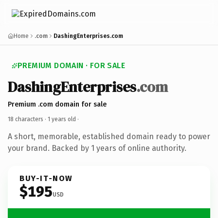
Home
.com
DashingEnterprises.com
PREMIUM DOMAIN · FOR SALE
DashingEnterprises
.com
Premium .com domain for sale
18 characters ·
1 years old
·
A short, memorable, established domain ready to power
your brand. Backed by 1 years of online authority.
BUY-IT-NOW
$195
USD