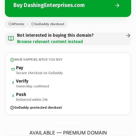
Buy DashingEnterprises.com
Afternic
GoDaddy checkout
Not interested in buying this domain?
Browse relevant content instead
WHAT HAPPENS AFTER YOU BUY
Pay
Secure checkout on GoDaddy
Verify
2
Ownership confirmed
Push
3
Delivered within 24h
GoDaddy-protected checkout
DashingEnterprises.
com
AVAILABLE — PREMIUM DOMAIN