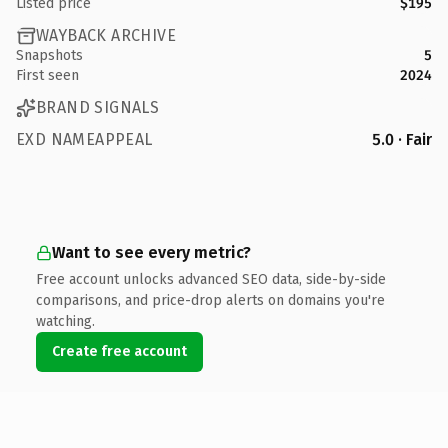
Listed price
$195
WAYBACK ARCHIVE
Snapshots
5
First seen
2024
BRAND SIGNALS
EXD NAMEAPPEAL
5.0 · Fair
Want to see every metric?
Free account unlocks advanced SEO data, side-by-side
comparisons, and price-drop alerts on domains you're
watching.
Create free account