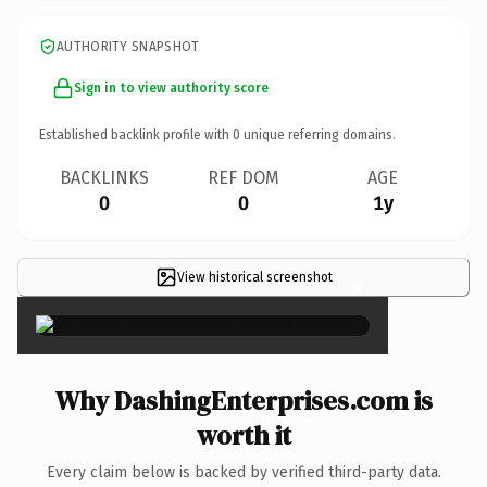
AUTHORITY SNAPSHOT
Sign in to view authority score
Established backlink profile with
0
unique referring domains.
BACKLINKS
REF DOM
AGE
0
0
1y
View historical screenshot
×
Why DashingEnterprises.com is
worth it
Every claim below is backed by verified third-party data.