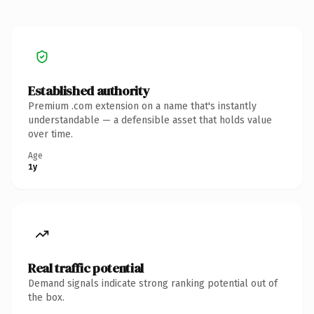
Established authority
Premium .com extension on a name that's instantly
understandable — a defensible asset that holds value
over time.
Age
1y
Real traffic potential
Demand signals indicate strong ranking potential out of
the box.