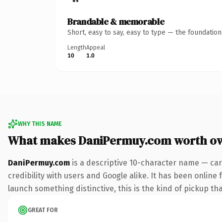
Brandable & memorable
Short, easy to say, easy to type — the foundatio
Length
Appeal
10
1.0
WHY THIS NAME
What makes DaniPermuy.com worth o
DaniPermuy.com
is a descriptive 10-character name — car
credibility with users and Google alike. It has been online 
launch something distinctive, this is the kind of pickup tha
GREAT FOR