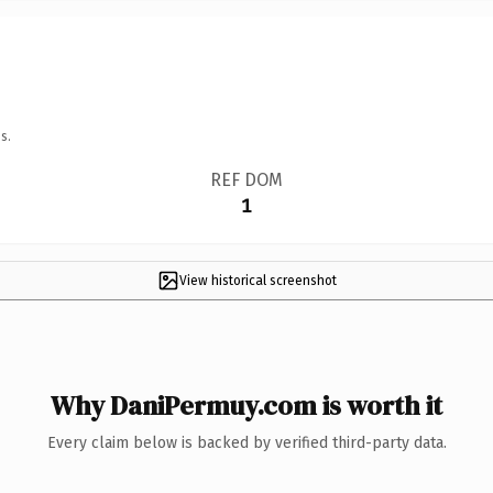
s.
REF DOM
1
View historical screenshot
Why DaniPermuy.com is worth it
Every claim below is backed by verified third-party data.