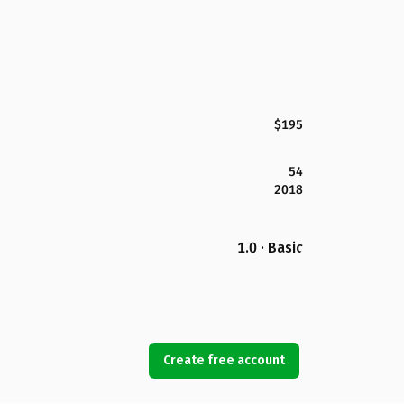
$195
54
2018
1.0 · Basic
Create free account