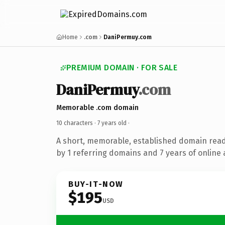
Home
.com
DaniPermuy.com
PREMIUM DOMAIN · FOR SALE
DaniPermuy
.com
Memorable .com domain
10 characters ·
7 years old
·
A short, memorable, established domain rea
by 1 referring domains and 7 years of online 
BUY-IT-NOW
$195
USD