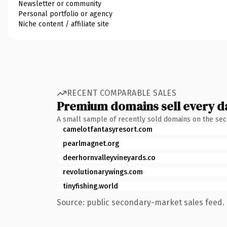
Newsletter or community
Personal portfolio or agency
Niche content / affiliate site
RECENT COMPARABLE SALES
Premium domains sell every d
A small sample of recently sold domains on the se
camelotfantasyresort.com
pearlmagnet.org
deerhornvalleyvineyards.co
revolutionarywings.com
tinyfishing.world
Source: public secondary-market sales feed. 