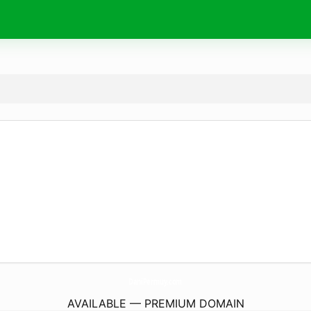
DaniPermuy.
com
AVAILABLE — PREMIUM DOMAIN