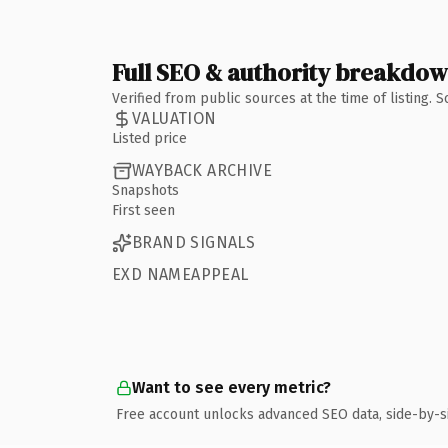
Full SEO & authority breakdo
Verified from public sources at the time of listing.
VALUATION
Listed price
WAYBACK ARCHIVE
Snapshots
First seen
BRAND SIGNALS
EXD NAMEAPPEAL
Want to see every metric?
Free account unlocks advanced SEO data, side-by-s