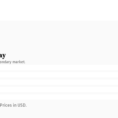
ay
condary market.
Prices in USD.