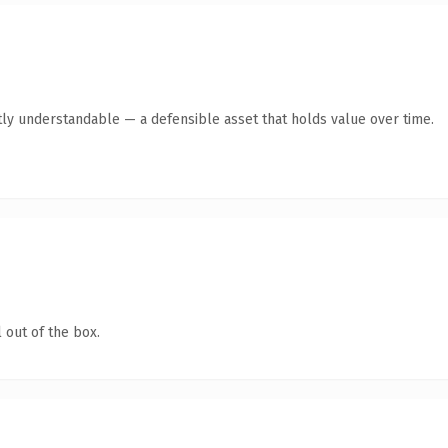
ly understandable — a defensible asset that holds value over time.
 out of the box.