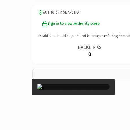
AUTHORITY SNAPSHOT
Sign in to view authority score
Established backlink profile with
1
unique referring domain
BACKLINKS
0
×