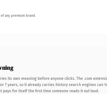
n of any premium brand.
wning
ries its own meaning before anyone clicks. The .com extensi
for 7 years, so it already carries history search engines can t
t pays for itself the first time someone reads it out loud.