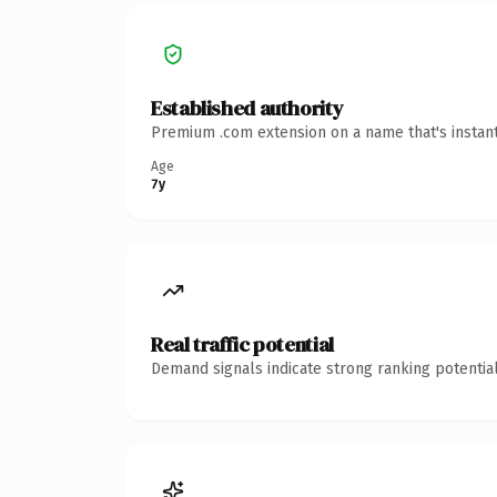
Established authority
Premium .com extension on a name that's instant
Age
7y
Real traffic potential
Demand signals indicate strong ranking potential