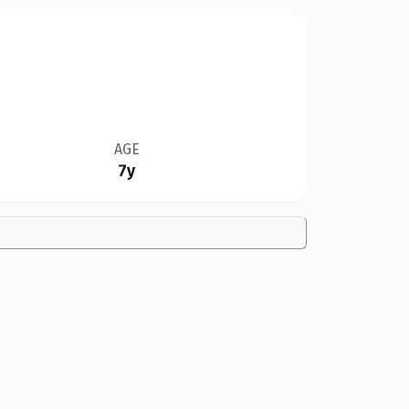
AGE
7y