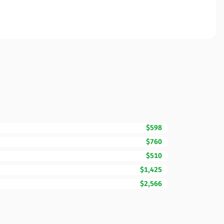
$598
$760
$510
$1,425
$2,566