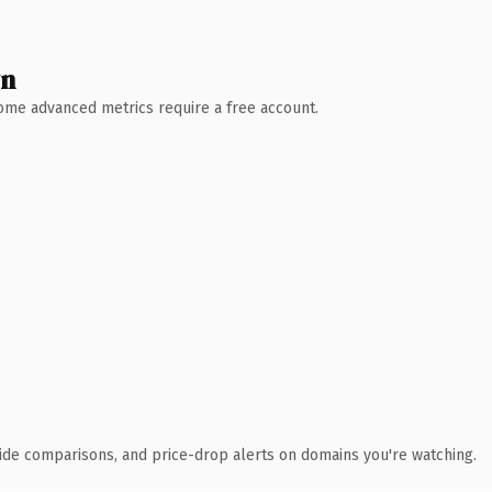
wn
 Some advanced metrics require a free account.
ide comparisons, and price-drop alerts on domains you're watching.