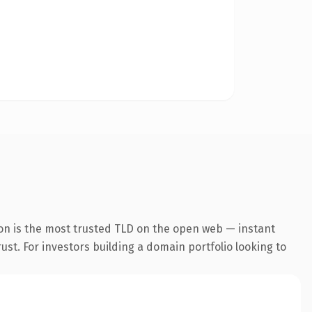
on is the most trusted TLD on the open web — instant
rust. For investors building a domain portfolio looking to