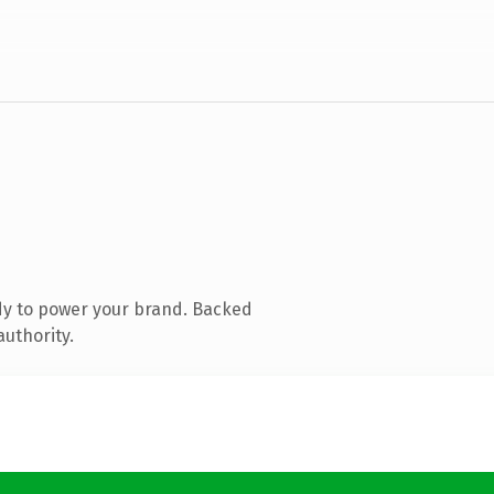
dy to power your brand. Backed
authority.