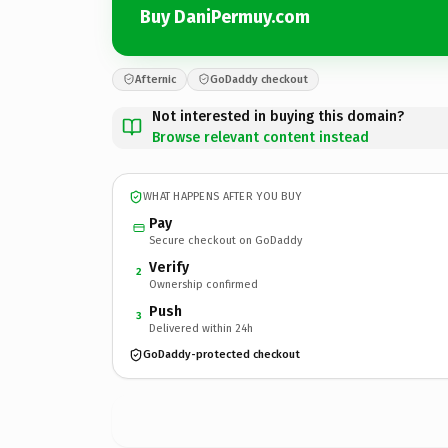
Buy DaniPermuy.com
Afternic
GoDaddy checkout
Not interested in buying this domain?
Browse relevant content instead
WHAT HAPPENS AFTER YOU BUY
Pay
Secure checkout on GoDaddy
Verify
2
Ownership confirmed
Push
3
Delivered within 24h
GoDaddy-protected checkout