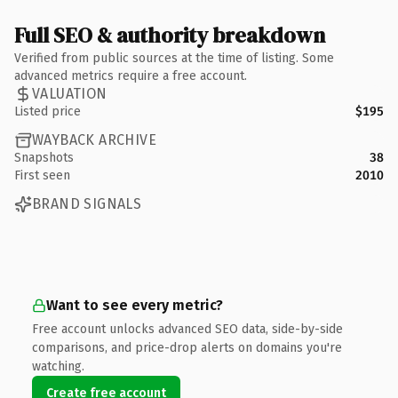
Full SEO & authority breakdown
Verified from public sources at the time of listing. Some
advanced metrics require a free account.
VALUATION
Listed price
$195
WAYBACK ARCHIVE
Snapshots
38
First seen
2010
BRAND SIGNALS
Want to see every metric?
Free account unlocks advanced SEO data, side-by-side
comparisons, and price-drop alerts on domains you're
watching.
Create free account