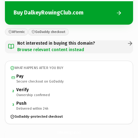
Buy DalkeyRowingClub.com
Afternic
GoDaddy checkout
Not interested in buying this domain?
Browse relevant content instead
WHAT HAPPENS AFTER YOU BUY
Pay
Secure checkout on GoDaddy
Verify
2
Ownership confirmed
Push
3
Delivered within 24h
GoDaddy-protected checkout
DalkeyRowingClub.
com