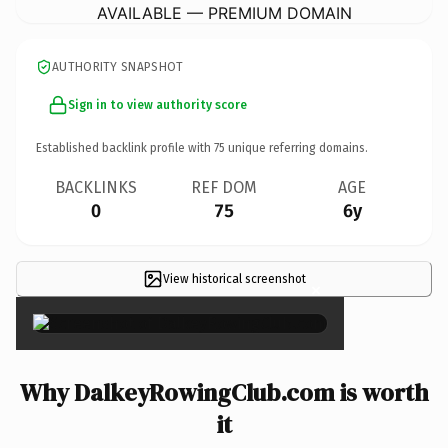
AVAILABLE — PREMIUM DOMAIN
AUTHORITY SNAPSHOT
Sign in to view authority score
Established backlink profile with
75
unique referring domains.
BACKLINKS
REF DOM
AGE
0
75
6y
View historical screenshot
×
Why DalkeyRowingClub.com is worth
it