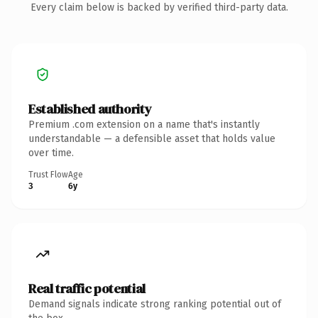
Every claim below is backed by verified third-party data.
Established authority
Premium .com extension on a name that's instantly
understandable — a defensible asset that holds value
over time.
Trust Flow
Age
3
6y
Real traffic potential
Demand signals indicate strong ranking potential out of