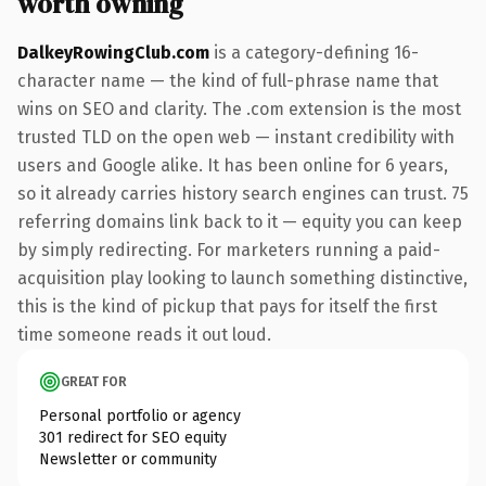
worth owning
DalkeyRowingClub.com
is a category-defining 16-
character name — the kind of full-phrase name that
wins on SEO and clarity. The .com extension is the most
trusted TLD on the open web — instant credibility with
users and Google alike. It has been online for 6 years,
so it already carries history search engines can trust. 75
referring domains link back to it — equity you can keep
by simply redirecting. For marketers running a paid-
acquisition play looking to launch something distinctive,
this is the kind of pickup that pays for itself the first
time someone reads it out loud.
GREAT FOR
Personal portfolio or agency
301 redirect for SEO equity
Newsletter or community