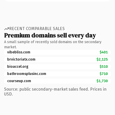
RECENT COMPARABLE SALES
Premium domains sell every day
A small sample of recently sold domains on the secondary
market.
vibebliss.com
$401
brvictoriatx.com
$2,125
bioaccel.org
$510
bathroomsplusinc.com
$710
courseup.com
$1,730
Source: public secondary-market sales feed. Prices in
USD.