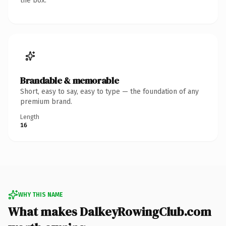
the box.
Brandable & memorable
Short, easy to say, easy to type — the foundation of any
premium brand.
Length
16
WHY THIS NAME
What makes DalkeyRowingClub.com