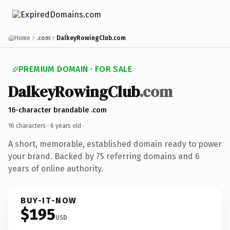
Home
.com
DalkeyRowingClub.com
PREMIUM DOMAIN · FOR SALE
DalkeyRowingClub
.com
16-character brandable .com
16 characters ·
6 years old
·
A short, memorable, established domain ready to power
your brand. Backed by 75 referring domains and 6
years of online authority.
BUY-IT-NOW
$195
USD