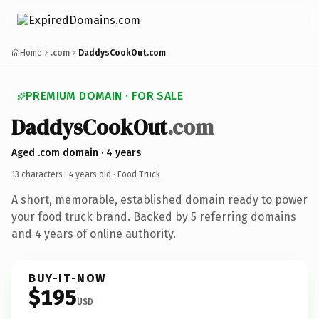
Home
.com
DaddysCookOut.com
PREMIUM DOMAIN · FOR SALE
DaddysCookOut
.com
Aged .com domain · 4 years
13 characters ·
4 years old
· Food Truck
A short, memorable, established domain ready to power
your food truck brand. Backed by 5 referring domains
and 4 years of online authority.
BUY-IT-NOW
$195
USD