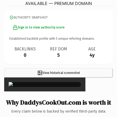
AVAILABLE — PREMIUM DOMAIN
AUTHORITY SNAPSHOT
Sign in to view authority score
Established backlink profile with
5
unique referring domains.
BACKLINKS
REF DOM
AGE
0
5
4y
View historical screenshot
×
Why DaddysCookOut.com is worth it
Every claim below is backed by verified third-party data.