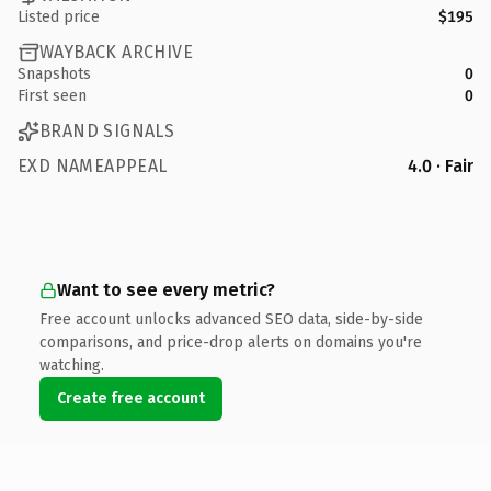
Listed price
$195
WAYBACK ARCHIVE
Snapshots
0
First seen
0
BRAND SIGNALS
EXD NAMEAPPEAL
4.0 · Fair
Want to see every metric?
Free account unlocks advanced SEO data, side-by-side
comparisons, and price-drop alerts on domains you're
watching.
Create free account