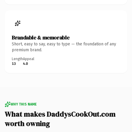
Brandable & memorable
Short, easy to say, easy to type — the foundation of any
premium brand.
Length
Appeal
13
4.0
WHY THIS NAME
What makes DaddysCookOut.com
worth owning