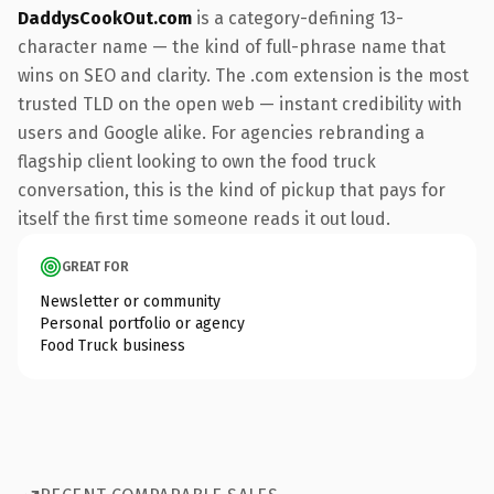
DaddysCookOut.com
is a category-defining 13-
character name — the kind of full-phrase name that
wins on SEO and clarity. The .com extension is the most
trusted TLD on the open web — instant credibility with
users and Google alike. For agencies rebranding a
flagship client looking to own the food truck
conversation, this is the kind of pickup that pays for
itself the first time someone reads it out loud.
GREAT FOR
Newsletter or community
Personal portfolio or agency
Food Truck business