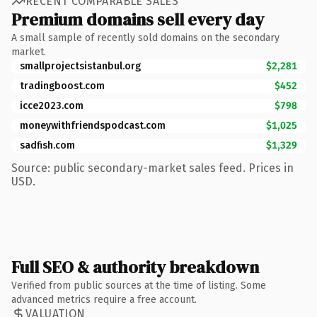
RECENT COMPARABLE SALES
Premium domains sell every day
A small sample of recently sold domains on the secondary
market.
smallprojectsistanbul.org
$2,281
tradingboost.com
$452
icce2023.com
$798
moneywithfriendspodcast.com
$1,025
sadfish.com
$1,329
Source: public secondary-market sales feed. Prices in
USD.
Full SEO & authority breakdown
Verified from public sources at the time of listing. Some
advanced metrics require a free account.
VALUATION