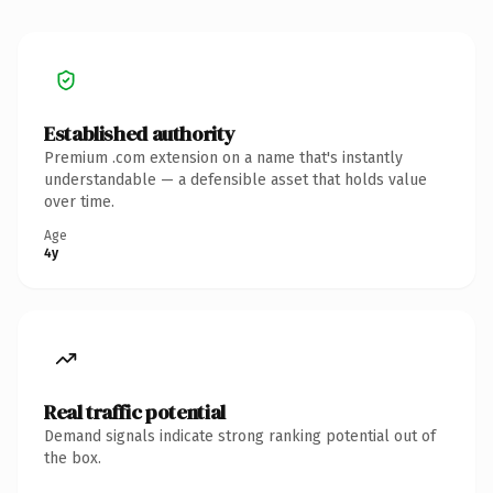
Established authority
Premium .com extension on a name that's instantly
understandable — a defensible asset that holds value
over time.
Age
4y
Real traffic potential
Demand signals indicate strong ranking potential out of
the box.