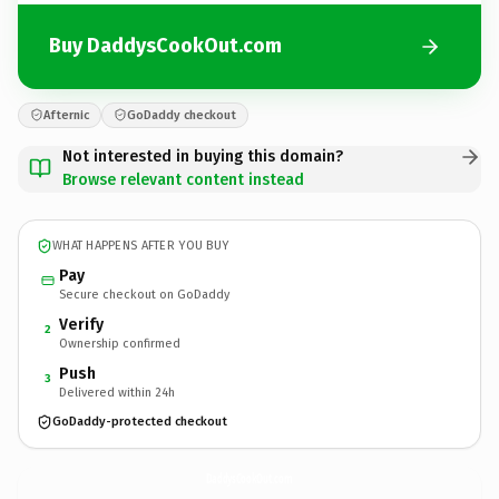
Buy DaddysCookOut.com
Afternic
GoDaddy checkout
Not interested in buying this domain?
Browse relevant content instead
WHAT HAPPENS AFTER YOU BUY
Pay
Secure checkout on GoDaddy
Verify
2
Ownership confirmed
Push
3
Delivered within 24h
GoDaddy-protected checkout
DaddysCookOut.
com