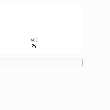
AGE
2y