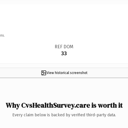
ns.
REF DOM
33
View historical screenshot
Why CvsHealthSurvey.care is worth it
Every claim below is backed by verified third-party data.