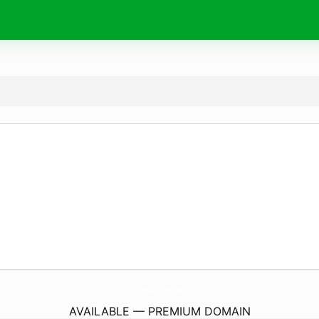
CvsHealthSurvey.
care
AVAILABLE — PREMIUM DOMAIN