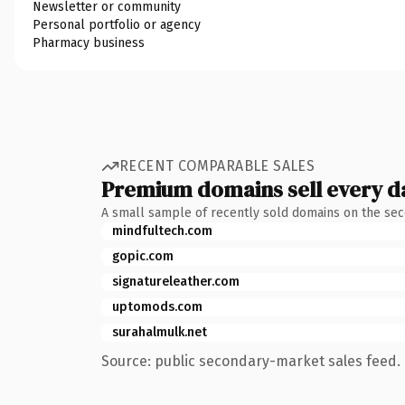
Newsletter or community
Personal portfolio or agency
Pharmacy business
RECENT COMPARABLE SALES
Premium domains sell every d
A small sample of recently sold domains on the se
mindfultech.com
gopic.com
signatureleather.com
uptomods.com
surahalmulk.net
Source: public secondary-market sales feed. 