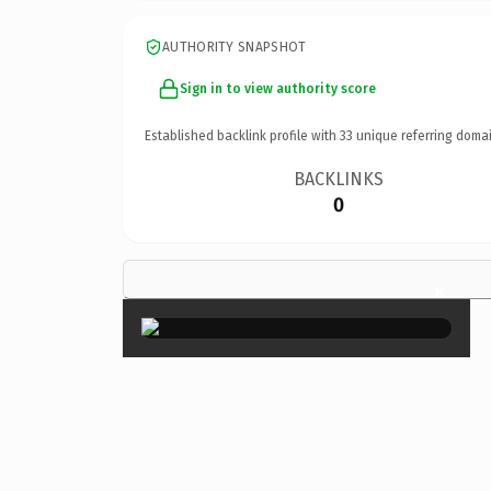
AUTHORITY SNAPSHOT
Sign in to view authority score
Established backlink profile with
33
unique referring domai
BACKLINKS
0
×