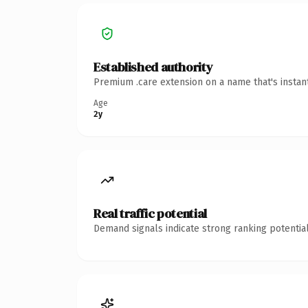
Established authority
Premium .care extension on a name that's instan
Age
2y
Real traffic potential
Demand signals indicate strong ranking potential