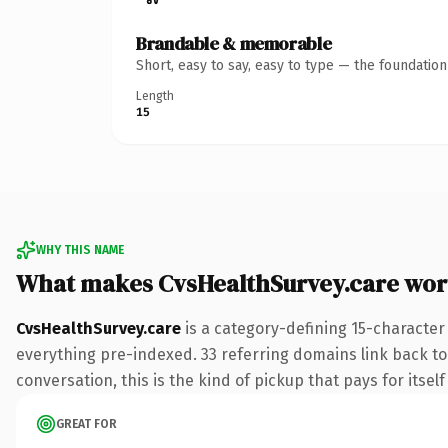
Brandable & memorable
Short, easy to say, easy to type — the foundatio
Length
15
WHY THIS NAME
What makes CvsHealthSurvey.care wor
CvsHealthSurvey.care
is a category-defining 15-character
everything pre-indexed. 33 referring domains link back to 
conversation, this is the kind of pickup that pays for itsel
GREAT FOR