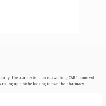
larity. The .care extension is a working CARE name with
s rolling up a niche looking to own the pharmacy