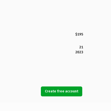
$195
21
2023
Create free account