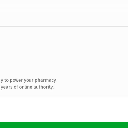
dy to power your pharmacy
years of online authority.