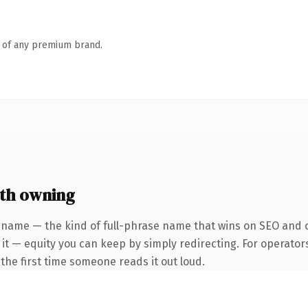
n of any premium brand.
th owning
 name — the kind of full-phrase name that wins on SEO and c
it — equity you can keep by simply redirecting. For operator
f the first time someone reads it out loud.