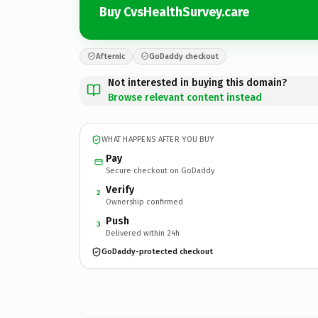
Buy CvsHealthSurvey.care
Afternic
GoDaddy checkout
Not interested in buying this domain?
Browse relevant content instead
WHAT HAPPENS AFTER YOU BUY
Pay
Secure checkout on GoDaddy
Verify
2
Ownership confirmed
Push
3
Delivered within 24h
GoDaddy-protected checkout