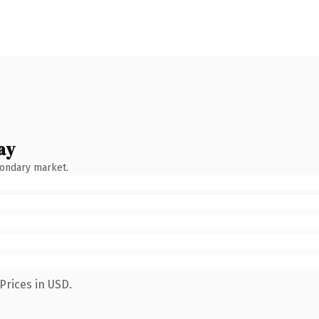
ay
condary market.
Prices in USD.