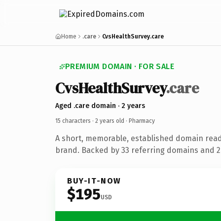
Home
.care
CvsHealthSurvey.care
PREMIUM DOMAIN · FOR SALE
CvsHealthSurvey
.care
Aged .care domain · 2 years
15 characters ·
2 years old
· Pharmacy
A short, memorable, established domain rea
brand. Backed by 33 referring domains and 2 
BUY-IT-NOW
$195
USD