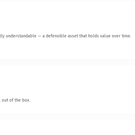
tly understandable — a defensible asset that holds value over time.
 out of the box.