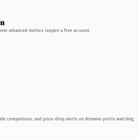
wn
 Some advanced metrics require a free account.
ide comparisons, and price-drop alerts on domains you're watching.