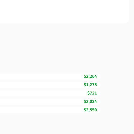
$2,264
$1,275
$721
$2,024
$2,550