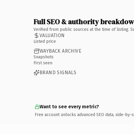
Full SEO & authority breakdo
Verified from public sources at the time of listing.
VALUATION
Listed price
WAYBACK ARCHIVE
Snapshots
First seen
BRAND SIGNALS
Want to see every metric?
Free account unlocks advanced SEO data, side-by-s