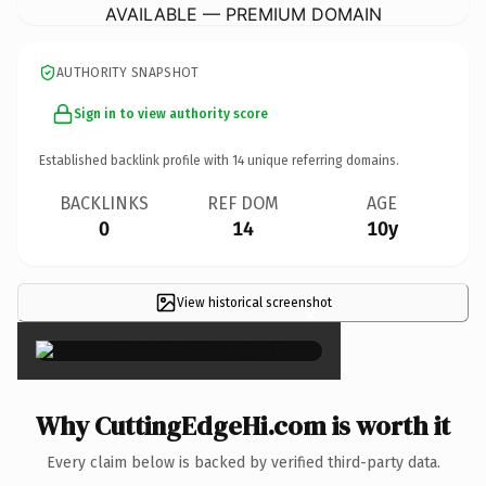
AVAILABLE — PREMIUM DOMAIN
AUTHORITY SNAPSHOT
Sign in to view authority score
Established backlink profile with
14
unique referring domains.
BACKLINKS
REF DOM
AGE
0
14
10y
View historical screenshot
×
Why CuttingEdgeHi.com is worth it
Every claim below is backed by verified third-party data.