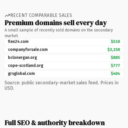
RECENT COMPARABLE SALES
Premium domains sell every day
A small sample of recently sold domains on the secondary
market.
flex24.com
$510
companyforsale.com
$3,150
bclonergan.org
$885
cope-scotland.org
$777
grsglobal.com
$404
Source: public secondary-market sales feed. Prices in
USD.
Full SEO & authority breakdown