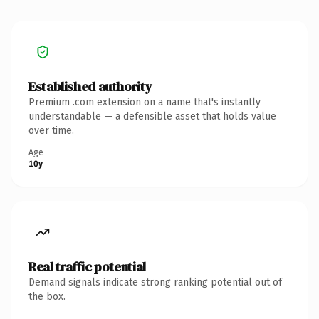
Established authority
Premium .com extension on a name that's instantly
understandable — a defensible asset that holds value
over time.
Age
10y
Real traffic potential
Demand signals indicate strong ranking potential out of
the box.