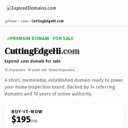
Home
.com
CuttingEdgeHi.com
PREMIUM DOMAIN · FOR SALE
CuttingEdgeHi
.com
Expired .com domain for sale
13 characters ·
10 years old
· Home Inspection
A short, memorable, established domain ready to power
your home inspection brand. Backed by 14 referring
domains and 10 years of online authority.
BUY-IT-NOW
$195
USD