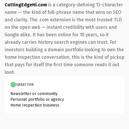
CuttingEdgeHi.com
is a category-defining 13-character
name — the kind of full-phrase name that wins on SEO
and clarity. The .com extension is the most trusted TLD
on the open web — instant credibility with users and
Google alike. It has been online for 10 years, so it
already carries history search engines can trust. For
investors building a domain portfolio looking to own the
home inspection conversation, this is the kind of pickup
that pays for itself the first time someone reads it out
loud.
GREAT FOR
Newsletter or community
Personal portfolio or agency
Home Inspection business