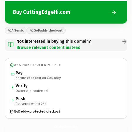
Buy CuttingEdgeHi.com
Afternic
GoDaddy checkout
Not interested in buying this domain?
Browse relevant content instead
WHAT HAPPENS AFTER YOU BUY
Pay
Secure checkout on GoDaddy
Verify
2
Ownership confirmed
Push
3
Delivered within 24h
GoDaddy-protected checkout
CuttingEdgeHi.
com