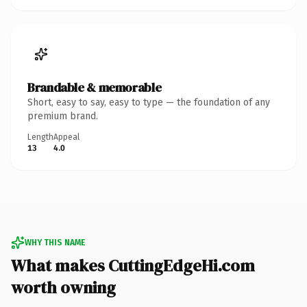
Brandable & memorable
Short, easy to say, easy to type — the foundation of any
premium brand.
Length
Appeal
13
4.0
WHY THIS NAME
What makes CuttingEdgeHi.com
worth owning