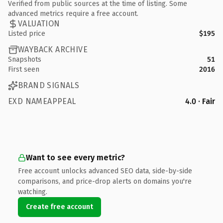
Verified from public sources at the time of listing. Some
advanced metrics require a free account.
VALUATION
Listed price
$195
WAYBACK ARCHIVE
Snapshots
51
First seen
2016
BRAND SIGNALS
EXD NAMEAPPEAL
4.0 · Fair
Want to see every metric?
Free account unlocks advanced SEO data, side-by-side
comparisons, and price-drop alerts on domains you're
watching.
Create free account