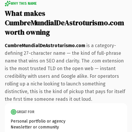
WHY THIS NAME
What makes
CumbreMundialDeAstroturismo.com
worth owning
CumbreMundialDeAstroturismo.com
is a category-
defining 27-character name — the kind of full-phrase
name that wins on SEO and clarity. The .com extension
is the most trusted TLD on the open web — instant
credibility with users and Google alike. For operators
rolling up a niche looking to launch something
distinctive, this is the kind of pickup that pays for itself
the first time someone reads it out loud.
GREAT FOR
Personal portfolio or agency
Newsletter or community