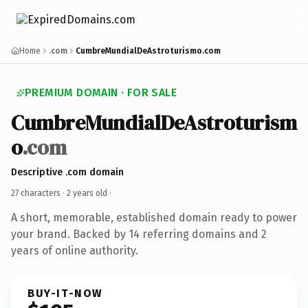
Home
.com
CumbreMundialDeAstroturismo.com
PREMIUM DOMAIN · FOR SALE
CumbreMundialDeAstroturism
o
.com
Descriptive .com domain
27 characters ·
2 years old
·
A short, memorable, established domain ready to power
your brand. Backed by 14 referring domains and 2
years of online authority.
BUY-IT-NOW