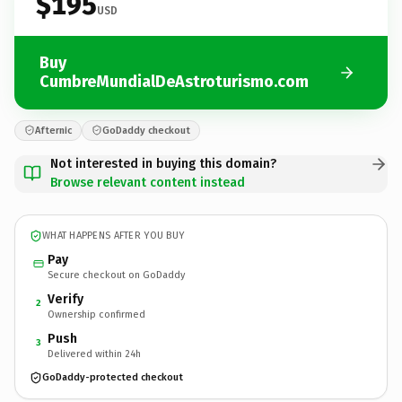
$195
USD
Buy
CumbreMundialDeAstroturismo.com
Afternic
GoDaddy checkout
Not interested in buying this domain?
Browse relevant content instead
WHAT HAPPENS AFTER YOU BUY
Pay
Secure checkout on GoDaddy
Verify
2
Ownership confirmed
Push
3
Delivered within 24h
GoDaddy-protected checkout