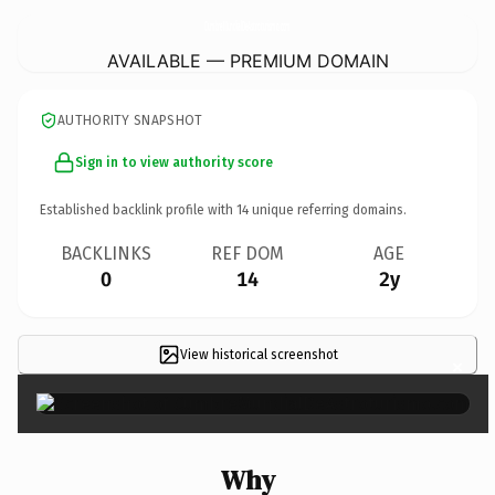
CumbreMundialDeAstroturismo.
com
AVAILABLE — PREMIUM DOMAIN
AUTHORITY SNAPSHOT
Sign in to view authority score
Established backlink profile with
14
unique referring domains.
BACKLINKS
REF DOM
AGE
0
14
2y
View historical screenshot
×
Why