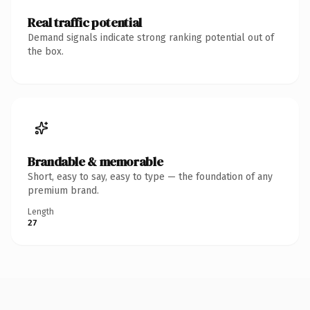
Real traffic potential
Demand signals indicate strong ranking potential out of
the box.
Brandable & memorable
Short, easy to say, easy to type — the foundation of any
premium brand.
Length
27