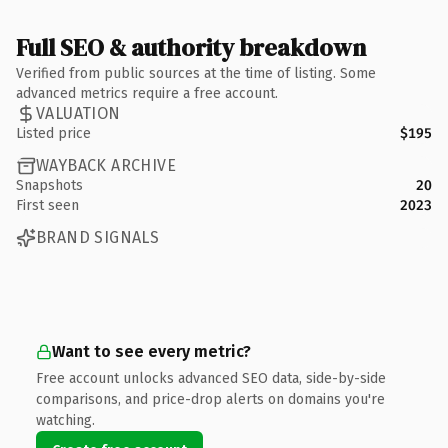
Full SEO & authority breakdown
Verified from public sources at the time of listing. Some
advanced metrics require a free account.
VALUATION
Listed price
$195
WAYBACK ARCHIVE
Snapshots
20
First seen
2023
BRAND SIGNALS
Want to see every metric?
Free account unlocks advanced SEO data, side-by-side
comparisons, and price-drop alerts on domains you're
watching.