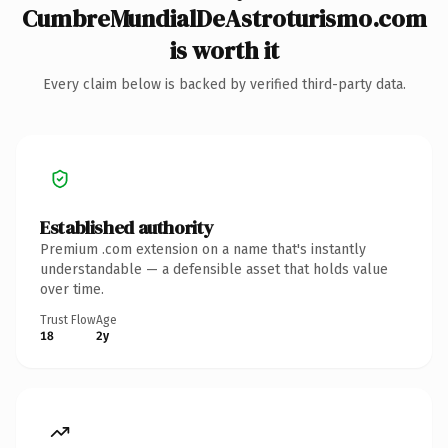
CumbreMundialDeAstroturismo.com
is worth it
Every claim below is backed by verified third-party data.
Established authority
Premium .com extension on a name that's instantly
understandable — a defensible asset that holds value
over time.
Trust Flow
Age
18
2y