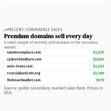
RECENT COMPARABLE SALES
Premium domains sell every day
A small sample of recently sold domains on the secondary
market.
sandersonplace.com
$1,525
cyshoofandhorn.com
$5,655
auto-loans.com
$1,233
rcsocialjusticett.org
$1,300
theboardwalkvt.com
$579
Source: public secondary-market sales feed. Prices in
USD.