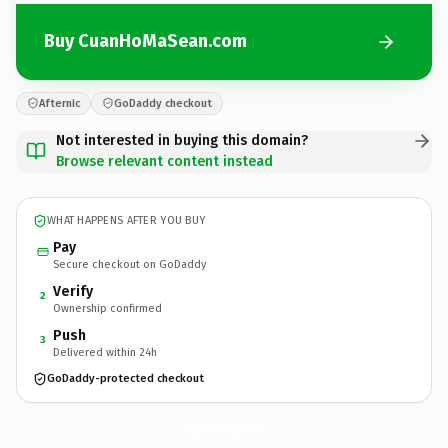
Buy CuanHoMaSean.com
Afternic
GoDaddy checkout
Not interested in buying this domain?
Browse relevant content instead
WHAT HAPPENS AFTER YOU BUY
Pay
Secure checkout on GoDaddy
Verify
2
Ownership confirmed
Push
3
Delivered within 24h
GoDaddy-protected checkout
CuanHoMaSean.
com