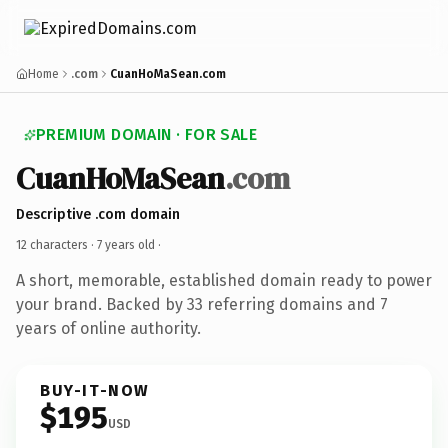
Home
.com
CuanHoMaSean.com
PREMIUM DOMAIN · FOR SALE
CuanHoMaSean
.com
Descriptive .com domain
12 characters ·
7 years old
·
A short, memorable, established domain ready to power
your brand. Backed by 33 referring domains and 7
years of online authority.
BUY-IT-NOW
$195
USD