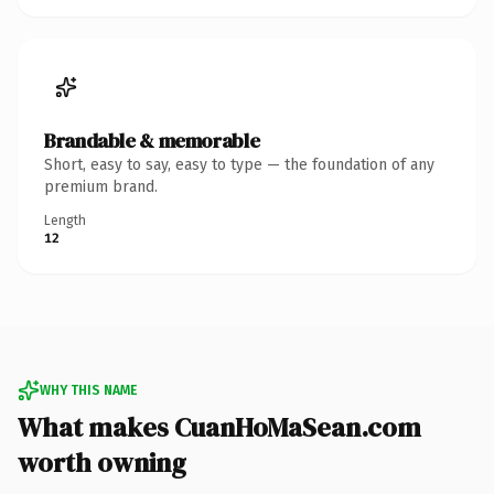
Brandable & memorable
Short, easy to say, easy to type — the foundation of any
premium brand.
Length
12
WHY THIS NAME
What makes CuanHoMaSean.com
worth owning