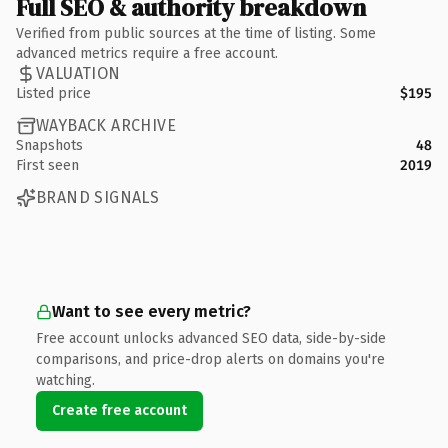
Full SEO & authority breakdown
Verified from public sources at the time of listing. Some
advanced metrics require a free account.
VALUATION
Listed price
$195
WAYBACK ARCHIVE
Snapshots
48
First seen
2019
BRAND SIGNALS
Want to see every metric?
Free account unlocks advanced SEO data, side-by-side
comparisons, and price-drop alerts on domains you're
watching.
Create free account