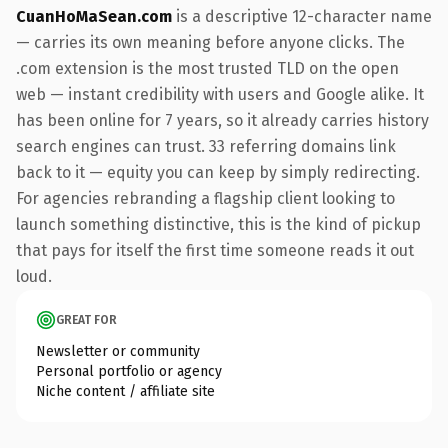
CuanHoMaSean.com
is a descriptive 12-character name
— carries its own meaning before anyone clicks. The
.com extension is the most trusted TLD on the open
web — instant credibility with users and Google alike. It
has been online for 7 years, so it already carries history
search engines can trust. 33 referring domains link
back to it — equity you can keep by simply redirecting.
For agencies rebranding a flagship client looking to
launch something distinctive, this is the kind of pickup
that pays for itself the first time someone reads it out
loud.
GREAT FOR
Newsletter or community
Personal portfolio or agency
Niche content / affiliate site