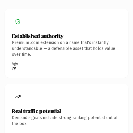
Established authority
Premium .com extension on a name that's instantly
understandable — a defensible asset that holds value
over time.
Age
7y
Real traffic potential
Demand signals indicate strong ranking potential out of
the box.