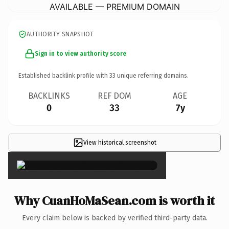
AVAILABLE — PREMIUM DOMAIN
AUTHORITY SNAPSHOT
Sign in to view authority score
Established backlink profile with
33
unique referring domains.
BACKLINKS
REF DOM
AGE
0
33
7y
View historical screenshot
×
Why CuanHoMaSean.com is worth it
Every claim below is backed by verified third-party data.