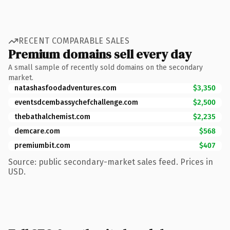
RECENT COMPARABLE SALES
Premium domains sell every day
A small sample of recently sold domains on the secondary
market.
natashasfoodadventures.com
$3,350
eventsdcembassychefchallenge.com
$2,500
thebathalchemist.com
$2,235
demcare.com
$568
premiumbit.com
$407
Source: public secondary-market sales feed. Prices in
USD.