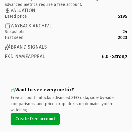
advanced metrics require a free account.
VALUATION
Listed price
$195
WAYBACK ARCHIVE
Snapshots
24
First seen
2023
BRAND SIGNALS
EXD NAMEAPPEAL
6.0 · Strong
Want to see every metric?
Free account unlocks advanced SEO data, side-by-side
comparisons, and price-drop alerts on domains you're
watching.
Create free account