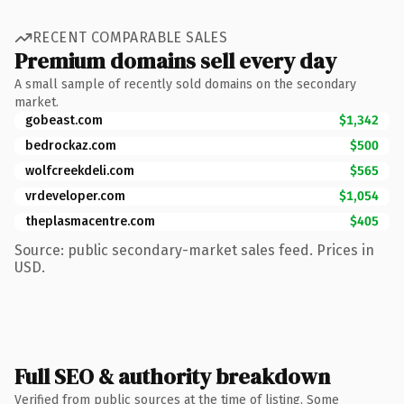
RECENT COMPARABLE SALES
Premium domains sell every day
A small sample of recently sold domains on the secondary
market.
gobeast.com
$1,342
bedrockaz.com
$500
wolfcreekdeli.com
$565
vrdeveloper.com
$1,054
theplasmacentre.com
$405
Source: public secondary-market sales feed. Prices in
USD.
Full SEO & authority breakdown
Verified from public sources at the time of listing. Some