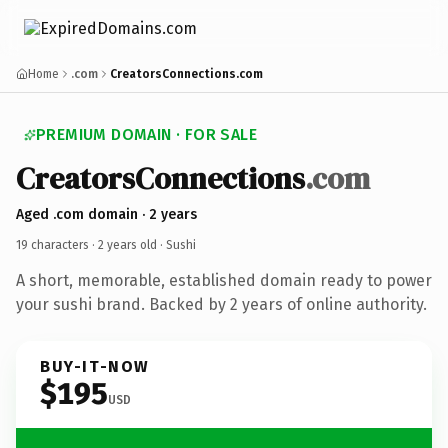
Home
.com
CreatorsConnections.com
PREMIUM DOMAIN · FOR SALE
CreatorsConnections
.com
Aged .com domain · 2 years
19 characters ·
2 years old
· Sushi
A short, memorable, established domain ready to power
your sushi brand. Backed by 2 years of online authority.
BUY-IT-NOW
$195
USD