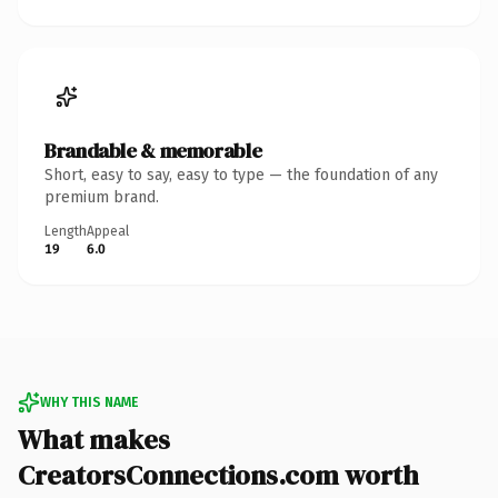
Brandable & memorable
Short, easy to say, easy to type — the foundation of any
premium brand.
Length
Appeal
19
6.0
WHY THIS NAME
What makes
CreatorsConnections.com worth