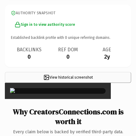
AUTHORITY SNAPSHOT
Sign in to view authority score
Established backlink profile with
0
unique referring domains.
BACKLINKS
REF DOM
AGE
0
0
2y
View historical screenshot
×
Why CreatorsConnections.com is
worth it
Every claim below is backed by verified third-party data.