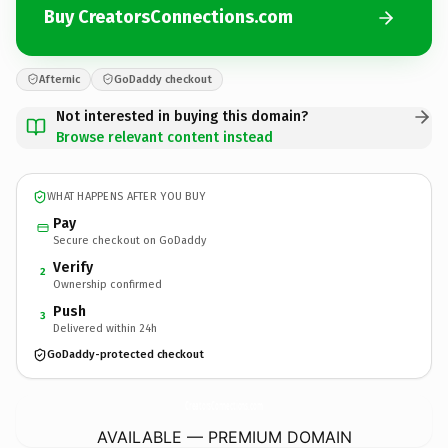
Buy CreatorsConnections.com
Afternic
GoDaddy checkout
Not interested in buying this domain?
Browse relevant content instead
WHAT HAPPENS AFTER YOU BUY
Pay
Secure checkout on GoDaddy
Verify
2
Ownership confirmed
Push
3
Delivered within 24h
GoDaddy-protected checkout
CreatorsConnections.
com
AVAILABLE — PREMIUM DOMAIN