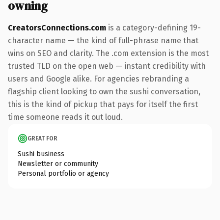
owning
CreatorsConnections.com
is a category-defining 19-
character name — the kind of full-phrase name that
wins on SEO and clarity. The .com extension is the most
trusted TLD on the open web — instant credibility with
users and Google alike. For agencies rebranding a
flagship client looking to own the sushi conversation,
this is the kind of pickup that pays for itself the first
time someone reads it out loud.
GREAT FOR
Sushi business
Newsletter or community
Personal portfolio or agency