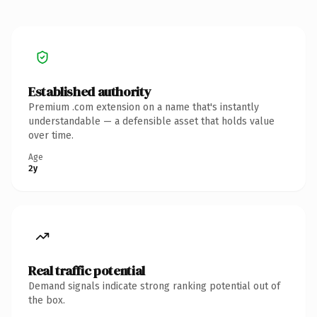
Established authority
Premium .com extension on a name that's instantly
understandable — a defensible asset that holds value
over time.
Age
2y
Real traffic potential
Demand signals indicate strong ranking potential out of
the box.