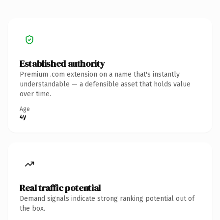
Established authority
Premium .com extension on a name that's instantly
understandable — a defensible asset that holds value
over time.
Age
4y
Real traffic potential
Demand signals indicate strong ranking potential out of
the box.