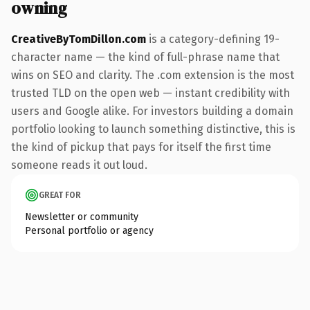
owning
CreativeByTomDillon.com
is a category-defining 19-
character name — the kind of full-phrase name that
wins on SEO and clarity. The .com extension is the most
trusted TLD on the open web — instant credibility with
users and Google alike. For investors building a domain
portfolio looking to launch something distinctive, this is
the kind of pickup that pays for itself the first time
someone reads it out loud.
GREAT FOR
Newsletter or community
Personal portfolio or agency