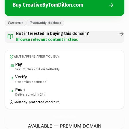
Buy CreativeByTomDillon.com
Afternic
GoDaddy checkout
Not interested in buying this domain?
Browse relevant content instead
WHAT HAPPENS AFTER YOU BUY
Pay
Secure checkout on GoDaddy
Verify
2
Ownership confirmed
Push
3
Delivered within 24h
GoDaddy-protected checkout
CreativeByTomDillon.
com
AVAILABLE — PREMIUM DOMAIN