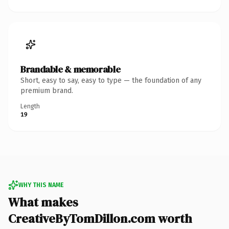
Brandable & memorable
Short, easy to say, easy to type — the foundation of any
premium brand.
Length
19
WHY THIS NAME
What makes
CreativeByTomDillon.com worth