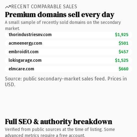
RECENT COMPARABLE SALES
Premium domains sell every day
A small sample of recently sold domains on the secondary
market.
thorindustriesnv.com
$1,925
acmeenergy.com
$501
embroidit.com
$457
lokisgarage.com
$1,525
elmcare.com
$660
Source: public secondary-market sales feed. Prices in
USD.
Full SEO & authority breakdown
Verified from public sources at the time of listing. Some
advanced metrics require a free account.