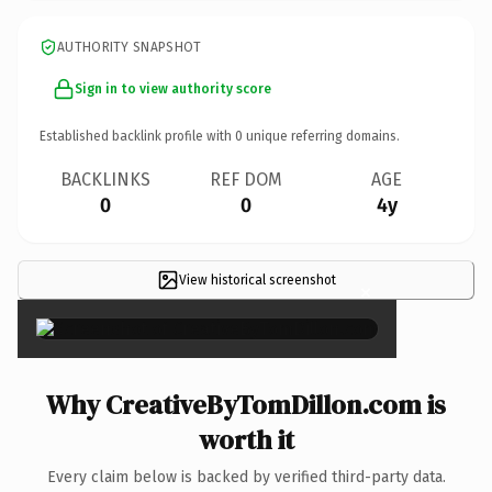
AUTHORITY SNAPSHOT
Sign in to view authority score
Established backlink profile with
0
unique referring domains.
BACKLINKS
REF DOM
AGE
0
0
4y
View historical screenshot
×
Why CreativeByTomDillon.com is
worth it
Every claim below is backed by verified third-party data.