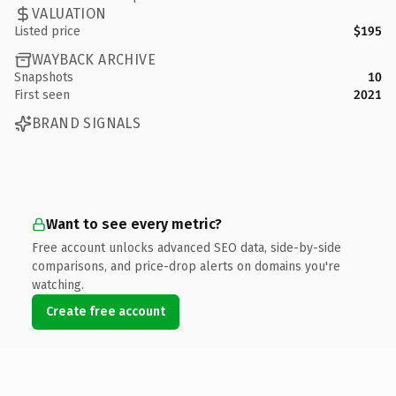
VALUATION
Listed price
$195
WAYBACK ARCHIVE
Snapshots
10
First seen
2021
BRAND SIGNALS
Want to see every metric?
Free account unlocks advanced SEO data, side-by-side
comparisons, and price-drop alerts on domains you're
watching.
Create free account