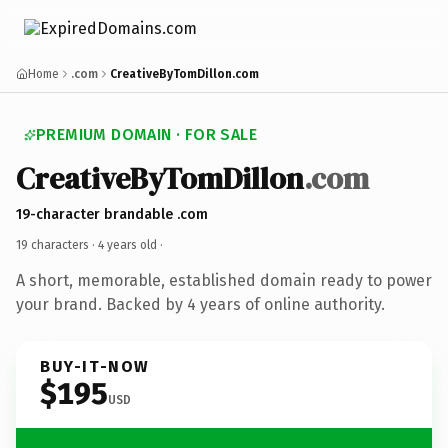
Home
.com
CreativeByTomDillon.com
PREMIUM DOMAIN · FOR SALE
CreativeByTomDillon
.com
19-character brandable .com
19 characters ·
4 years old
·
A short, memorable, established domain ready to power
your brand. Backed by 4 years of online authority.
BUY-IT-NOW
$195
USD