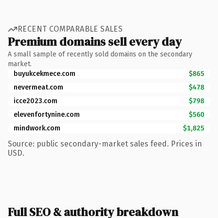
RECENT COMPARABLE SALES
Premium domains sell every day
A small sample of recently sold domains on the secondary
market.
buyukcekmece.com
$865
nevermeat.com
$478
icce2023.com
$798
elevenfortynine.com
$560
mindwork.com
$1,825
Source: public secondary-market sales feed. Prices in
USD.
Full SEO & authority breakdown