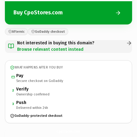
Buy CpoStores.com
Afternic
GoDaddy checkout
Not interested in buying this domain?
Browse relevant content instead
WHAT HAPPENS AFTER YOU BUY
Pay
Secure checkout on GoDaddy
Verify
2
Ownership confirmed
Push
3
Delivered within 24h
GoDaddy-protected checkout
CpoStores.
com