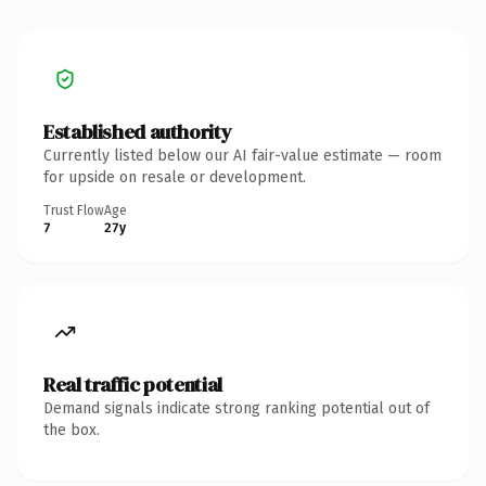
Established authority
Currently listed below our AI fair-value estimate — room
for upside on resale or development.
Trust Flow
Age
7
27y
Real traffic potential
Demand signals indicate strong ranking potential out of
the box.