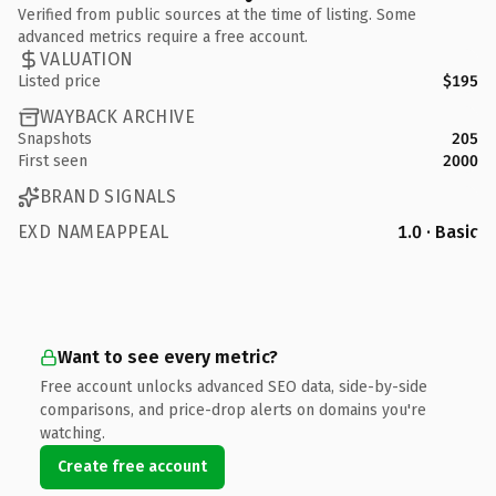
Verified from public sources at the time of listing. Some
advanced metrics require a free account.
VALUATION
Listed price
$195
WAYBACK ARCHIVE
Snapshots
205
First seen
2000
BRAND SIGNALS
EXD NAMEAPPEAL
1.0 · Basic
Want to see every metric?
Free account unlocks advanced SEO data, side-by-side
comparisons, and price-drop alerts on domains you're
watching.
Create free account