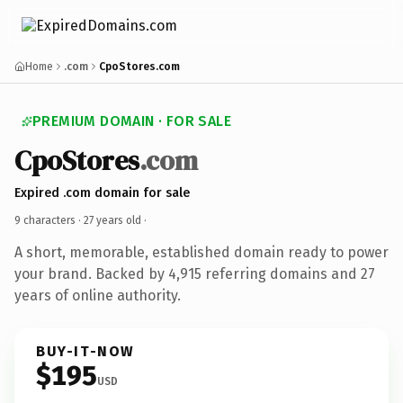
Home
.com
CpoStores.com
PREMIUM DOMAIN · FOR SALE
CpoStores
.com
Expired .com domain for sale
9 characters ·
27 years old
·
A short, memorable, established domain ready to power
your brand. Backed by 4,915 referring domains and 27
years of online authority.
BUY-IT-NOW
$195
USD