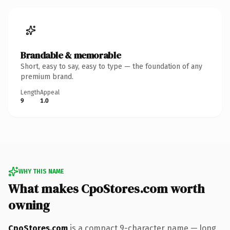
Brandable & memorable
Short, easy to say, easy to type — the foundation of any
premium brand.
Length
Appeal
9
1.0
WHY THIS NAME
What makes CpoStores.com worth
owning
CpoStores.com
is a compact 9-character name — long