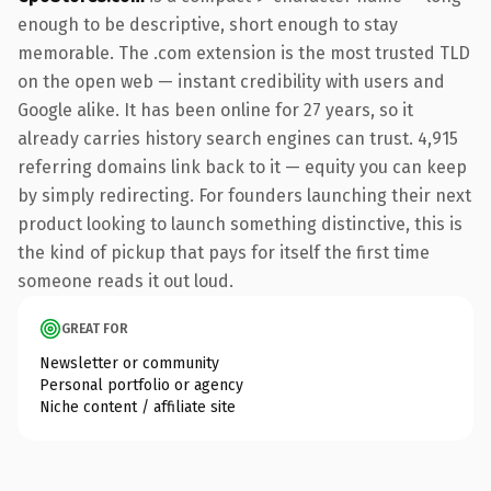
enough to be descriptive, short enough to stay
memorable. The .com extension is the most trusted TLD
on the open web — instant credibility with users and
Google alike. It has been online for 27 years, so it
already carries history search engines can trust. 4,915
referring domains link back to it — equity you can keep
by simply redirecting. For founders launching their next
product looking to launch something distinctive, this is
the kind of pickup that pays for itself the first time
someone reads it out loud.
GREAT FOR
Newsletter or community
Personal portfolio or agency
Niche content / affiliate site