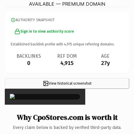
AVAILABLE — PREMIUM DOMAIN
AUTHORITY SNAPSHOT
Sign in to view authority score
Established backlink profile with
4,915
unique referring domains.
BACKLINKS
REF DOM
AGE
0
4,915
27y
View historical screenshot
×
Why CpoStores.com is worth it
Every claim below is backed by verified third-party data.