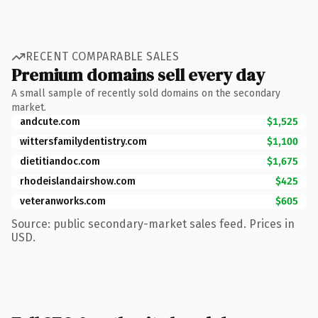
RECENT COMPARABLE SALES
Premium domains sell every day
A small sample of recently sold domains on the secondary
market.
andcute.com
$1,525
wittersfamilydentistry.com
$1,100
dietitiandoc.com
$1,675
rhodeislandairshow.com
$425
veteranworks.com
$605
Source: public secondary-market sales feed. Prices in
USD.