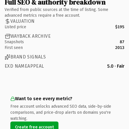
Full SEO & authority breakdown
Verified from public sources at the time of listing. Some
advanced metrics require a free account.
VALUATION
Listed price
$195
WAYBACK ARCHIVE
Snapshots
87
First seen
2013
BRAND SIGNALS
EXD NAMEAPPEAL
5.0 · Fair
Want to see every metric?
Free account unlocks advanced SEO data, side-by-side
comparisons, and price-drop alerts on domains you're
watching.
Create free account