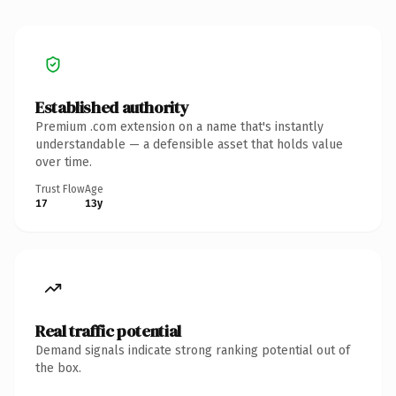
Established authority
Premium .com extension on a name that's instantly
understandable — a defensible asset that holds value
over time.
Trust Flow
Age
17
13y
Real traffic potential
Demand signals indicate strong ranking potential out of
the box.