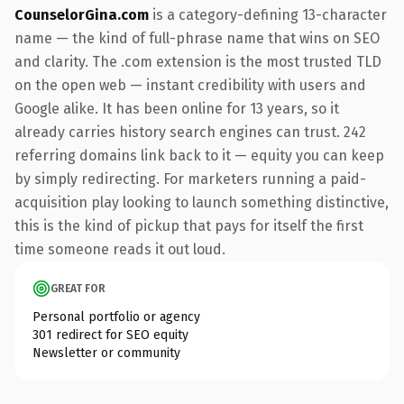
CounselorGina.com
is a category-defining 13-character
name — the kind of full-phrase name that wins on SEO
and clarity. The .com extension is the most trusted TLD
on the open web — instant credibility with users and
Google alike. It has been online for 13 years, so it
already carries history search engines can trust. 242
referring domains link back to it — equity you can keep
by simply redirecting. For marketers running a paid-
acquisition play looking to launch something distinctive,
this is the kind of pickup that pays for itself the first
time someone reads it out loud.
GREAT FOR
Personal portfolio or agency
301 redirect for SEO equity
Newsletter or community