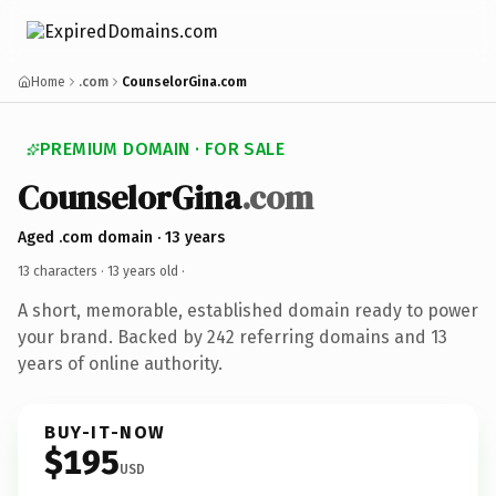
Home
.com
CounselorGina.com
PREMIUM DOMAIN · FOR SALE
CounselorGina
.com
Aged .com domain · 13 years
13 characters ·
13 years old
·
A short, memorable, established domain ready to power
your brand. Backed by 242 referring domains and 13
years of online authority.
BUY-IT-NOW
$195
USD