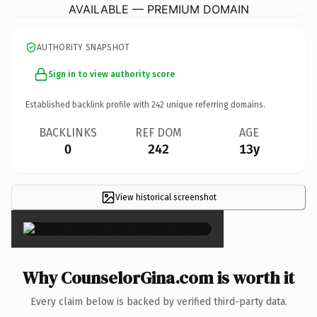
AVAILABLE — PREMIUM DOMAIN
AUTHORITY SNAPSHOT
Sign in to view authority score
Established backlink profile with
242
unique referring domains.
BACKLINKS
REF DOM
AGE
0
242
13y
View historical screenshot
×
Why CounselorGina.com is worth it
Every claim below is backed by verified third-party data.