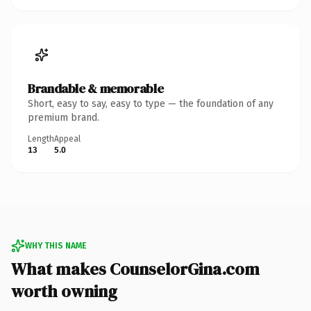
Brandable & memorable
Short, easy to say, easy to type — the foundation of any
premium brand.
Length
Appeal
13
5.0
WHY THIS NAME
What makes CounselorGina.com
worth owning