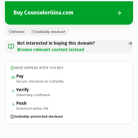
Buy CounselorGina.com
Afternic
GoDaddy checkout
Not interested in buying this domain?
Browse relevant content instead
WHAT HAPPENS AFTER YOU BUY
Pay
Secure checkout on GoDaddy
Verify
2
Ownership confirmed
Push
3
Delivered within 24h
GoDaddy-protected checkout
CounselorGina.
com