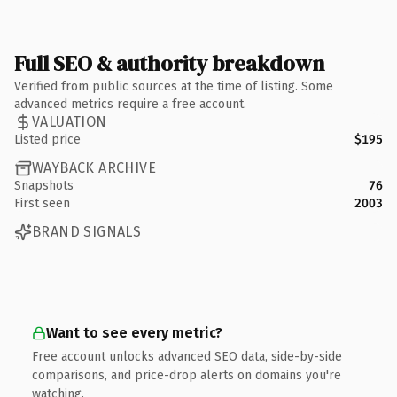
Full SEO & authority breakdown
Verified from public sources at the time of listing. Some
advanced metrics require a free account.
VALUATION
Listed price
$195
WAYBACK ARCHIVE
Snapshots
76
First seen
2003
BRAND SIGNALS
Want to see every metric?
Free account unlocks advanced SEO data, side-by-side
comparisons, and price-drop alerts on domains you're
watching.