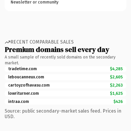
Newsletter or community
RECENT COMPARABLE SALES
Premium domains sell every day
A small sample of recently sold domains on the secondary
market.
tradetime.com
$4,285
leboucanneux.com
$2,605
cartoyzofhavasu.com
$2,263
lowriturner.com
$1,625
intraa.com
$426
Source: public secondary-market sales feed. Prices in
USD.