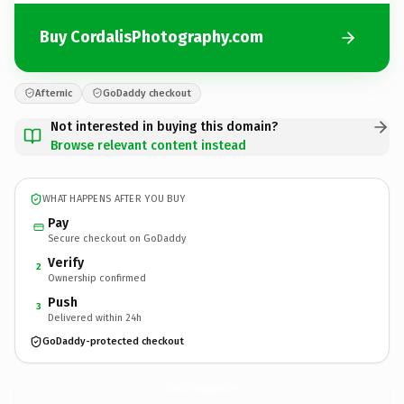
Buy CordalisPhotography.com
Afternic
GoDaddy checkout
Not interested in buying this domain?
Browse relevant content instead
WHAT HAPPENS AFTER YOU BUY
Pay
Secure checkout on GoDaddy
Verify
2
Ownership confirmed
Push
3
Delivered within 24h
GoDaddy-protected checkout
CordalisPhotography.
com