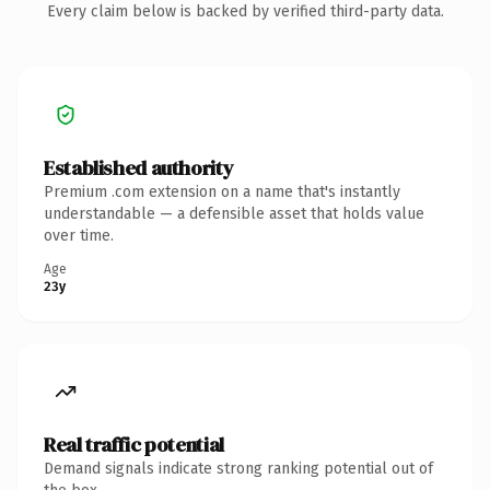
Every claim below is backed by verified third-party data.
Established authority
Premium .com extension on a name that's instantly
understandable — a defensible asset that holds value
over time.
Age
23y
Real traffic potential
Demand signals indicate strong ranking potential out of