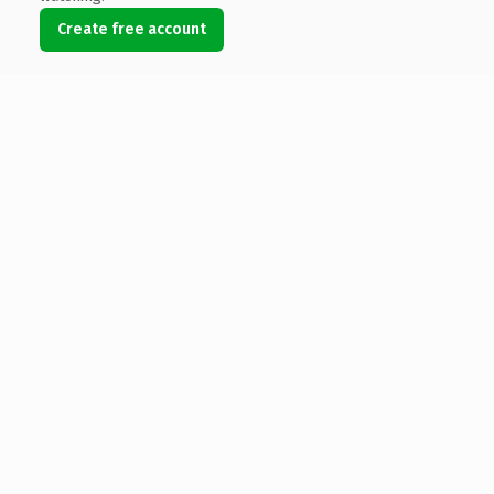
Create free account