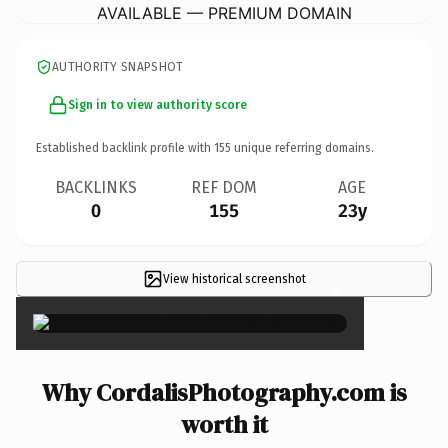
AVAILABLE — PREMIUM DOMAIN
AUTHORITY SNAPSHOT
Sign in to view authority score
Established backlink profile with
155
unique referring domains.
BACKLINKS
REF DOM
AGE
0
155
23y
View historical screenshot
×
Why CordalisPhotography.com is
worth it