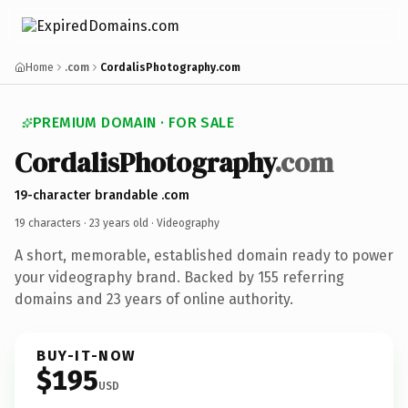
Home
.com
CordalisPhotography.com
PREMIUM DOMAIN · FOR SALE
CordalisPhotography
.com
19-character brandable .com
19 characters ·
23 years old
· Videography
A short, memorable, established domain ready to power
your videography brand. Backed by 155 referring
domains and 23 years of online authority.
BUY-IT-NOW
$195
USD