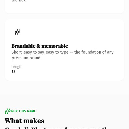
the box.
Brandable & memorable
Short, easy to say, easy to type — the foundation of any
premium brand.
Length
19
WHY THIS NAME
What makes