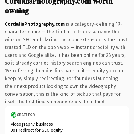
CordalisPhotography.com worth
owning
CordalisPhotography.com
is a category-defining 19-
character name — the kind of full-phrase name that
wins on SEO and clarity. The .com extension is the most
trusted TLD on the open web — instant credibility with
users and Google alike. It has been online for 23 years,
so it already carries history search engines can trust.
155 referring domains link back to it — equity you can
keep by simply redirecting. For founders launching
their next product looking to own the videography
conversation, this is the kind of pickup that pays for
itself the first time someone reads it out loud.
GREAT FOR
Videography business
301 redirect for SEO equity