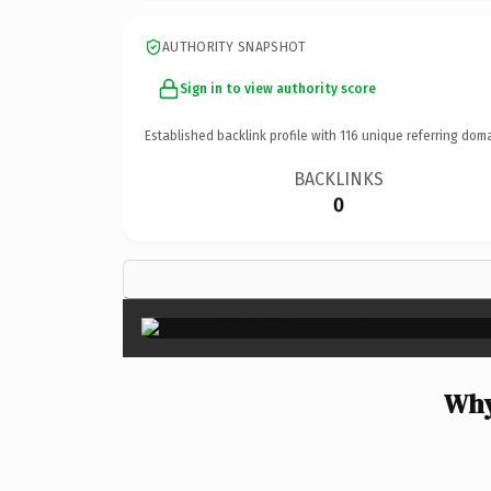
AUTHORITY SNAPSHOT
Sign in to view authority score
Established backlink profile with
116
unique referring doma
BACKLINKS
0
Why