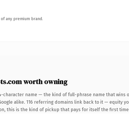
n of any premium brand.
ts.com worth owning
4-character name — the kind of full-phrase name that wins o
oogle alike. 116 referring domains link back to it — equity y
 this is the kind of pickup that pays for itself the first tim