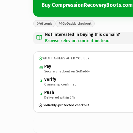
Buy CompressionRecoveryBoots.com
Afternic
GoDaddy checkout
Not interested in buying this domain?
Browse relevant content instead
WHAT HAPPENS AFTER YOU BUY
Pay
Secure checkout on GoDaddy
Verify
2
Ownership confirmed
Push
3
Delivered within 24h
GoDaddy-protected checkout