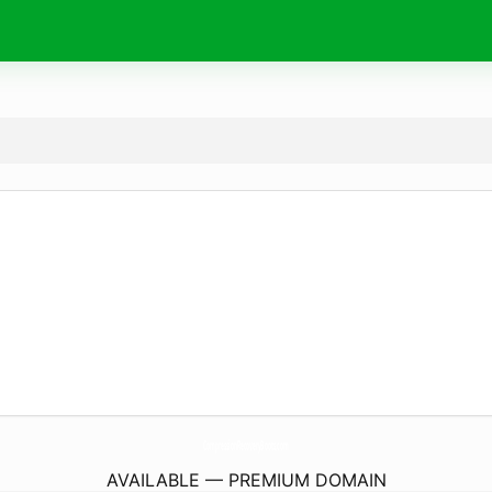
CompressionRecoveryBoots.
com
AVAILABLE — PREMIUM DOMAIN