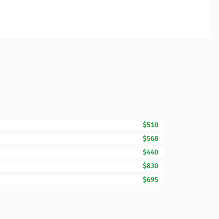
$510
$568
$440
$830
$695