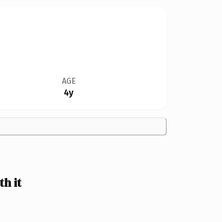
AGE
4y
h it