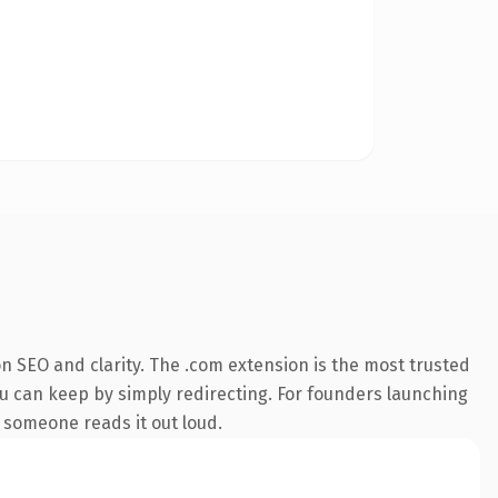
n SEO and clarity. The .com extension is the most trusted
ou can keep by simply redirecting. For founders launching
e someone reads it out loud.