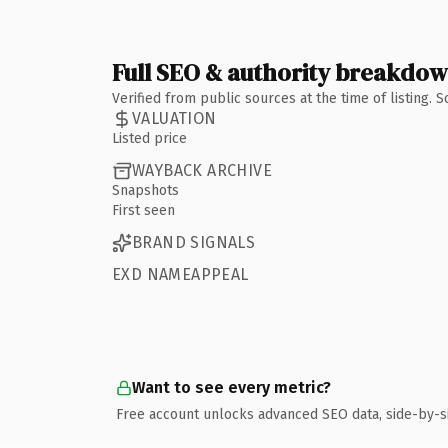
Full SEO & authority breakdo
Verified from public sources at the time of listing.
VALUATION
Listed price
WAYBACK ARCHIVE
Snapshots
First seen
BRAND SIGNALS
EXD NAMEAPPEAL
Want to see every metric?
Free account unlocks advanced SEO data, side-by-s