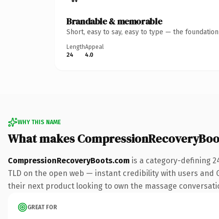
Brandable & memorable
Short, easy to say, easy to type — the foundatio
Length
Appeal
24
4.0
WHY THIS NAME
What makes CompressionRecoveryBoo
CompressionRecoveryBoots.com
is a category-defining 2
TLD on the open web — instant credibility with users and G
their next product looking to own the massage conversation,
GREAT FOR