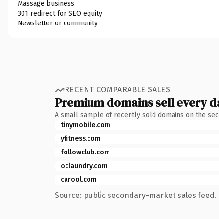
Massage business
301 redirect for SEO equity
Newsletter or community
RECENT COMPARABLE SALES
Premium domains sell every d
A small sample of recently sold domains on the se
tinymobile.com
yfitness.com
followclub.com
oclaundry.com
carool.com
Source: public secondary-market sales feed. 