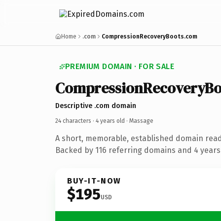
Home
.com
CompressionRecoveryBoots.com
PREMIUM DOMAIN · FOR SALE
CompressionRecoveryBo
Descriptive .com domain
24 characters ·
4 years old
· Massage
A short, memorable, established domain rea
Backed by 116 referring domains and 4 years 
BUY-IT-NOW
$195
USD