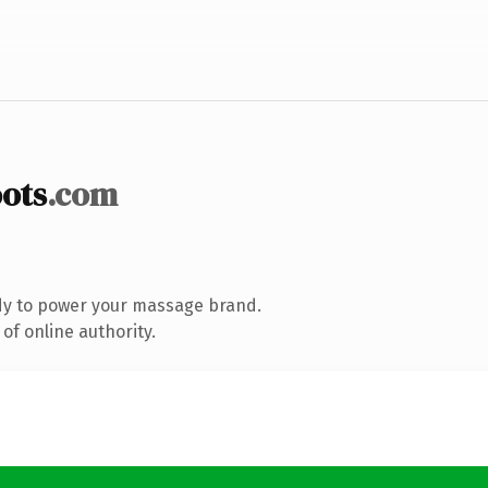
ots
.com
dy to power your massage brand.
of online authority.