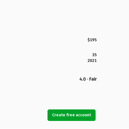
$195
35
2021
4.0 · Fair
Create free account