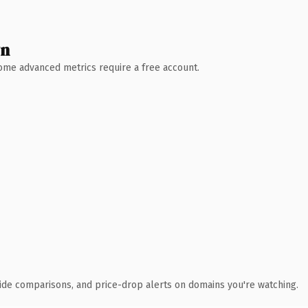
wn
 Some advanced metrics require a free account.
ide comparisons, and price-drop alerts on domains you're watching.