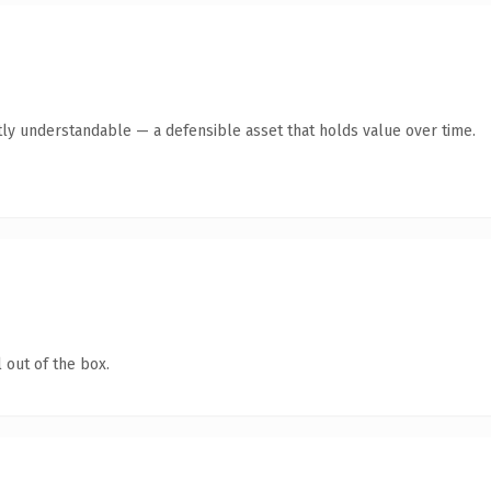
ly understandable — a defensible asset that holds value over time.
 out of the box.