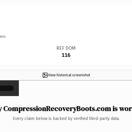
ins.
REF DOM
116
View historical screenshot
×
 CompressionRecoveryBoots.com is wort
Every claim below is backed by verified third-party data.