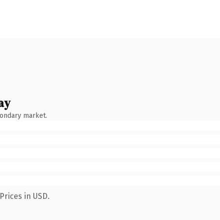
ay
condary market.
Prices in USD.