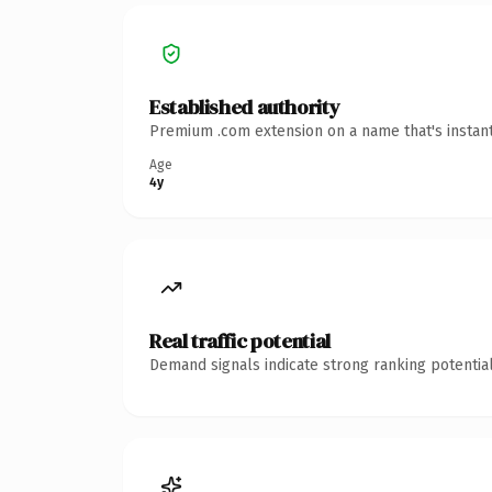
Established authority
Premium .com extension on a name that's instant
Age
4y
Real traffic potential
Demand signals indicate strong ranking potential