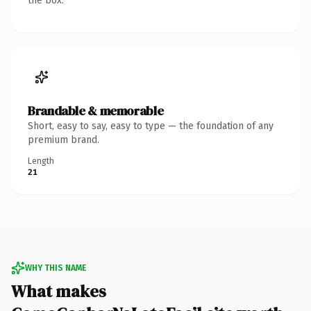
the box.
Brandable & memorable
Short, easy to say, easy to type — the foundation of any
premium brand.
Length
21
WHY THIS NAME
What makes