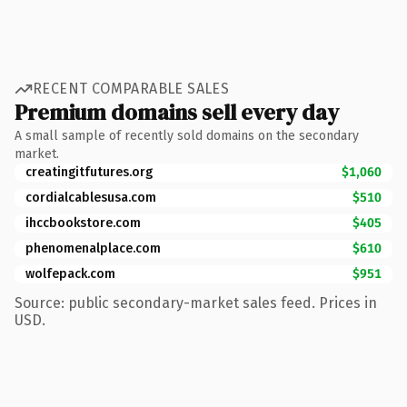
RECENT COMPARABLE SALES
Premium domains sell every day
A small sample of recently sold domains on the secondary
market.
creatingitfutures.org
$1,060
cordialcablesusa.com
$510
ihccbookstore.com
$405
phenomenalplace.com
$610
wolfepack.com
$951
Source: public secondary-market sales feed. Prices in
USD.