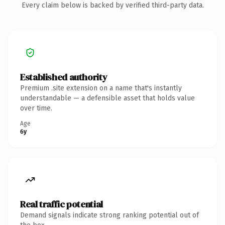
Every claim below is backed by verified third-party data.
Established authority
Premium .site extension on a name that's instantly
understandable — a defensible asset that holds value
over time.
Age
6y
Real traffic potential
Demand signals indicate strong ranking potential out of