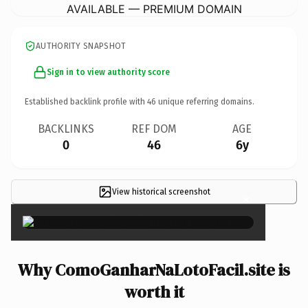
AVAILABLE — PREMIUM DOMAIN
AUTHORITY SNAPSHOT
Sign in to view authority score
Established backlink profile with
46
unique referring domains.
BACKLINKS
REF DOM
AGE
0
46
6y
View historical screenshot
×
Why ComoGanharNaLotoFacil.site is
worth it