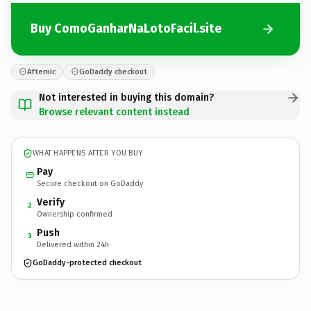
Buy ComoGanharNaLotoFacil.site
Afternic
GoDaddy checkout
Not interested in buying this domain?
Browse relevant content instead
WHAT HAPPENS AFTER YOU BUY
Pay
Secure checkout on GoDaddy
Verify
2
Ownership confirmed
Push
3
Delivered within 24h
GoDaddy-protected checkout
ComoGanharNaLotoFacil.
site