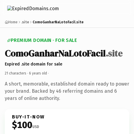
Home
.site
ComoGanharNaLotoFacil.site
PREMIUM DOMAIN · FOR SALE
ComoGanharNaLotoFacil
.site
Expired .site domain for sale
21 characters ·
6 years old
·
A short, memorable, established domain ready to power
your brand. Backed by 46 referring domains and 6
years of online authority.
BUY-IT-NOW
$100
USD