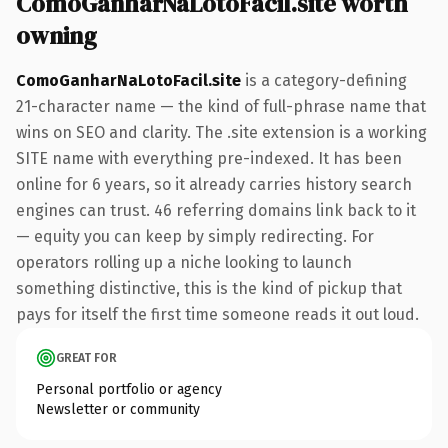
ComoGanharNaLotoFacil.site worth
owning
ComoGanharNaLotoFacil.site
is a category-defining
21-character name — the kind of full-phrase name that
wins on SEO and clarity. The .site extension is a working
SITE name with everything pre-indexed. It has been
online for 6 years, so it already carries history search
engines can trust. 46 referring domains link back to it
— equity you can keep by simply redirecting. For
operators rolling up a niche looking to launch
something distinctive, this is the kind of pickup that
pays for itself the first time someone reads it out loud.
GREAT FOR
Personal portfolio or agency
Newsletter or community