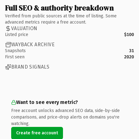
Full SEO & authority breakdown
Verified from public sources at the time of listing. Some
advanced metrics require a free account.
VALUATION
Listed price
$100
WAYBACK ARCHIVE
Snapshots
31
First seen
2020
BRAND SIGNALS
Want to see every metric?
Free account unlocks advanced SEO data, side-by-side
comparisons, and price-drop alerts on domains you're
watching.
Create free account