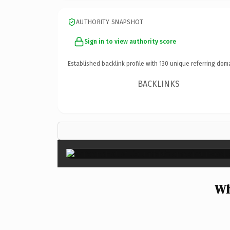
AUTHORITY SNAPSHOT
Sign in to view authority score
Established backlink profile with
130
unique referring dom
BACKLINKS
Wh