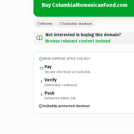
Buy ColumbiaMomexicanFood.com
Afternic
GoDaddy checkout
Not interested in buying this domain?
Browse relevant content instead
WHAT HAPPENS AFTER YOU BUY
Pay
Secure checkout on GoDaddy
Verify
2
Ownership confirmed
Push
3
Delivered within 24h
GoDaddy-protected checkout