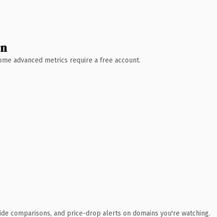
wn
 Some advanced metrics require a free account.
ide comparisons, and price-drop alerts on domains you're watching.