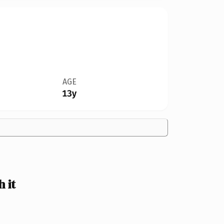
AGE
13y
 it