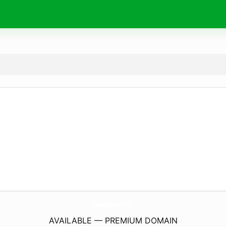
ColumbiaMomexicanFood.
com
AVAILABLE — PREMIUM DOMAIN