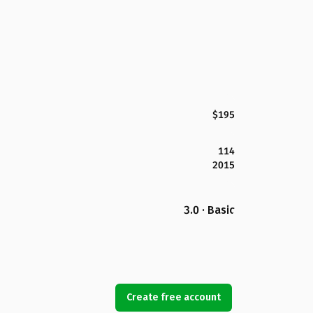
$195
114
2015
3.0 · Basic
Create free account