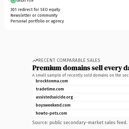
GREAT FOR
301 redirect for SEO equity
Newsletter or community
Personal portfolio or agency
RECENT COMPARABLE SALES
Premium domains sell every d
A small sample of recently sold domains on the se
brocktonma.com
tradetime.com
assistedsuicide.org
boysweekend.com
howto-pets.com
Source: public secondary-market sales feed. 