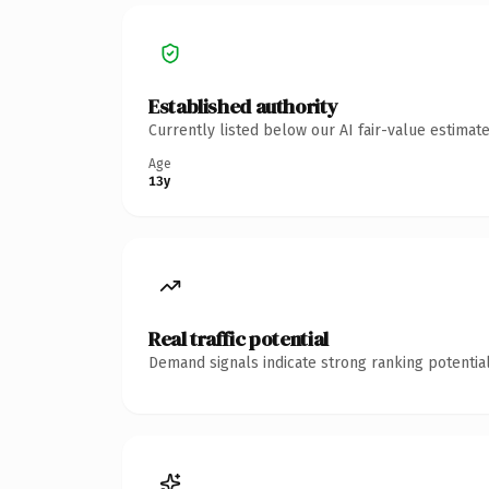
Established authority
Currently listed below our AI fair-value estima
Age
13y
Real traffic potential
Demand signals indicate strong ranking potential