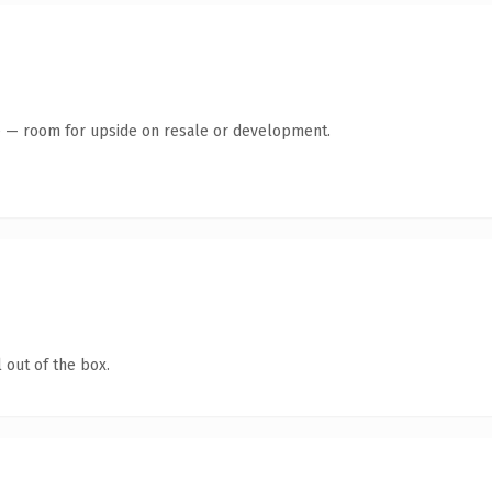
te — room for upside on resale or development.
 out of the box.