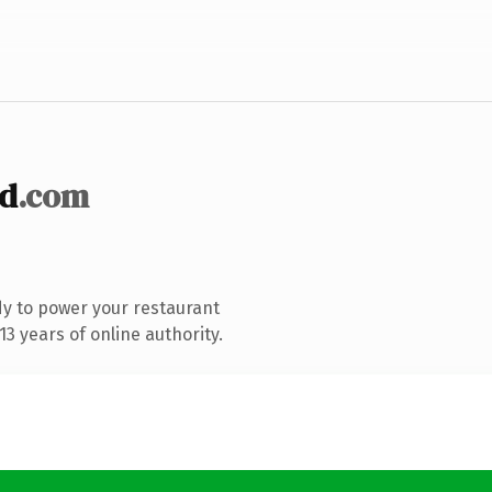
d
.com
y to power your restaurant
3 years of online authority.