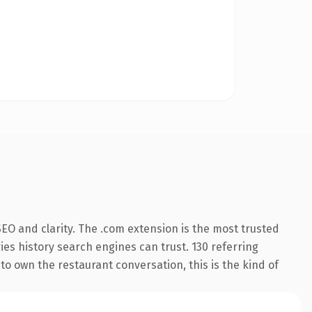
EO and clarity. The .com extension is the most trusted
ries history search engines can trust. 130 referring
to own the restaurant conversation, this is the kind of