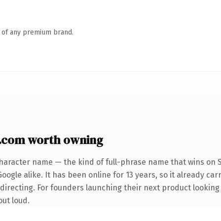
n of any premium brand.
com worth owning
haracter name — the kind of full-phrase name that wins on S
ogle alike. It has been online for 13 years, so it already car
directing. For founders launching their next product looking 
out loud.