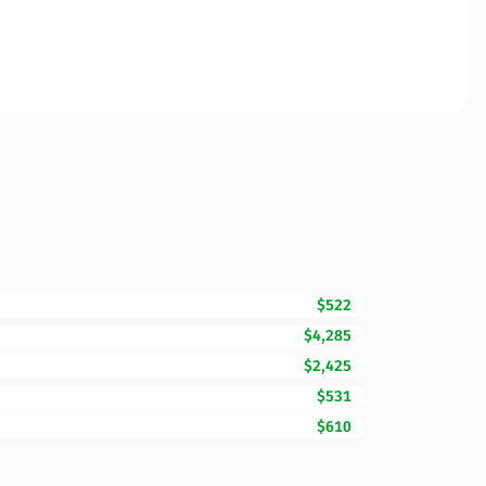
$522
$4,285
$2,425
$531
$610