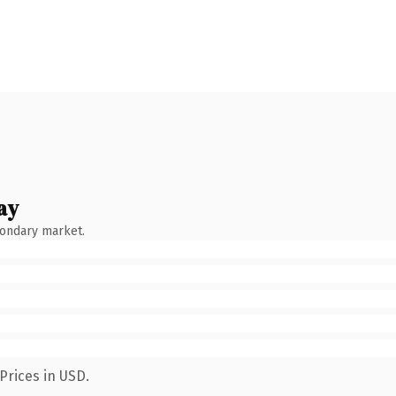
ay
condary market.
Prices in USD.