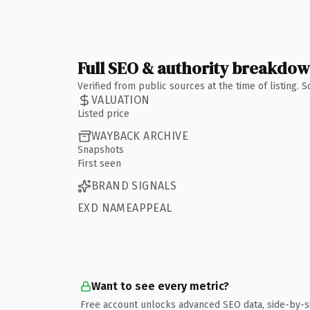
Full SEO & authority breakdo
Verified from public sources at the time of listing.
VALUATION
Listed price
WAYBACK ARCHIVE
Snapshots
First seen
BRAND SIGNALS
EXD NAMEAPPEAL
Want to see every metric?
Free account unlocks advanced SEO data, side-by-s