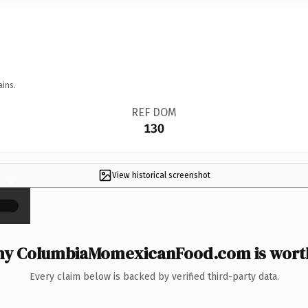
ains.
REF DOM
130
View historical screenshot
×
y ColumbiaMomexicanFood.com is worth
Every claim below is backed by verified third-party data.