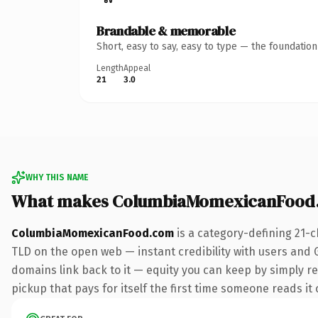
Brandable & memorable
Short, easy to say, easy to type — the foundatio
Length
Appeal
21
3.0
WHY THIS NAME
What makes ColumbiaMomexicanFood.
ColumbiaMomexicanFood.com
is a category-defining 21-c
TLD on the open web — instant credibility with users and Go
domains link back to it — equity you can keep by simply re
pickup that pays for itself the first time someone reads it 