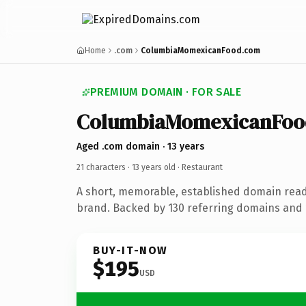
Home
.com
ColumbiaMomexicanFood.com
PREMIUM DOMAIN · FOR SALE
ColumbiaMomexicanFoo
Aged .com domain · 13 years
21 characters ·
13 years old
· Restaurant
A short, memorable, established domain read
brand. Backed by 130 referring domains and 1
BUY-IT-NOW
$195
USD