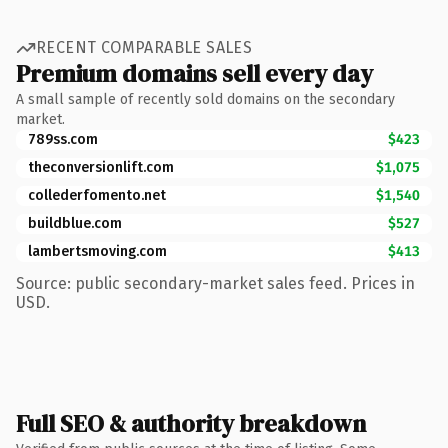
RECENT COMPARABLE SALES
Premium domains sell every day
A small sample of recently sold domains on the secondary
market.
789ss.com
$423
theconversionlift.com
$1,075
collederfomento.net
$1,540
buildblue.com
$527
lambertsmoving.com
$413
Source: public secondary-market sales feed. Prices in
USD.
Full SEO & authority breakdown