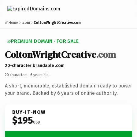
Home
.com
ColtonWrightCreative.com
PREMIUM DOMAIN · FOR SALE
ColtonWrightCreative
.com
20-character brandable .com
20 characters ·
6 years old
·
A short, memorable, established domain ready to power
your brand. Backed by 6 years of online authority.
BUY-IT-NOW
$195
USD