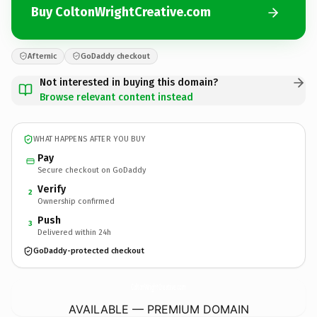
Buy ColtonWrightCreative.com
Afternic
GoDaddy checkout
Not interested in buying this domain?
Browse relevant content instead
WHAT HAPPENS AFTER YOU BUY
Pay
Secure checkout on GoDaddy
Verify
2
Ownership confirmed
Push
3
Delivered within 24h
GoDaddy-protected checkout
ColtonWrightCreative.
com
AVAILABLE — PREMIUM DOMAIN