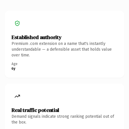
Established authority
Premium .com extension on a name that's instantly
understandable — a defensible asset that holds value
over time.
Age
6y
Real traffic potential
Demand signals indicate strong ranking potential out of
the box.