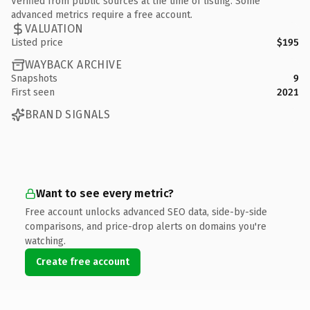
Verified from public sources at the time of listing. Some
advanced metrics require a free account.
VALUATION
Listed price
$195
WAYBACK ARCHIVE
Snapshots
9
First seen
2021
BRAND SIGNALS
Want to see every metric?
Free account unlocks advanced SEO data, side-by-side
comparisons, and price-drop alerts on domains you're
watching.
Create free account