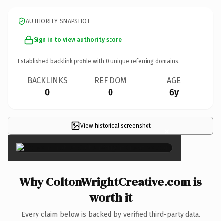
AUTHORITY SNAPSHOT
Sign in to view authority score
Established backlink profile with
0
unique referring domains.
BACKLINKS
REF DOM
AGE
0
0
6y
View historical screenshot
×
Why ColtonWrightCreative.com is
worth it
Every claim below is backed by verified third-party data.