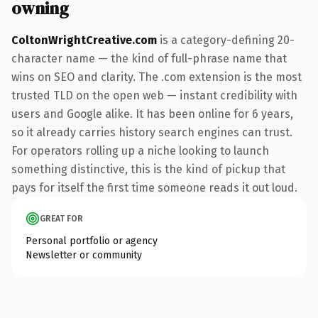
owning
ColtonWrightCreative.com
is a category-defining 20-
character name — the kind of full-phrase name that
wins on SEO and clarity. The .com extension is the most
trusted TLD on the open web — instant credibility with
users and Google alike. It has been online for 6 years,
so it already carries history search engines can trust.
For operators rolling up a niche looking to launch
something distinctive, this is the kind of pickup that
pays for itself the first time someone reads it out loud.
GREAT FOR
Personal portfolio or agency
Newsletter or community