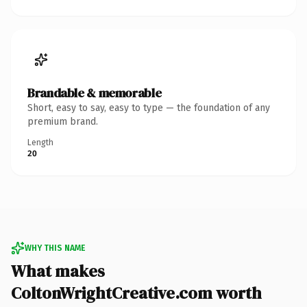
Brandable & memorable
Short, easy to say, easy to type — the foundation of any
premium brand.
Length
20
WHY THIS NAME
What makes
ColtonWrightCreative.com worth