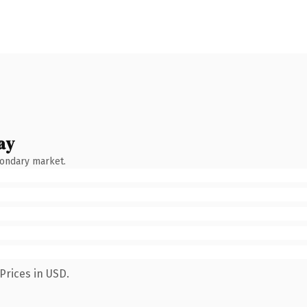
ay
condary market.
Prices in USD.