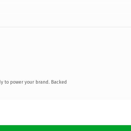
dy to power your brand. Backed