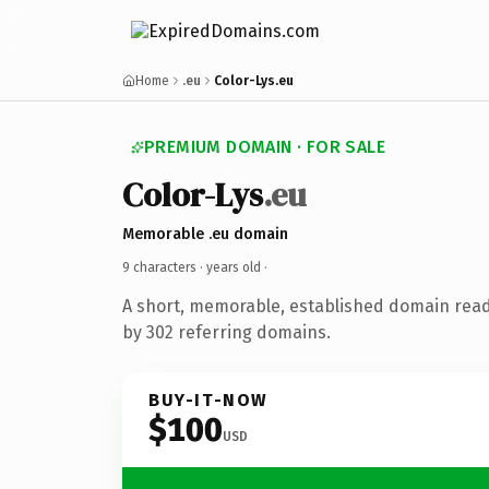
Home
.eu
Color-Lys.eu
PREMIUM DOMAIN · FOR SALE
Color-Lys
.eu
Memorable .eu domain
9 characters ·
years old
·
A short, memorable, established domain rea
by 302 referring domains.
BUY-IT-NOW
$100
USD