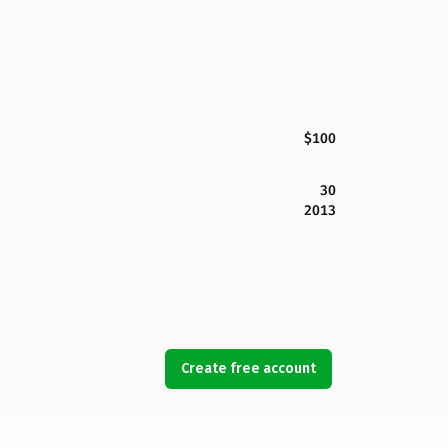
$100
30
2013
Create free account