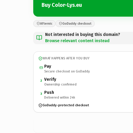
Buy Color-Lys.eu
Afternic
GoDaddy checkout
Not interested in buying this domain?
Browse relevant content instead
WHAT HAPPENS AFTER YOU BUY
Pay
Secure checkout on GoDaddy
Verify
2
Ownership confirmed
Push
3
Delivered within 24h
GoDaddy-protected checkout