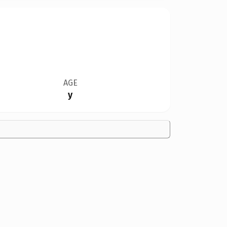
AGE
y