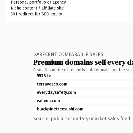
Personal portfolio or agency
Niche content / affiliate site
301 redirect for SEO equity
RECENT COMPARABLE SALES
Premium domains sell every d
A small sample of recently sold domains on the se
5538.tv
terravesco.com
everydaysafety.com
vallena.com
blackpinetreesushi.com
Source: public secondary-market sales feed. 