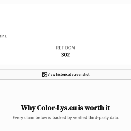
ains.
REF DOM
302
View historical screenshot
Why Color-Lys.eu is worth it
Every claim below is backed by verified third-party data.