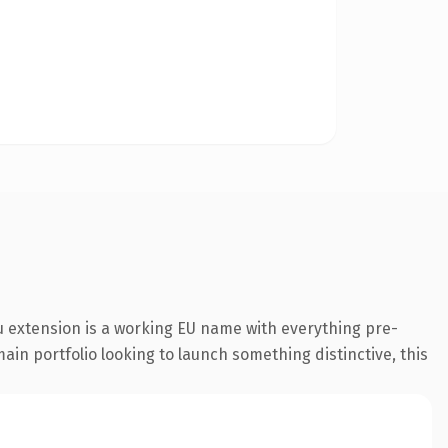
 extension is a working EU name with everything pre-
ain portfolio looking to launch something distinctive, this