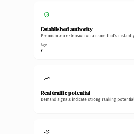
Established authority
Premium .eu extension on a name that's instantl
Age
y
Real traffic potential
Demand signals indicate strong ranking potential