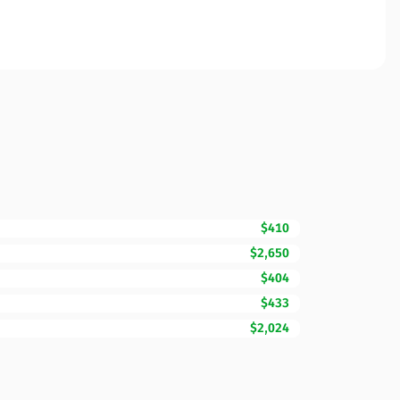
$410
$2,650
$404
$433
$2,024