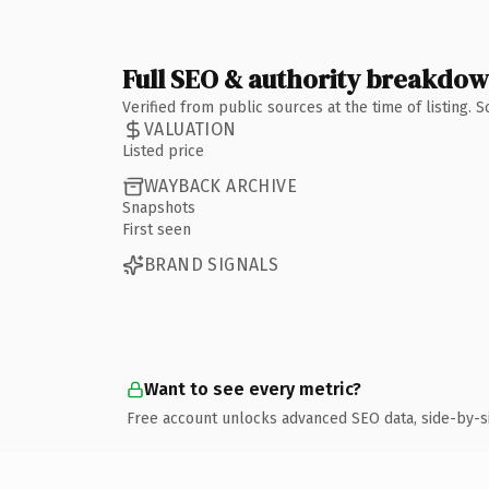
Full SEO & authority breakdo
Verified from public sources at the time of listing.
VALUATION
Listed price
WAYBACK ARCHIVE
Snapshots
First seen
BRAND SIGNALS
Want to see every metric?
Free account unlocks advanced SEO data, side-by-s