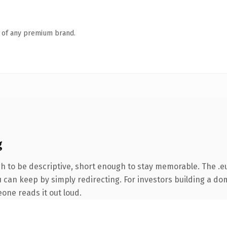
n of any premium brand.
g
 to be descriptive, short enough to stay memorable. The .eu
 can keep by simply redirecting. For investors building a dom
eone reads it out loud.