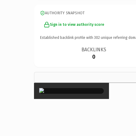
AUTHORITY SNAPSHOT
Sign in to view authority score
Established backlink profile with
302
unique referring dom
BACKLINKS
0
×