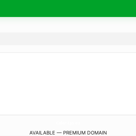
Color-Lys.
eu
AVAILABLE — PREMIUM DOMAIN