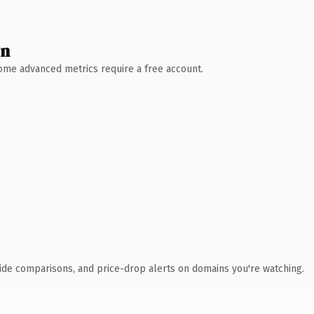
wn
 Some advanced metrics require a free account.
ide comparisons, and price-drop alerts on domains you're watching.