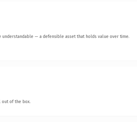
y understandable — a defensible asset that holds value over time.
 out of the box.