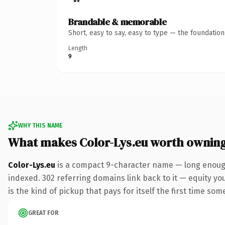
Brandable & memorable
Short, easy to say, easy to type — the foundatio
Length
9
WHY THIS NAME
What makes Color-Lys.eu worth ownin
Color-Lys.eu
is a compact 9-character name — long enough
indexed. 302 referring domains link back to it — equity you
is the kind of pickup that pays for itself the first time som
GREAT FOR