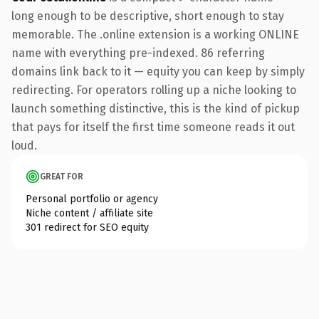
long enough to be descriptive, short enough to stay
memorable. The .online extension is a working ONLINE
name with everything pre-indexed. 86 referring
domains link back to it — equity you can keep by simply
redirecting. For operators rolling up a niche looking to
launch something distinctive, this is the kind of pickup
that pays for itself the first time someone reads it out
loud.
GREAT FOR
Personal portfolio or agency
Niche content / affiliate site
301 redirect for SEO equity