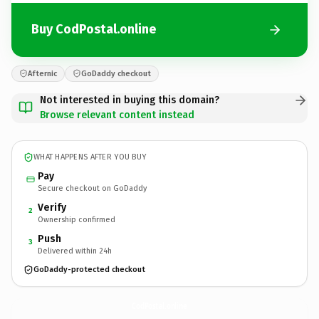
Buy CodPostal.online
Afternic
GoDaddy checkout
Not interested in buying this domain?
Browse relevant content instead
WHAT HAPPENS AFTER YOU BUY
Pay
Secure checkout on GoDaddy
Verify
2
Ownership confirmed
Push
3
Delivered within 24h
GoDaddy-protected checkout
CodPostal.
online