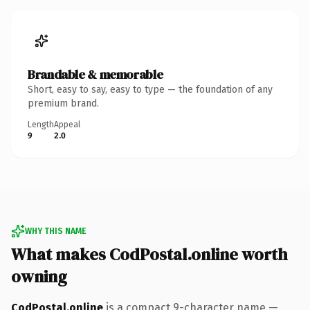
Brandable & memorable
Short, easy to say, easy to type — the foundation of any
premium brand.
Length
Appeal
9
2.0
WHY THIS NAME
What makes CodPostal.online worth
owning
CodPostal.online
is a compact 9-character name —