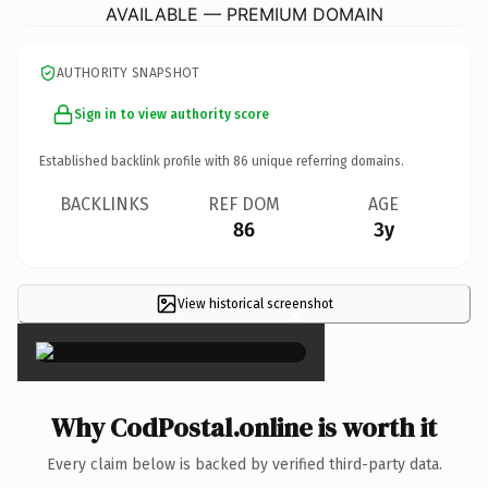
AVAILABLE — PREMIUM DOMAIN
AUTHORITY SNAPSHOT
Sign in to view authority score
Established backlink profile with
86
unique referring domains.
BACKLINKS
REF DOM
AGE
86
3y
View historical screenshot
×
Why CodPostal.online is worth it
Every claim below is backed by verified third-party data.