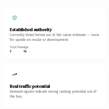
Established authority
Currently listed below our AI fair-value estimate — room
for upside on resale or development.
Trust Flow
Age
3
3y
Real traffic potential
Demand signals indicate strong ranking potential out of
the box.