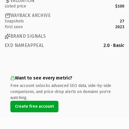
VALUATION
Listed price
$100
WAYBACK ARCHIVE
Snapshots
27
First seen
2023
BRAND SIGNALS
EXD NAMEAPPEAL
2.0 · Basic
Want to see every metric?
Free account unlocks advanced SEO data, side-by-side
comparisons, and price-drop alerts on domains you're
watching.
Create free account