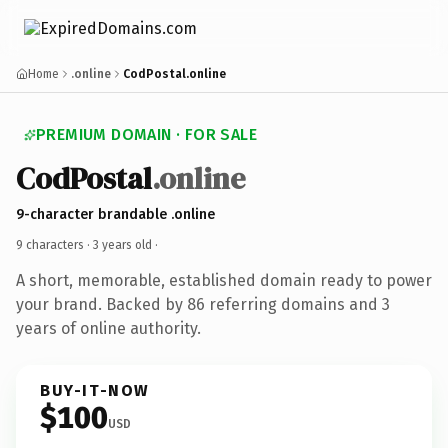
Home
.online
CodPostal.online
PREMIUM DOMAIN · FOR SALE
CodPostal
.online
9-character brandable .online
9 characters ·
3 years old
·
A short, memorable, established domain ready to power
your brand. Backed by 86 referring domains and 3
years of online authority.
BUY-IT-NOW
$100
USD