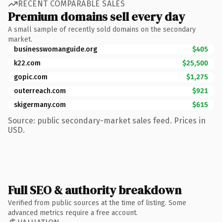
RECENT COMPARABLE SALES
Premium domains sell every day
A small sample of recently sold domains on the secondary
market.
businesswomanguide.org
$405
k22.com
$25,500
gopic.com
$1,275
outerreach.com
$921
skigermany.com
$615
Source: public secondary-market sales feed. Prices in
USD.
Full SEO & authority breakdown
Verified from public sources at the time of listing. Some
advanced metrics require a free account.