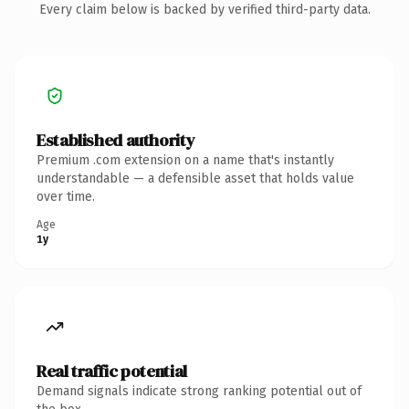
Every claim below is backed by verified third-party data.
Established authority
Premium .com extension on a name that's instantly
understandable — a defensible asset that holds value
over time.
Age
1y
Real traffic potential
Demand signals indicate strong ranking potential out of