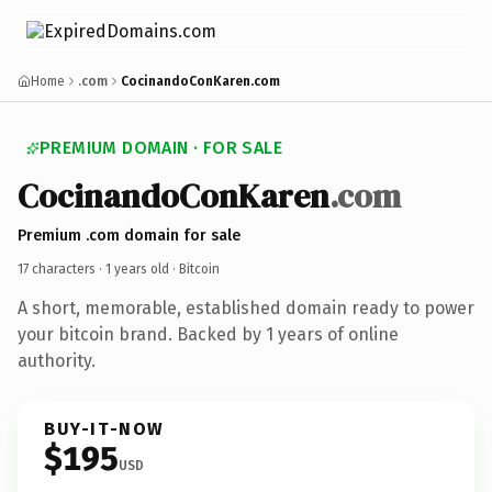
Home
.com
CocinandoConKaren.com
PREMIUM DOMAIN · FOR SALE
CocinandoConKaren
.com
Premium .com domain for sale
17 characters ·
1 years old
· Bitcoin
A short, memorable, established domain ready to power
your bitcoin brand. Backed by 1 years of online
authority.
BUY-IT-NOW
$195
USD