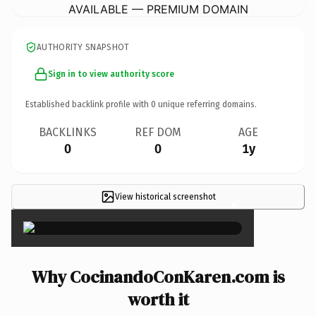
AVAILABLE — PREMIUM DOMAIN
AUTHORITY SNAPSHOT
Sign in to view authority score
Established backlink profile with
0
unique referring domains.
BACKLINKS
REF DOM
AGE
0
0
1y
View historical screenshot
×
Why CocinandoConKaren.com is
worth it