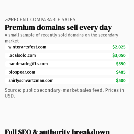
RECENT COMPARABLE SALES
Premium domains sell every day
A small sample of recently sold domains on the secondary
market.
winterartsfest.com
$2,025
localsolo.com
$3,050
handmadegifts.com
$550
biospear.com
$485
shirlyschvartzman.com
$500
Source: public secondary-market sales feed. Prices in
USD.
Full SEO & authority breakdown