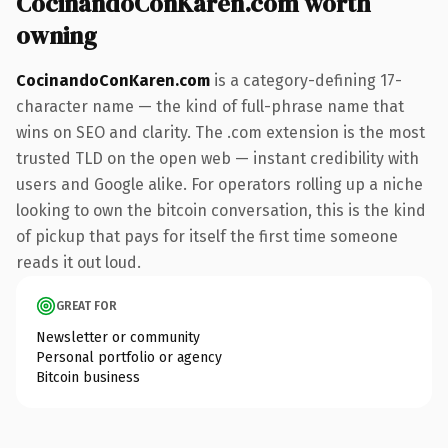
CocinandoConKaren.com worth
owning
CocinandoConKaren.com
is a category-defining 17-
character name — the kind of full-phrase name that
wins on SEO and clarity. The .com extension is the most
trusted TLD on the open web — instant credibility with
users and Google alike. For operators rolling up a niche
looking to own the bitcoin conversation, this is the kind
of pickup that pays for itself the first time someone
reads it out loud.
GREAT FOR
Newsletter or community
Personal portfolio or agency
Bitcoin business