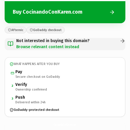
Buy CocinandoConKaren.com
Afternic
GoDaddy checkout
Not interested in buying this domain?
Browse relevant content instead
WHAT HAPPENS AFTER YOU BUY
Pay
Secure checkout on GoDaddy
Verify
2
Ownership confirmed
Push
3
Delivered within 24h
GoDaddy-protected checkout
CocinandoConKaren.
com