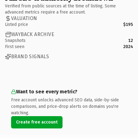
Verified from public sources at the time of listing. Some
advanced metrics require a free account.
VALUATION
Listed price
$195
WAYBACK ARCHIVE
Snapshots
12
First seen
2024
BRAND SIGNALS
Want to see every metric?
Free account unlocks advanced SEO data, side-by-side
comparisons, and price-drop alerts on domains you're
watching.
Create free account