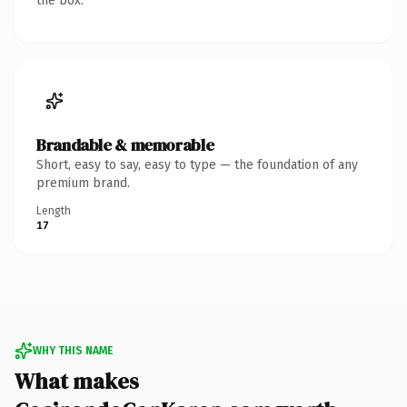
the box.
Brandable & memorable
Short, easy to say, easy to type — the foundation of any
premium brand.
Length
17
WHY THIS NAME
What makes